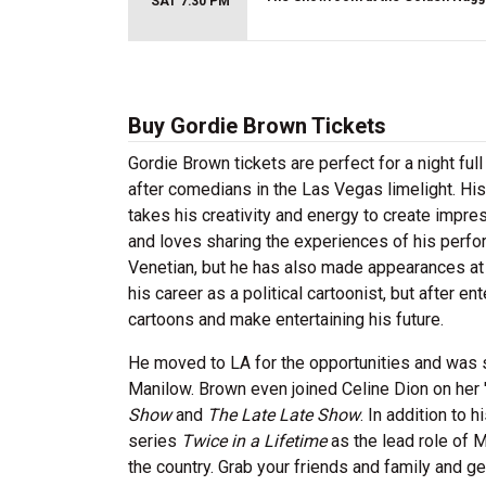
SAT 7:30 PM
Buy Gordie Brown Tickets
Gordie Brown tickets are perfect for a night fu
after comedians in the Las Vegas limelight. His 
takes his creativity and energy to create impre
and loves sharing the experiences of his perf
Venetian, but he has also made appearances at
his career as a political cartoonist, but after e
cartoons and make entertaining his future.
He moved to LA for the opportunities and was s
Manilow. Brown even joined Celine Dion on her
Show
and
The Late Late Show
. In addition to
series
Twice in a Lifetime
as the lead role of 
the country. Grab your friends and family and g