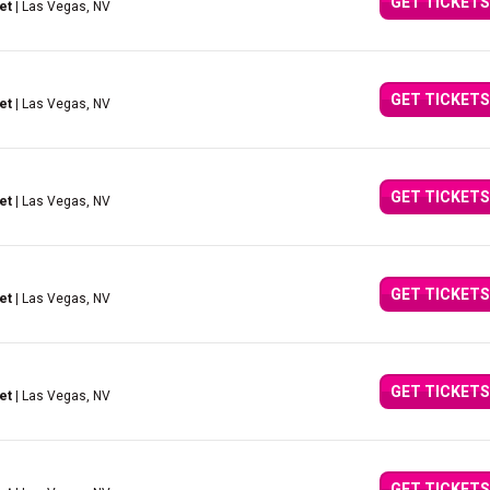
GET TICKETS
et
| Las Vegas, NV
GET TICKETS
et
| Las Vegas, NV
GET TICKETS
et
| Las Vegas, NV
GET TICKETS
et
| Las Vegas, NV
GET TICKETS
et
| Las Vegas, NV
GET TICKETS