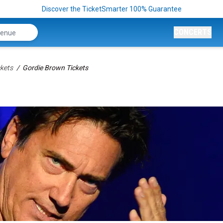
Discover the TicketSmarter 100% Guarantee
CONCERTS
kets
Gordie Brown Tickets