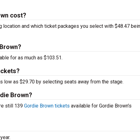
own cost?
g location and which ticket packages you select with $48.47 bei
e Brown?
able for as much as $103.51.
ickets?
 as low as $29.70 by selecting seats away from the stage.
ordie Brown?
re still 139
Gordie Brown tickets
available for Gordie Brown’s
year.