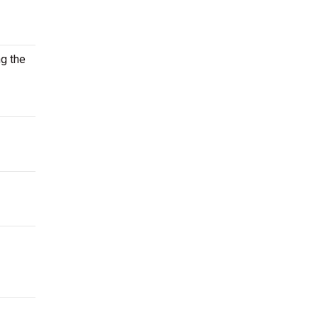
ng the