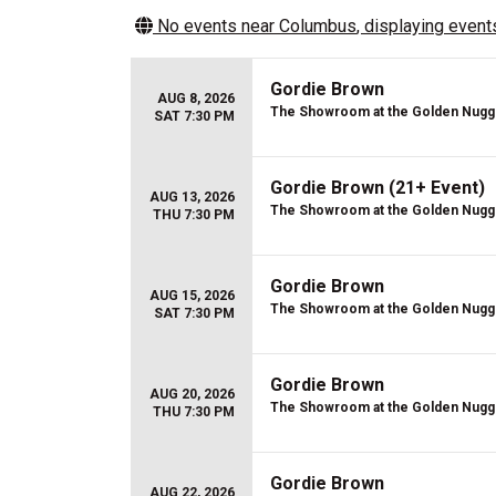
No events near
Columbus
, displaying events
Gordie Brown
AUG 8, 2026
The Showroom at the Golden Nugg
SAT 7:30 PM
Gordie Brown (21+ Event)
AUG 13, 2026
The Showroom at the Golden Nugg
THU 7:30 PM
Gordie Brown
AUG 15, 2026
The Showroom at the Golden Nugg
SAT 7:30 PM
Gordie Brown
AUG 20, 2026
The Showroom at the Golden Nugg
THU 7:30 PM
Gordie Brown
AUG 22, 2026