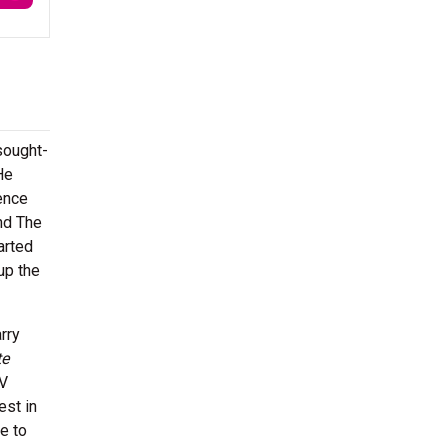
sought-
He
ience
nd The
arted
 up the
rry
te
TV
est in
e to