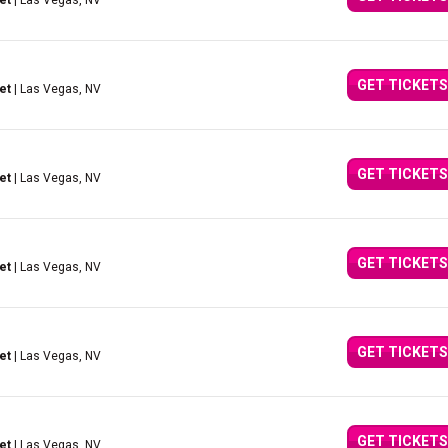
et
| Las Vegas, NV
GET TICKETS
et
| Las Vegas, NV
GET TICKETS
et
| Las Vegas, NV
GET TICKETS
et
| Las Vegas, NV
GET TICKETS
et
| Las Vegas, NV
GET TICKETS
et
| Las Vegas, NV