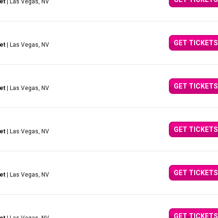
et
| Las Vegas, NV
GET TICKETS
et
| Las Vegas, NV
GET TICKETS
et
| Las Vegas, NV
GET TICKETS
et
| Las Vegas, NV
GET TICKETS
et
| Las Vegas, NV
GET TICKETS