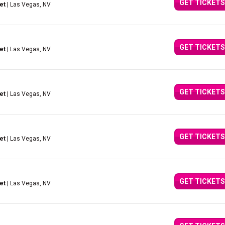
GET TICKETS
et
| Las Vegas, NV
GET TICKETS
et
| Las Vegas, NV
GET TICKETS
et
| Las Vegas, NV
GET TICKETS
et
| Las Vegas, NV
GET TICKETS
et
| Las Vegas, NV