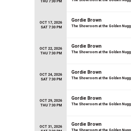
The Showroom at the Golden Nugg
THU 7:30 PM
Gordie Brown
OCT 17, 2026
The Showroom at the Golden Nugg
SAT 7:30 PM
Gordie Brown
OCT 22, 2026
The Showroom at the Golden Nugg
THU 7:30 PM
Gordie Brown
OCT 24, 2026
The Showroom at the Golden Nugg
SAT 7:30 PM
Gordie Brown
OCT 29, 2026
The Showroom at the Golden Nugg
THU 7:30 PM
Gordie Brown
OCT 31, 2026
The Showroom at the Golden Nugg