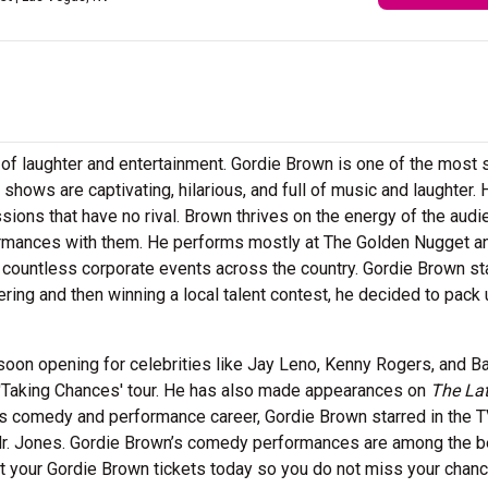
ll of laughter and entertainment. Gordie Brown is one of the most 
shows are captivating, hilarious, and full of music and laughter. 
ssions that have no rival. Brown thrives on the energy of the aud
ormances with them. He performs mostly at The Golden Nugget a
 countless corporate events across the country. Gordie Brown st
ntering and then winning a local talent contest, he decided to pack
oon opening for celebrities like Jay Leno, Kenny Rogers, and Ba
 'Taking Chances' tour. He has also made appearances on
The La
 his comedy and performance career, Gordie Brown starred in the 
Mr. Jones. Gordie Brown’s comedy performances are among the b
et your Gordie Brown tickets today so you do not miss your chanc