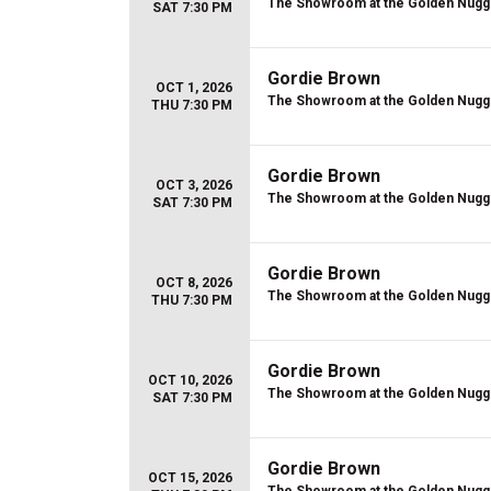
The Showroom at the Golden Nugg
SAT 7:30 PM
Gordie Brown
OCT 1, 2026
The Showroom at the Golden Nugg
THU 7:30 PM
Gordie Brown
OCT 3, 2026
The Showroom at the Golden Nugg
SAT 7:30 PM
Gordie Brown
OCT 8, 2026
The Showroom at the Golden Nugg
THU 7:30 PM
Gordie Brown
OCT 10, 2026
The Showroom at the Golden Nugg
SAT 7:30 PM
Gordie Brown
OCT 15, 2026