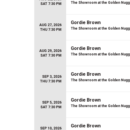
The Showroom at the Golden Nugg
SAT 7:30 PM
Gordie Brown
AUG 27, 2026
The Showroom at the Golden Nugg
THU 7:30 PM
Gordie Brown
AUG 29, 2026
The Showroom at the Golden Nugg
SAT 7:30 PM
Gordie Brown
SEP 3, 2026
The Showroom at the Golden Nugg
THU 7:30 PM
Gordie Brown
SEP 5, 2026
The Showroom at the Golden Nugg
SAT 7:30 PM
Gordie Brown
SEP 10, 2026