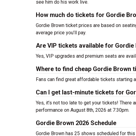
see him do his work live.
How much do tickets for Gordie Br
Gordie Brown ticket prices are based on seatin
average price you’ll pay.
Are VIP tickets available for Gordi
Yes, VIP upgrades and premium seats are avail
Where to find cheap Gordie Brown t
Fans can find great affordable tickets starting
Can I get last-minute tickets for G
Yes, it’s not too late to get your tickets! There a
performance on August 8th, 2026 at 7:30pm.
Gordie Brown 2026 Schedule
Gordie Brown has 25 shows scheduled for this 