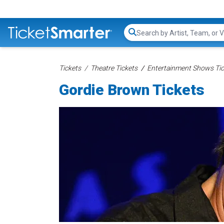
Search...
Tickets
Theatre Tickets
Entertainment Shows Tic
Gordie Brown Tickets