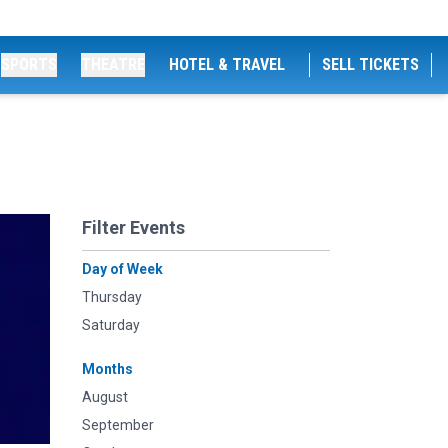
SPORTS
THEATRE
HOTEL & TRAVEL
SELL TICKETS
Filter Events
Day of Week
Thursday
Saturday
Months
August
September