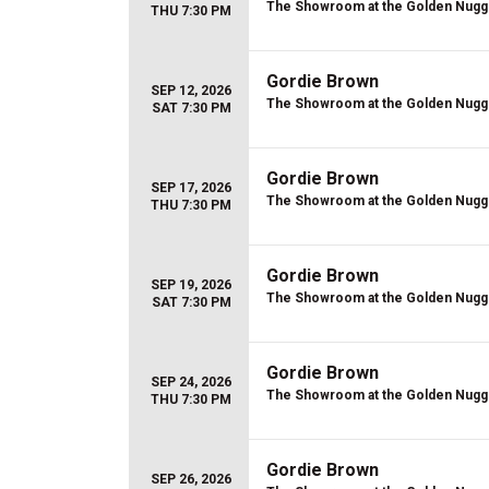
The Showroom at the Golden Nugg
THU 7:30 PM
Gordie Brown
SEP 12, 2026
The Showroom at the Golden Nugg
SAT 7:30 PM
Gordie Brown
SEP 17, 2026
The Showroom at the Golden Nugg
THU 7:30 PM
Gordie Brown
SEP 19, 2026
The Showroom at the Golden Nugg
SAT 7:30 PM
Gordie Brown
SEP 24, 2026
The Showroom at the Golden Nugg
THU 7:30 PM
Gordie Brown
SEP 26, 2026