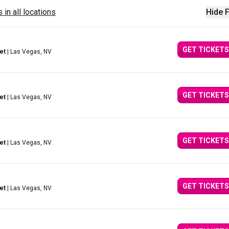
 in all locations
Hide F
GET TICKETS
et
| Las Vegas, NV
GET TICKETS
et
| Las Vegas, NV
GET TICKETS
et
| Las Vegas, NV
GET TICKETS
et
| Las Vegas, NV