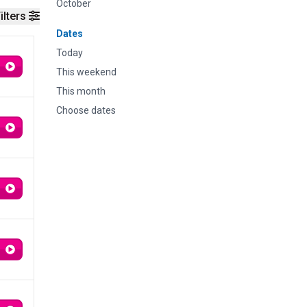
October
ilters
Dates
Today
This weekend
This month
Choose dates