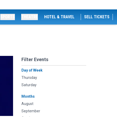
SPORTS
THEATRE
HOTEL & TRAVEL
SELL TICKETS
Filter Events
Day of Week
Thursday
Saturday
Months
August
September