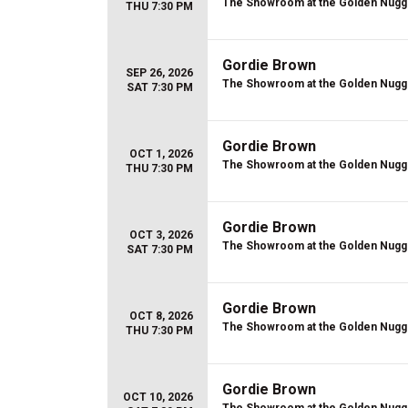
The Showroom at the Golden Nugg
THU 7:30 PM
Gordie Brown
SEP 26, 2026
The Showroom at the Golden Nugg
SAT 7:30 PM
Gordie Brown
OCT 1, 2026
The Showroom at the Golden Nugg
THU 7:30 PM
Gordie Brown
OCT 3, 2026
The Showroom at the Golden Nugg
SAT 7:30 PM
Gordie Brown
OCT 8, 2026
The Showroom at the Golden Nugg
THU 7:30 PM
Gordie Brown
OCT 10, 2026