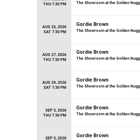
The Showroom at the Golden Nugg
THU 7:30 PM
Gordie Brown
AUG 22, 2026
The Showroom at the Golden Nugg
SAT 7:30 PM
Gordie Brown
AUG 27, 2026
The Showroom at the Golden Nugg
THU 7:30 PM
Gordie Brown
AUG 29, 2026
The Showroom at the Golden Nugg
SAT 7:30 PM
Gordie Brown
SEP 3, 2026
The Showroom at the Golden Nugg
THU 7:30 PM
Gordie Brown
SEP 5, 2026