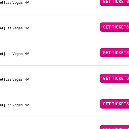
GET TICKETS
et
| Las Vegas, NV
GET TICKETS
et
| Las Vegas, NV
GET TICKETS
et
| Las Vegas, NV
GET TICKETS
et
| Las Vegas, NV
GET TICKETS
et
| Las Vegas, NV