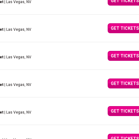
GET TICKETS
et
| Las Vegas, NV
GET TICKETS
et
| Las Vegas, NV
GET TICKETS
et
| Las Vegas, NV
GET TICKETS
et
| Las Vegas, NV
GET TICKETS
et
| Las Vegas, NV
GET TICKETS