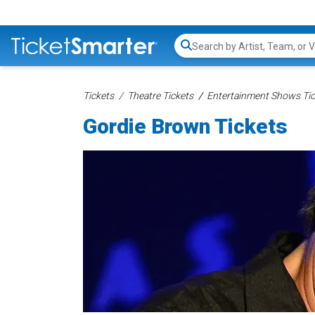
Search...
Tickets
Theatre Tickets
Entertainment Shows Tic
Gordie Brown Tickets