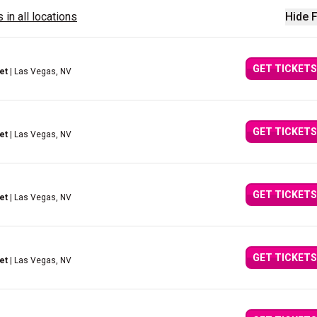
 in all locations
Hide F
GET TICKETS
et
| Las Vegas, NV
GET TICKETS
et
| Las Vegas, NV
GET TICKETS
et
| Las Vegas, NV
GET TICKETS
et
| Las Vegas, NV