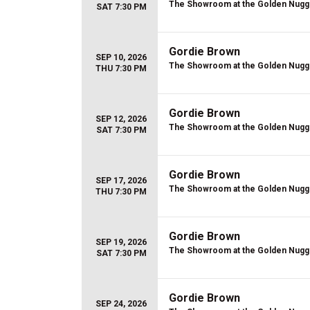
The Showroom at the Golden Nugg
SAT 7:30 PM
Gordie Brown
SEP 10, 2026
The Showroom at the Golden Nugg
THU 7:30 PM
Gordie Brown
SEP 12, 2026
The Showroom at the Golden Nugg
SAT 7:30 PM
Gordie Brown
SEP 17, 2026
The Showroom at the Golden Nugg
THU 7:30 PM
Gordie Brown
SEP 19, 2026
The Showroom at the Golden Nugg
SAT 7:30 PM
Gordie Brown
SEP 24, 2026