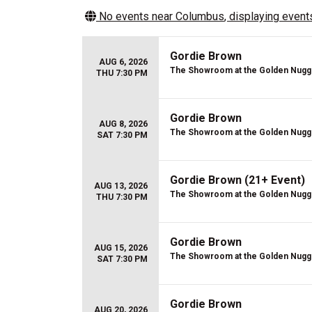
No events near
Columbus
, displaying events
Gordie Brown
AUG 6, 2026
The Showroom at the Golden Nugg
THU 7:30 PM
Gordie Brown
AUG 8, 2026
The Showroom at the Golden Nugg
SAT 7:30 PM
Gordie Brown (21+ Event)
AUG 13, 2026
The Showroom at the Golden Nugg
THU 7:30 PM
Gordie Brown
AUG 15, 2026
The Showroom at the Golden Nugg
SAT 7:30 PM
Gordie Brown
AUG 20, 2026