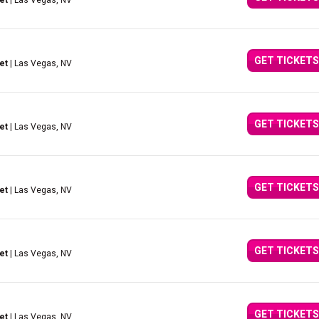
et
| Las Vegas, NV
GET TICKETS
et
| Las Vegas, NV
GET TICKETS
et
| Las Vegas, NV
GET TICKETS
et
| Las Vegas, NV
GET TICKETS
et
| Las Vegas, NV
GET TICKETS
et
| Las Vegas, NV