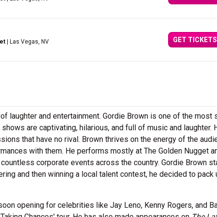
GET TICKETS
et
| Las Vegas, NV
ll of laughter and entertainment. Gordie Brown is one of the most 
shows are captivating, hilarious, and full of music and laughter. 
ssions that have no rival. Brown thrives on the energy of the aud
ormances with them. He performs mostly at The Golden Nugget a
 countless corporate events across the country. Gordie Brown st
ntering and then winning a local talent contest, he decided to pack
oon opening for celebrities like Jay Leno, Kenny Rogers, and Ba
 'Taking Chances' tour. He has also made appearances on
The La