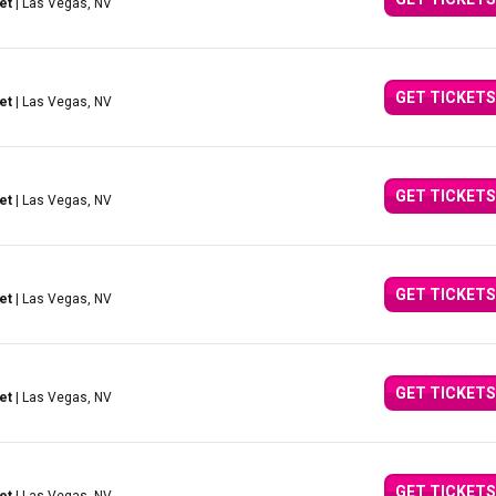
et
| Las Vegas, NV
GET TICKETS
et
| Las Vegas, NV
GET TICKETS
et
| Las Vegas, NV
GET TICKETS
et
| Las Vegas, NV
GET TICKETS
et
| Las Vegas, NV
GET TICKETS