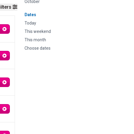
October
ilters
Dates
Today
This weekend
This month
Choose dates