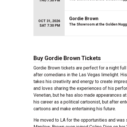
THU 7:30 PM
Gordie Brown
OCT 31, 2026
The Showroom at the Golden Nugg
SAT 7:30 PM
Buy Gordie Brown Tickets
Gordie Brown tickets are perfect for a night fu
after comedians in the Las Vegas limelight. His 
takes his creativity and energy to create impre
and loves sharing the experiences of his perf
Venetian, but he has also made appearances at
his career as a political cartoonist, but after e
cartoons and make entertaining his future.
He moved to LA for the opportunities and was s
Manilow. Brown even joined Celine Dion on her