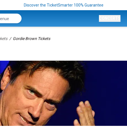
Discover the TicketSmarter 100% Guarantee
CONCERTS
kets
Gordie Brown Tickets