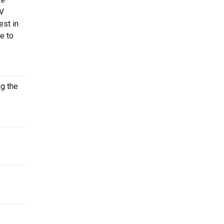
TV
est in
e to
ng the