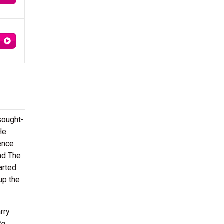
sought-
He
ience
nd The
arted
 up the
rry
te