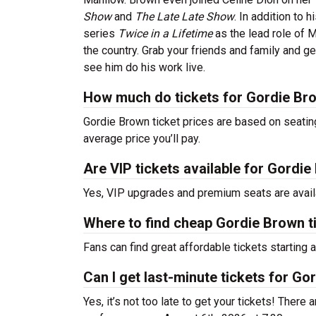
Show
and
The Late Late Show
. In addition to
series
Twice in a Lifetime
as the lead role of 
the country. Grab your friends and family and g
see him do his work live.
How much do tickets for Gordie Br
Gordie Brown ticket prices are based on seatin
average price you’ll pay.
Are VIP tickets available for Gordi
Yes, VIP upgrades and premium seats are avail
Where to find cheap Gordie Brown t
Fans can find great affordable tickets starting
Can I get last-minute tickets for G
Yes, it’s not too late to get your tickets! There a