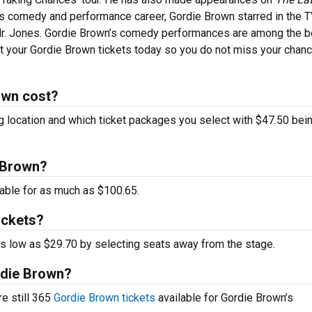
 his comedy and performance career, Gordie Brown starred in the 
Mr. Jones. Gordie Brown’s comedy performances are among the b
et your Gordie Brown tickets today so you do not miss your chanc
own cost?
g location and which ticket packages you select with $47.50 bei
e Brown?
able for as much as $100.65.
ickets?
 as low as $29.70 by selecting seats away from the stage.
ordie Brown?
re still 365
Gordie Brown tickets
available for Gordie Brown’s