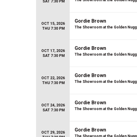
The Showroom at the Golden Nugg
SAT 7:30 PM
Gordie Brown
OCT 15, 2026
The Showroom at the Golden Nugg
THU 7:30 PM
Gordie Brown
OCT 17, 2026
The Showroom at the Golden Nugg
SAT 7:30 PM
Gordie Brown
OCT 22, 2026
The Showroom at the Golden Nugg
THU 7:30 PM
Gordie Brown
OCT 24, 2026
The Showroom at the Golden Nugg
SAT 7:30 PM
Gordie Brown
OCT 29, 2026
The Showroom at the Golden Nugg