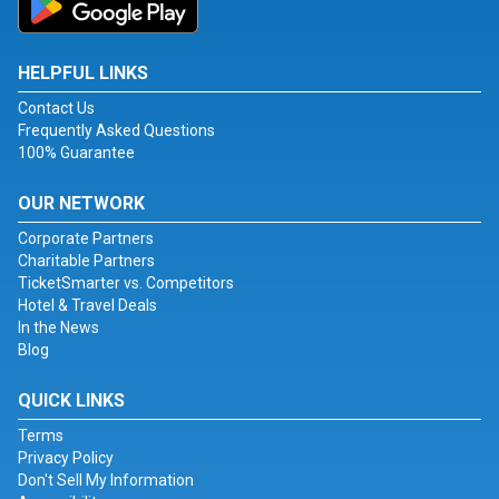
HELPFUL LINKS
Contact Us
Frequently Asked Questions
100% Guarantee
OUR NETWORK
Corporate Partners
Charitable Partners
TicketSmarter vs. Competitors
Hotel & Travel Deals
In the News
Blog
QUICK LINKS
Terms
Privacy Policy
Don't Sell My Information