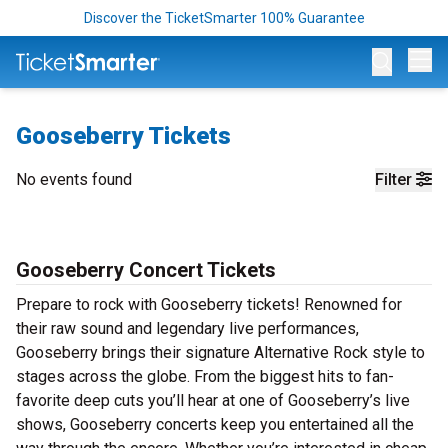
Discover the TicketSmarter 100% Guarantee
Op
Gooseberry Tickets
No events found
Filter
Gooseberry Concert Tickets
Prepare to rock with Gooseberry tickets! Renowned for
their raw sound and legendary live performances,
Gooseberry brings their signature Alternative Rock style to
stages across the globe. From the biggest hits to fan-
favorite deep cuts you’ll hear at one of Gooseberry’s live
shows, Gooseberry concerts keep you entertained all the