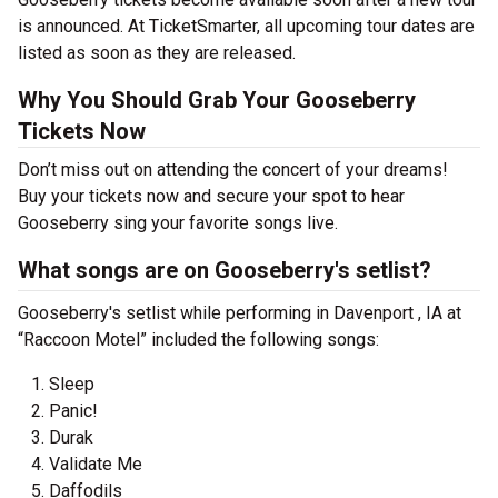
is announced. At TicketSmarter, all upcoming tour dates are
listed as soon as they are released.
Why You Should Grab Your Gooseberry
Tickets Now
Don’t miss out on attending the concert of your dreams!
Buy your tickets now and secure your spot to hear
Gooseberry sing your favorite songs live.
What songs are on Gooseberry's setlist?
Gooseberry's setlist while performing in Davenport , IA at
“Raccoon Motel” included the following songs:
Sleep
Panic!
Durak
Validate Me
Daffodils