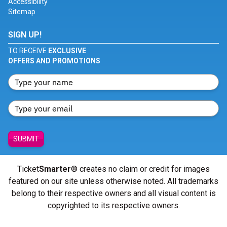
Accessibility
Sitemap
SIGN UP!
TO RECEIVE
EXCLUSIVE
OFFERS AND PROMOTIONS
SUBMIT
Ticket
Smarter
® creates no claim or credit for images
featured on our site unless otherwise noted. All trademarks
belong to their respective owners and all visual content is
copyrighted to its respective owners.
© Copyright 2026 - ticketsmarter.com - All Rights reserved.