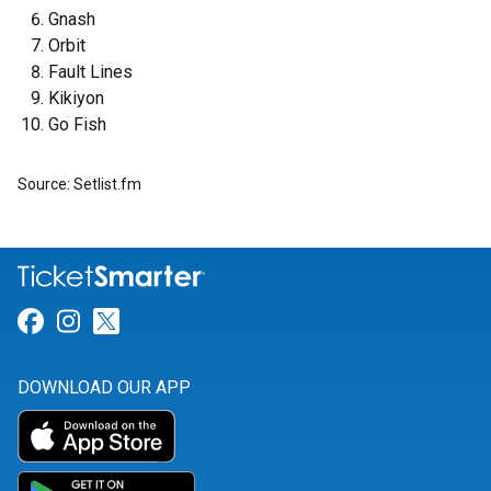
Gnash
Orbit
Fault Lines
Kikiyon
Go Fish
Source: Setlist.fm
Link for Facebook
Link for Instagram
Link for Twitter
DOWNLOAD OUR APP