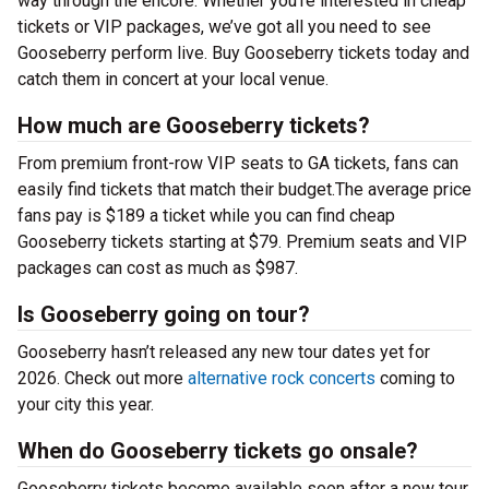
way through the encore. Whether you’re interested in cheap
tickets or VIP packages, we’ve got all you need to see
Gooseberry perform live. Buy Gooseberry tickets today and
catch them in concert at your local venue.
How much are Gooseberry tickets?
From premium front-row VIP seats to GA tickets, fans can
easily find tickets that match their budget.The average price
fans pay is $189 a ticket while you can find cheap
Gooseberry tickets starting at $79. Premium seats and VIP
packages can cost as much as $987.
Is Gooseberry going on tour?
Gooseberry hasn’t released any new tour dates yet for
2026. Check out more
alternative rock concerts
coming to
your city this year.
When do Gooseberry tickets go onsale?
Gooseberry tickets become available soon after a new tour