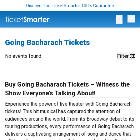
Discover the TicketSmarter 100% Guarantee
Op
Going Bacharach Tickets
No events found
Filter
Buy Going Bacharach Tickets – Witness the
Show Everyone’s Talking About!
Experience the power of live theater with Going Bacharach
tickets! This hit musical has captured the attention of
audiences around the world. From its Broadway debut to its
touring productions, every performance of Going Bacharach
delivers a captivating arrangement of song and dance that