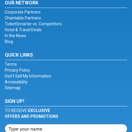
OUR NETWORK
Corporate Partners
Charitable Partners
TicketSmarter vs. Competitors
Hotel & Travel Deals
In the News
Blog
QUICK LINKS
Terms
Privacy Policy
Don't Sell My Information
Accessibility
Sitemap
SIGN UP!
TO RECEIVE
EXCLUSIVE
OFFERS AND PROMOTIONS