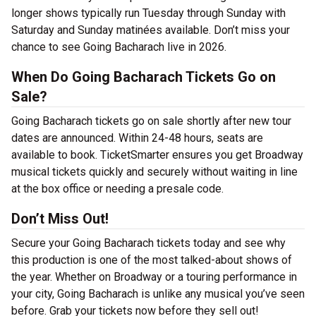
longer shows typically run Tuesday through Sunday with
Saturday and Sunday matinées available. Don’t miss your
chance to see Going Bacharach live in 2026.
When Do Going Bacharach Tickets Go on
Sale?
Going Bacharach tickets go on sale shortly after new tour
dates are announced. Within 24-48 hours, seats are
available to book. TicketSmarter ensures you get Broadway
musical tickets quickly and securely without waiting in line
at the box office or needing a presale code.
Don’t Miss Out!
Secure your Going Bacharach tickets today and see why
this production is one of the most talked-about shows of
the year. Whether on Broadway or a touring performance in
your city, Going Bacharach is unlike any musical you’ve seen
before. Grab your tickets now before they sell out!