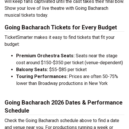
will keep fans captivated until the cast takes their final bow.
Show your love of live theatre with Going Bacharach
musical tickets today.
Going Bacharach Tickets for Every Budget
TicketSmarter makes it easy to find tickets that fit your
budget:
Premium Orchestra Seats:
Seats near the stage
cost around $150-$350 per ticket (venue-dependent)
Balcony Seats:
$55-$85 per ticket
Touring Performances:
Prices are often 50-75%
lower than Broadway productions in New York
Going Bacharach 2026 Dates & Performance
Schedule
Check the Going Bacharach schedule above to find a date
and venue near you. For productions running a week or