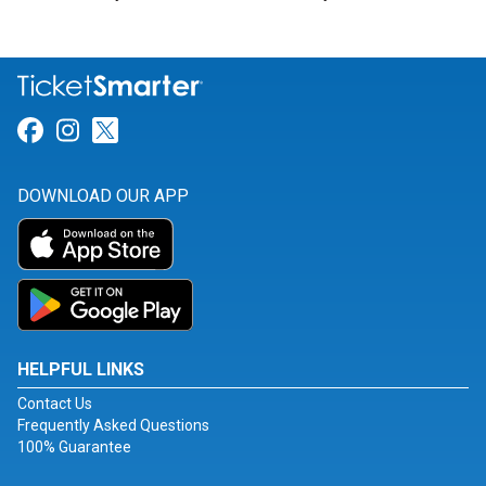
Link for Facebook
Link for Instagram
Link for Twitter
DOWNLOAD OUR APP
HELPFUL LINKS
Contact Us
Frequently Asked Questions
100% Guarantee