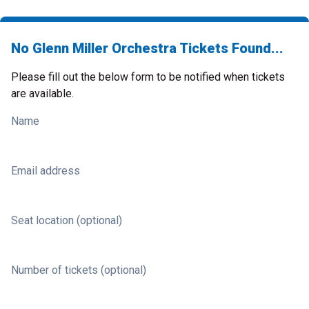
No Glenn Miller Orchestra Tickets Found...
Please fill out the below form to be notified when tickets
are available.
Name
Email address
Seat location (optional)
Number of tickets (optional)