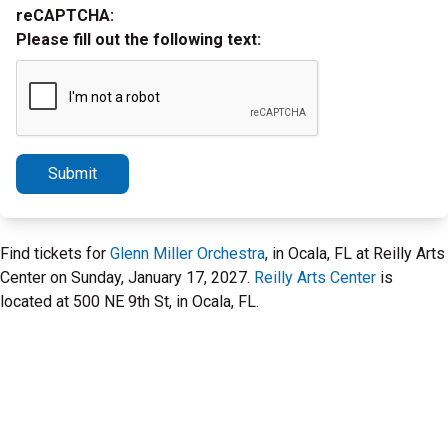
reCAPTCHA:
Please fill out the following text:
Submit
Find tickets for
Glenn Miller Orchestra
, in Ocala, FL at Reilly Arts
Center on Sunday, January 17, 2027.
Reilly Arts Center
is
located at 500 NE 9th St, in Ocala, FL.