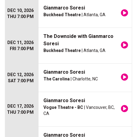
Gianmarco Soresi
DEC 10, 2026
Buckhead Theatre
| Atlanta, GA
THU 7:00 PM
The Downside with Gianmarco
DEC 11, 2026
Soresi
FRI 7:00 PM
Buckhead Theatre
| Atlanta, GA
Gianmarco Soresi
DEC 12, 2026
The Carolina
| Charlotte, NC
SAT 7:00 PM
Gianmarco Soresi
DEC 17, 2026
Vogue Theatre - BC
| Vancouver, BC,
THU 7:00 PM
CA
Gianmarco Soresi