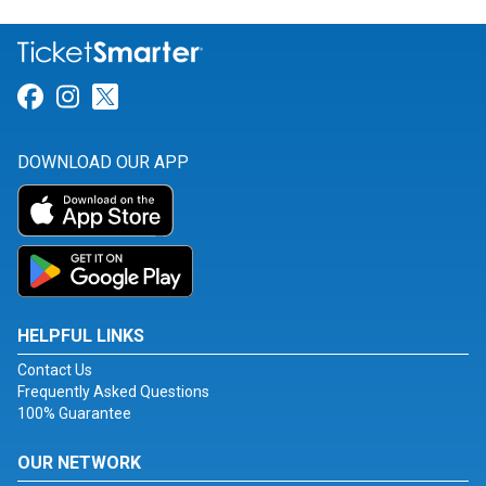
Link for Facebook
Link for Instagram
Link for Twitter
DOWNLOAD OUR APP
HELPFUL LINKS
Contact Us
Frequently Asked Questions
100% Guarantee
OUR NETWORK