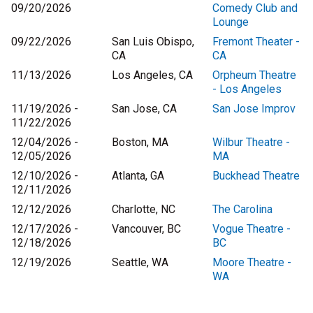
09/20/2026
Comedy Club and
Lounge
09/22/2026
San Luis Obispo,
Fremont Theater -
CA
CA
11/13/2026
Los Angeles, CA
Orpheum Theatre
- Los Angeles
11/19/2026 -
San Jose, CA
San Jose Improv
11/22/2026
12/04/2026 -
Boston, MA
Wilbur Theatre -
12/05/2026
MA
12/10/2026 -
Atlanta, GA
Buckhead Theatre
12/11/2026
12/12/2026
Charlotte, NC
The Carolina
12/17/2026 -
Vancouver, BC
Vogue Theatre -
12/18/2026
BC
12/19/2026
Seattle, WA
Moore Theatre -
WA