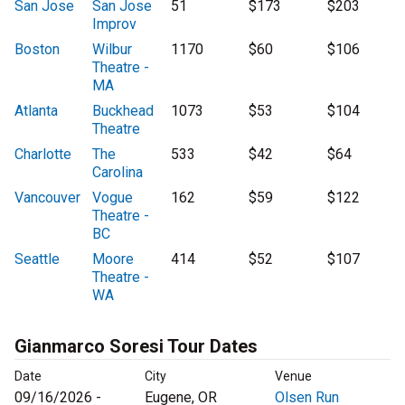
San Jose
San Jose
51
$173
$203
Improv
Boston
Wilbur
1170
$60
$106
Theatre -
MA
Atlanta
Buckhead
1073
$53
$104
Theatre
Charlotte
The
533
$42
$64
Carolina
Vancouver
Vogue
162
$59
$122
Theatre -
BC
Seattle
Moore
414
$52
$107
Theatre -
WA
Gianmarco Soresi Tour Dates
Date
City
Venue
09/16/2026 -
Eugene, OR
Olsen Run