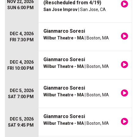
NOV 22, 2026
(Rescheduled from 4/19)
SUN 6:00 PM
San Jose Improv
| San Jose, CA
Gianmarco Soresi
DEC 4, 2026
Wilbur Theatre - MA
| Boston, MA
FRI 7:30 PM
Gianmarco Soresi
DEC 4, 2026
Wilbur Theatre - MA
| Boston, MA
FRI 10:00 PM
Gianmarco Soresi
DEC 5, 2026
Wilbur Theatre - MA
| Boston, MA
SAT 7:00 PM
Gianmarco Soresi
DEC 5, 2026
Wilbur Theatre - MA
| Boston, MA
SAT 9:45 PM