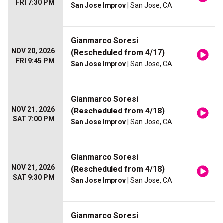
FRI 7:30 PM
San Jose Improv
| San Jose, CA
Gianmarco Soresi
NOV 20, 2026
(Rescheduled from 4/17)
FRI 9:45 PM
San Jose Improv
| San Jose, CA
Gianmarco Soresi
NOV 21, 2026
(Rescheduled from 4/18)
SAT 7:00 PM
San Jose Improv
| San Jose, CA
Gianmarco Soresi
NOV 21, 2026
(Rescheduled from 4/18)
SAT 9:30 PM
San Jose Improv
| San Jose, CA
Gianmarco Soresi