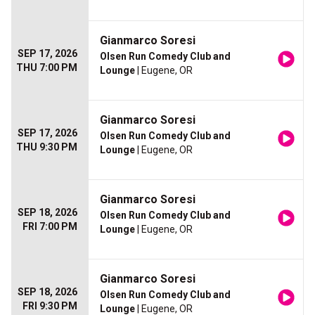
Gianmarco Soresi
SEP 17, 2026
Olsen Run Comedy Club and
THU 7:00 PM
Lounge
| Eugene, OR
Gianmarco Soresi
SEP 17, 2026
Olsen Run Comedy Club and
THU 9:30 PM
Lounge
| Eugene, OR
Gianmarco Soresi
SEP 18, 2026
Olsen Run Comedy Club and
FRI 7:00 PM
Lounge
| Eugene, OR
Gianmarco Soresi
SEP 18, 2026
Olsen Run Comedy Club and
FRI 9:30 PM
Lounge
| Eugene, OR