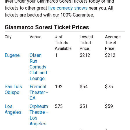
live! Order your Gianmarco Soresi tickets today or find
tickets to other great
live comedy shows
near you. All
tickets are backed with our 100% Guarantee.
Gianmarco Soresi Ticket Prices
City
Venue
# of
Lowest
Average
Tickets
Ticket
Ticket
Available
Price
Price
Eugene
Olsen
1
$212
$212
Run
Comedy
Club and
Lounge
San Luis
Fremont
192
$54
$75
Obispo
Theater -
CA
Los
Orpheum
575
$51
$59
Angeles
Theatre -
Los
Angeles