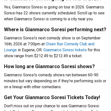
Yes, Gianmarco Soresi is going on tour in 2026. Gianmarco
Soresi has 22 shows currently scheduled. Scroll up to see
when Gianmarco Soresi is coming to a city near you.
Where is Gianmarco Soresi performing next?
Gianmarco Soresi’s next comedy show is on September
16th, 2026 at 7:00pm at
Olsen Run Comedy Club and
Lounge
in Eugene, OR.
Gianmarco Soresi tickets
for this
show range from $212.49 to $212.49 a ticket.
How long are Gianmarco Soresi shows?
Gianmarco Soresi’s comedy shows run between 60-90
minutes but vary depending on if they’re performing solo or
on a lineup with other comedians.
Get Your Gianmarco Soresi Tickets Today!
Don't miss out on your chance to see Gianmarco Soresi