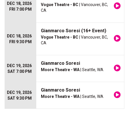
DEC 18, 2026
Vogue Theatre - BC
| Vancouver, BC,
FRI 7:00 PM
CA
Gianmarco Soresi (16+ Event)
DEC 18, 2026
Vogue Theatre - BC
| Vancouver, BC,
FRI 9:30 PM
CA
Gianmarco Soresi
DEC 19, 2026
Moore Theatre - WA
| Seattle, WA
SAT 7:00 PM
Gianmarco Soresi
DEC 19, 2026
Moore Theatre - WA
| Seattle, WA
SAT 9:30 PM