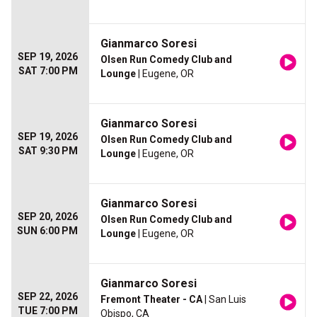
Gianmarco Soresi
SEP 19, 2026
Olsen Run Comedy Club and
SAT 7:00 PM
Lounge
| Eugene, OR
Gianmarco Soresi
SEP 19, 2026
Olsen Run Comedy Club and
SAT 9:30 PM
Lounge
| Eugene, OR
Gianmarco Soresi
SEP 20, 2026
Olsen Run Comedy Club and
SUN 6:00 PM
Lounge
| Eugene, OR
Gianmarco Soresi
SEP 22, 2026
Fremont Theater - CA
| San Luis
TUE 7:00 PM
Obispo, CA