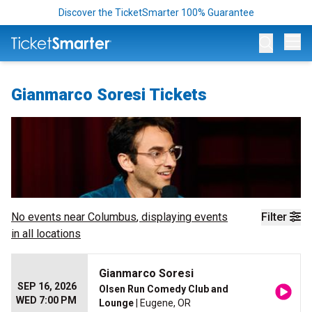
Discover the TicketSmarter 100% Guarantee
Op
Gianmarco Soresi Tickets
No events near
Columbus
, displaying events
Filter
in all locations
Gianmarco Soresi
SEP 16, 2026
Olsen Run Comedy Club and
WED 7:00 PM
Lounge
| Eugene, OR