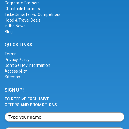
Corporate Partners
Charitable Partners
TicketSmarter vs. Competitors
Hotel & Travel Deals
In the News
Blog
QUICK LINKS
Terms
Privacy Policy
Don't Sell My Information
Accessibility
Sitemap
SIGN UP!
TO RECEIVE
EXCLUSIVE
OFFERS AND PROMOTIONS