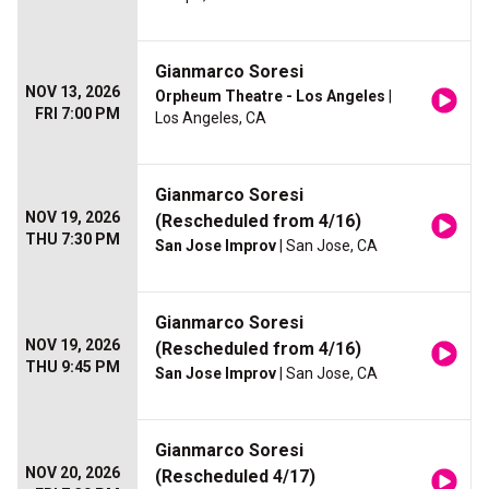
Gianmarco Soresi
NOV 13, 2026
Orpheum Theatre - Los Angeles
|
FRI 7:00 PM
Los Angeles, CA
Gianmarco Soresi
NOV 19, 2026
(Rescheduled from 4/16)
THU 7:30 PM
San Jose Improv
| San Jose, CA
Gianmarco Soresi
NOV 19, 2026
(Rescheduled from 4/16)
THU 9:45 PM
San Jose Improv
| San Jose, CA
Gianmarco Soresi
NOV 20, 2026
(Rescheduled 4/17)