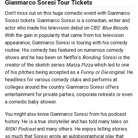
Gianmarco Soresi Tour Tickets
Don’t miss out on this huge comedic event with Gianmarco
Soresi tickets. Gianmarco Soresi is a comedian, writer and
actor who made his television debut on CBS’
Blue Bloods
.
With the gain in popularity that came from his television
appearance, Gianmarco Soresi is touring with his comedy
routine. His comedy has featured on numerous comedy
shows and he has been on Netflix’s
Bonding
. Soresi is the
creator of the sketch series
Matza Pizza
which led to one
of his pitches being accepted as a
Funny or Die
original. He
headlines for various comedy clubs and performs at
colleges around the country. Gianmarco Soresi offers
entertainment for private parties, corporate retreats or even
a comedic baby shower.
You might also know Gianmarco Soresi from his podcast
history. He is a true storyteller and has told many tales on
RISK! Podcast
and many others. He enjoys telling stories
so much that Soresi wrote an autobiographical play that