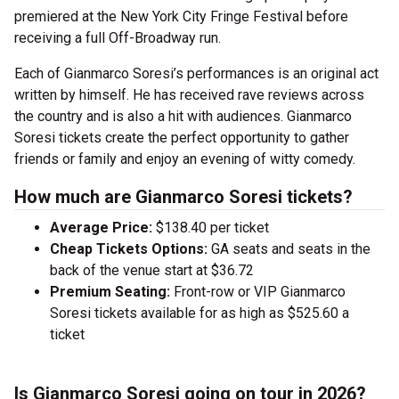
premiered at the New York City Fringe Festival before
receiving a full Off-Broadway run.
Each of Gianmarco Soresi’s performances is an original act
written by himself. He has received rave reviews across
the country and is also a hit with audiences. Gianmarco
Soresi tickets create the perfect opportunity to gather
friends or family and enjoy an evening of witty comedy.
How much are Gianmarco Soresi tickets?
Average Price:
$138.40 per ticket
Cheap Tickets Options:
GA seats and seats in the
back of the venue start at $36.72
Premium Seating:
Front-row or VIP Gianmarco
Soresi tickets available for as high as $525.60 a
ticket
Is Gianmarco Soresi going on tour in 2026?