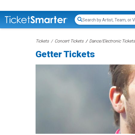
Search...
Tickets
Concert Tickets
Dance/Electronic Tickets
Getter Tickets