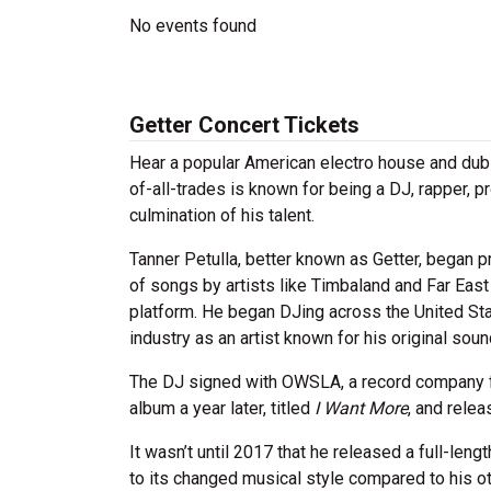
No events found
Getter Concert Tickets
Hear a popular American electro house and dubs
of-all-trades is known for being a DJ, rapper, 
culmination of his talent.
Tanner Petulla, better known as Getter, began 
of songs by artists like Timbaland and Far Eas
platform. He began DJing across the United Sta
industry as an artist known for his original sou
The DJ signed with OWSLA, a record company fo
album a year later, titled
I Want More
, and rele
It wasn’t until 2017 that he released a full-leng
to its changed musical style compared to his o