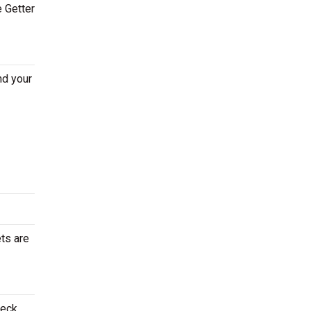
e Getter
nd your
ets are
heck