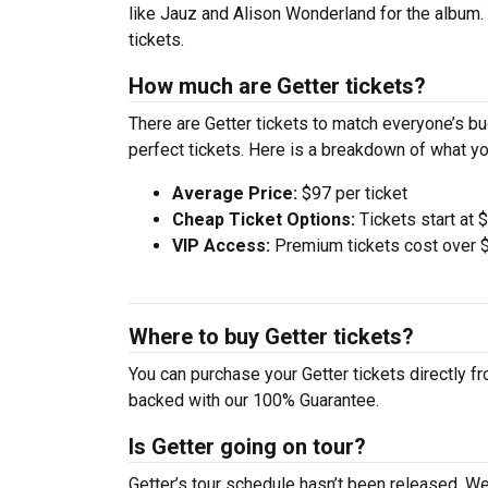
like Jauz and Alison Wonderland for the album.
tickets.
How much are Getter tickets?
There are Getter tickets to match everyone’s b
perfect tickets. Here is a breakdown of what yo
Average Price:
$97 per ticket
Cheap Ticket Options:
Tickets start at 
VIP Access:
Premium tickets cost over $
Where to buy Getter tickets?
You can purchase your Getter tickets directly fr
backed with our 100% Guarantee.
Is Getter going on tour?
Getter’s tour schedule hasn’t been released. We