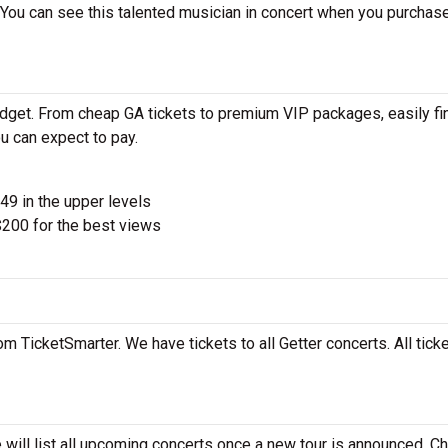
 You can see this talented musician in concert when you purchas
udget. From cheap GA tickets to premium VIP packages, easily fi
u can expect to pay.
$49 in the upper levels
200 for the best views
om TicketSmarter. We have tickets to all Getter concerts. All tick
 will list all upcoming concerts once a new tour is announced. C