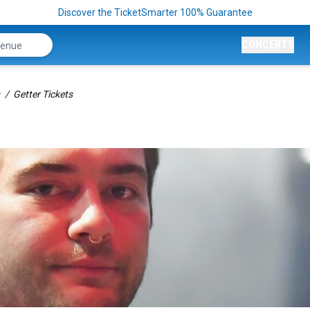
Discover the TicketSmarter 100% Guarantee
CONCERTS
Getter Tickets