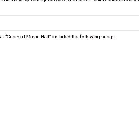
L at “Concord Music Hall” included the following songs: