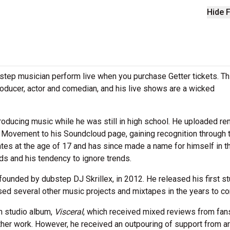
Hide F
tep musician perform live when you purchase Getter tickets. Thi
producer, actor and comedian, and his live shows are a wicked
producing music while he was still in high school. He uploaded r
t Movement to his Soundcloud page, gaining recognition through 
tes at the age of 17 and has since made a name for himself in t
nds and his tendency to ignore trends.
unded by dubstep DJ Skrillex, in 2012. He released his first st
ased several other music projects and mixtapes in the years to c
th studio album,
Visceral
, which received mixed reviews from fan
ther work. However, he received an outpouring of support from ar