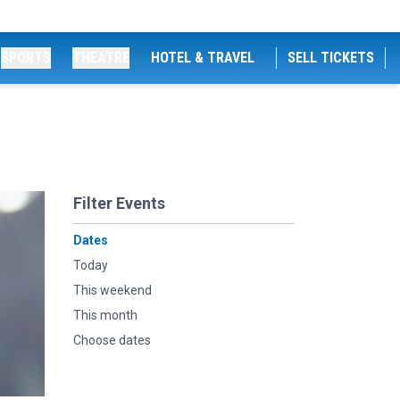
SPORTS
THEATRE
HOTEL & TRAVEL
SELL TICKETS
Filter Events
Dates
Today
This weekend
This month
Choose dates