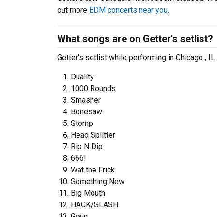
out more
EDM concerts near you
.
What songs are on Getter's setlist?
Getter's setlist while performing in Chicago , I
Duality
1000 Rounds
Smasher
Bonesaw
Stomp
Head Splitter
Rip N Dip
666!
Wat the Frick
Something New
Big Mouth
HACK/SLASH
Grain