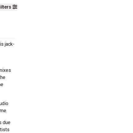
ilters
s jack-
emixes
the
he
udio
ome.
s due
tists