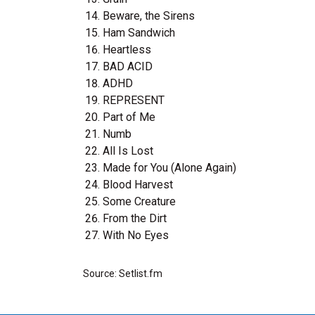
Beware, the Sirens
Ham Sandwich
Heartless
BAD ACID
ADHD
REPRESENT
Part of Me
Numb
All Is Lost
Made for You (Alone Again)
Blood Harvest
Some Creature
From the Dirt
With No Eyes
Source: Setlist.fm