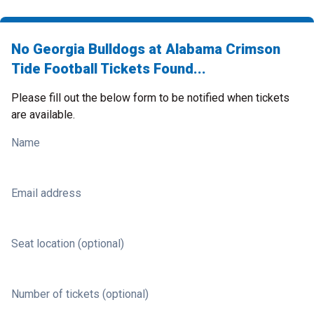
No Georgia Bulldogs at Alabama Crimson
Tide Football Tickets Found...
Please fill out the below form to be notified when tickets
are available.
Name
Email address
Seat location (optional)
Number of tickets (optional)