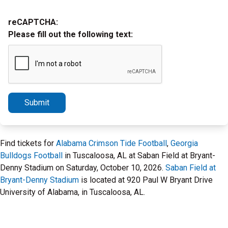
reCAPTCHA:
Please fill out the following text:
Submit
Find tickets for
Alabama Crimson Tide Football
,
Georgia
Bulldogs Football
in Tuscaloosa, AL at Saban Field at Bryant-
Denny Stadium on Saturday, October 10, 2026.
Saban Field at
Bryant-Denny Stadium
is located at 920 Paul W Bryant Drive
University of Alabama, in Tuscaloosa, AL.