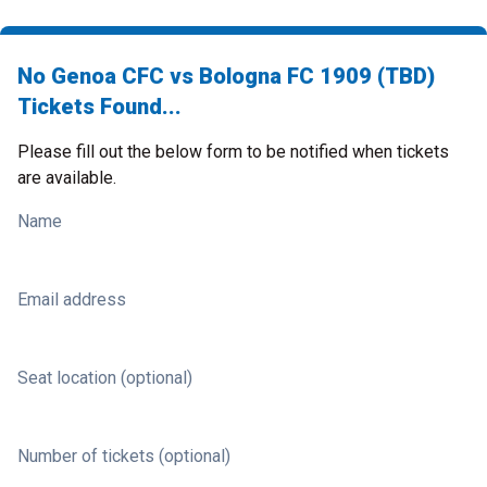
No Genoa CFC vs Bologna FC 1909 (TBD)
Tickets Found...
Please fill out the below form to be notified when tickets
are available.
Name
Email address
Seat location (optional)
Number of tickets (optional)