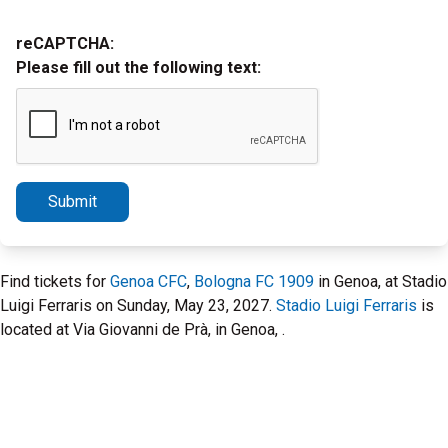
reCAPTCHA:
Please fill out the following text:
Submit
Find tickets for
Genoa CFC
,
Bologna FC 1909
in Genoa, at Stadio
Luigi Ferraris on Sunday, May 23, 2027.
Stadio Luigi Ferraris
is
located at Via Giovanni de Prà, in Genoa, .