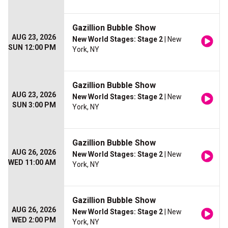
Gazillion Bubble Show
AUG 23, 2026
New World Stages: Stage 2
| New
SUN 12:00 PM
York, NY
Gazillion Bubble Show
AUG 23, 2026
New World Stages: Stage 2
| New
SUN 3:00 PM
York, NY
Gazillion Bubble Show
AUG 26, 2026
New World Stages: Stage 2
| New
WED 11:00 AM
York, NY
Gazillion Bubble Show
AUG 26, 2026
New World Stages: Stage 2
| New
WED 2:00 PM
York, NY