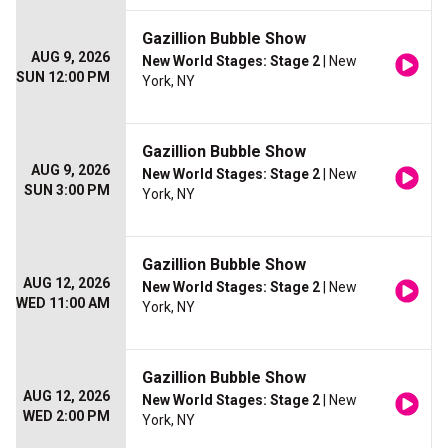
Gazillion Bubble Show
AUG 9, 2026
New World Stages: Stage 2
| New
SUN 12:00 PM
York, NY
Gazillion Bubble Show
AUG 9, 2026
New World Stages: Stage 2
| New
SUN 3:00 PM
York, NY
Gazillion Bubble Show
AUG 12, 2026
New World Stages: Stage 2
| New
WED 11:00 AM
York, NY
Gazillion Bubble Show
AUG 12, 2026
New World Stages: Stage 2
| New
WED 2:00 PM
York, NY