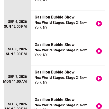
York, NY
Gazillion Bubble Show
SEP 6, 2026
New World Stages: Stage 2
| New
SUN 12:00 PM
York, NY
Gazillion Bubble Show
SEP 6, 2026
New World Stages: Stage 2
| New
SUN 3:00 PM
York, NY
Gazillion Bubble Show
SEP 7, 2026
New World Stages: Stage 2
| New
MON 11:00 AM
York, NY
Gazillion Bubble Show
SEP 7, 2026
New World Stages: Stage 2
| New