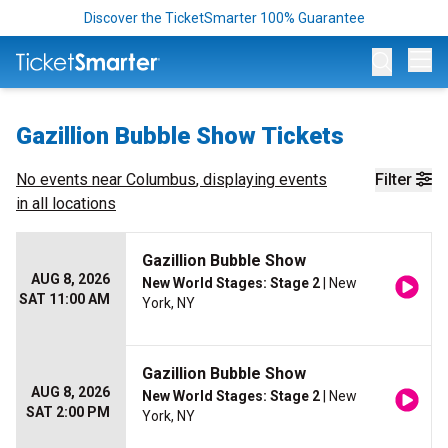
Discover the TicketSmarter 100% Guarantee
Op
Gazillion Bubble Show Tickets
No events near
Columbus
, displaying events
Filter
in all locations
Gazillion Bubble Show
AUG 8, 2026
New World Stages: Stage 2
| New
SAT 11:00 AM
York, NY
Gazillion Bubble Show
AUG 8, 2026
New World Stages: Stage 2
| New
SAT 2:00 PM
York, NY