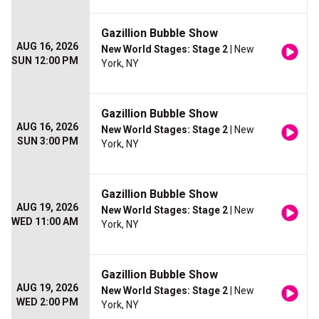
Gazillion Bubble Show
AUG 16, 2026
New World Stages: Stage 2
| New
SUN 12:00 PM
York, NY
Gazillion Bubble Show
AUG 16, 2026
New World Stages: Stage 2
| New
SUN 3:00 PM
York, NY
Gazillion Bubble Show
AUG 19, 2026
New World Stages: Stage 2
| New
WED 11:00 AM
York, NY
Gazillion Bubble Show
AUG 19, 2026
New World Stages: Stage 2
| New
WED 2:00 PM
York, NY