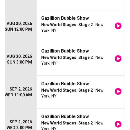
Gazillion Bubble Show
AUG 30, 2026
New World Stages: Stage 2
| New
SUN 12:00 PM
York, NY
Gazillion Bubble Show
AUG 30, 2026
New World Stages: Stage 2
| New
SUN 3:00 PM
York, NY
Gazillion Bubble Show
SEP 2, 2026
New World Stages: Stage 2
| New
WED 11:00 AM
York, NY
Gazillion Bubble Show
SEP 2, 2026
New World Stages: Stage 2
| New
WED 2:00 PM
York, NY