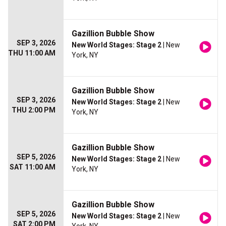
Gazillion Bubble Show
SEP 3, 2026
New World Stages: Stage 2
| New
THU 11:00 AM
York, NY
Gazillion Bubble Show
SEP 3, 2026
New World Stages: Stage 2
| New
THU 2:00 PM
York, NY
Gazillion Bubble Show
SEP 5, 2026
New World Stages: Stage 2
| New
SAT 11:00 AM
York, NY
Gazillion Bubble Show
SEP 5, 2026
New World Stages: Stage 2
| New
SAT 2:00 PM