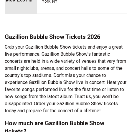
MON 2:00 PM
York, NY
Gazillion Bubble Show Tickets 2026
Grab your Gazillion Bubble Show tickets and enjoy a great
live performance. Gazillion Bubble Show’s fantastic
concerts are held in a wide variety of venues that vary from
small nightclubs, arenas, and concert halls to some of the
country’s top stadiums. Don’t miss your chance to
experience Gazillion Bubble Show live in concert. Hear your
favorite songs performed live for the first time or listen to
new songs from the latest album. Trust us, you won’t be
disappointed. Order your Gazillion Bubble Show tickets
today and prepare for the concert of a lifetime!
How much are Gazillion Bubble Show
tickets?