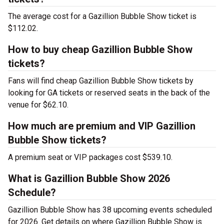
The average cost for a Gazillion Bubble Show ticket is
$112.02.
How to buy cheap Gazillion Bubble Show
tickets?
Fans will find cheap Gazillion Bubble Show tickets by
looking for GA tickets or reserved seats in the back of the
venue for $62.10.
How much are premium and VIP Gazillion
Bubble Show tickets?
A premium seat or VIP packages cost $539.10.
What is Gazillion Bubble Show 2026
Schedule?
Gazillion Bubble Show has 38 upcoming events scheduled
for 2026. Get details on where Gazillion Bubble Show is