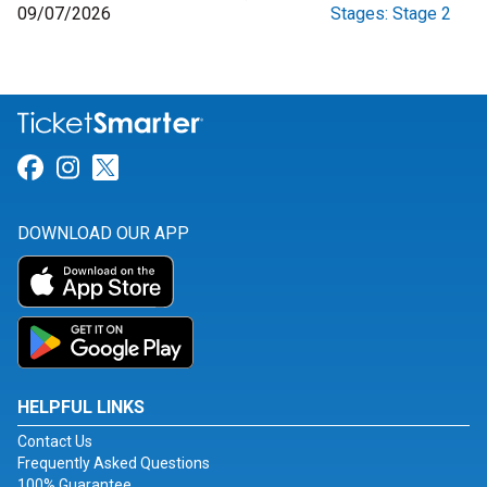
09/07/2026
Stages: Stage 2
Link for Facebook
Link for Instagram
Link for Twitter
DOWNLOAD OUR APP
HELPFUL LINKS
Contact Us
Frequently Asked Questions
100% Guarantee