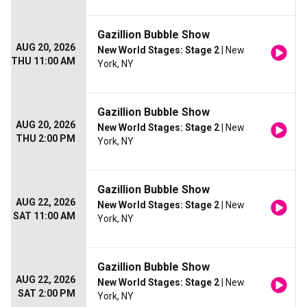
Gazillion Bubble Show
AUG 20, 2026
New World Stages: Stage 2
| New
THU 11:00 AM
York, NY
Gazillion Bubble Show
AUG 20, 2026
New World Stages: Stage 2
| New
THU 2:00 PM
York, NY
Gazillion Bubble Show
AUG 22, 2026
New World Stages: Stage 2
| New
SAT 11:00 AM
York, NY
Gazillion Bubble Show
AUG 22, 2026
New World Stages: Stage 2
| New
SAT 2:00 PM
York, NY