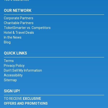
OUR NETWORK
Corporate Partners
Charitable Partners
TicketSmarter vs. Competitors
Hotel & Travel Deals
In the News
Blog
QUICK LINKS
Terms
Privacy Policy
Don't Sell My Information
Accessibility
Sitemap
SIGN UP!
TO RECEIVE
EXCLUSIVE
OFFERS AND PROMOTIONS