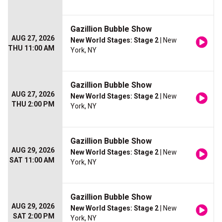
Gazillion Bubble Show
AUG 27, 2026
New World Stages: Stage 2
| New
THU 11:00 AM
York, NY
Gazillion Bubble Show
AUG 27, 2026
New World Stages: Stage 2
| New
THU 2:00 PM
York, NY
Gazillion Bubble Show
AUG 29, 2026
New World Stages: Stage 2
| New
SAT 11:00 AM
York, NY
Gazillion Bubble Show
AUG 29, 2026
New World Stages: Stage 2
| New
SAT 2:00 PM
York, NY