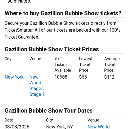
- 90 minutes.
Where to buy Gazillion Bubble Show tickets?
Secure your Gazillion Bubble Show tickets directly from
TicketSmarter. All of our tickets are backed with our 100%
Ticket Guarantee.
Gazillion Bubble Show Ticket Prices
City
Venue
# of
Lowest
Average
Tickets
Ticket
Ticket
Available
Price
Price
New York
New
10688
$65
$112
World
Stages:
Stage 2
Gazillion Bubble Show Tour Dates
Date
City
Venue
08/08/2026 -
New York, NY
New World