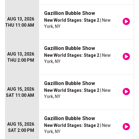
Gazillion Bubble Show
AUG 13, 2026
New World Stages: Stage 2
| New
THU 11:00 AM
York, NY
Gazillion Bubble Show
AUG 13, 2026
New World Stages: Stage 2
| New
THU 2:00 PM
York, NY
Gazillion Bubble Show
AUG 15, 2026
New World Stages: Stage 2
| New
SAT 11:00 AM
York, NY
Gazillion Bubble Show
AUG 15, 2026
New World Stages: Stage 2
| New
SAT 2:00 PM
York, NY