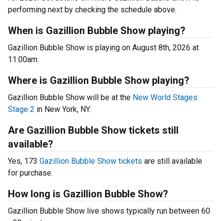
performing next by checking the schedule above.
When is Gazillion Bubble Show playing?
Gazillion Bubble Show is playing on August 8th, 2026 at
11:00am.
Where is Gazillion Bubble Show playing?
Gazillion Bubble Show will be at the
New World Stages:
Stage 2
in New York, NY.
Are Gazillion Bubble Show tickets still
available?
Yes, 173
Gazillion Bubble Show tickets
are still available
for purchase.
How long is Gazillion Bubble Show?
Gazillion Bubble Show live shows typically run between 60