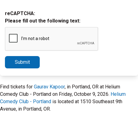
reCAPTCHA:
Please fill out the following text:
Submit
Find tickets for
Gaurav Kapoor
, in Portland, OR at Helium
Comedy Club - Portland on Friday, October 9, 2026.
Helium
Comedy Club - Portland
is located at 1510 Southeast 9th
Avenue, in Portland, OR.