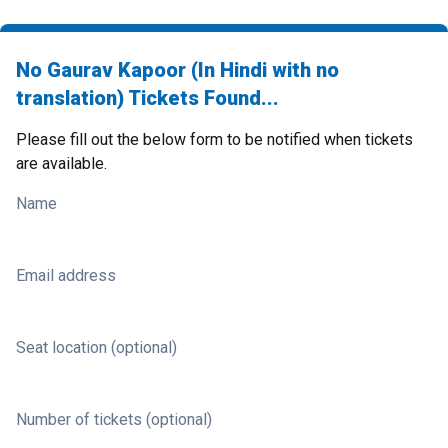
No Gaurav Kapoor (In Hindi with no
translation) Tickets Found...
Please fill out the below form to be notified when tickets
are available.
Name
Email address
Seat location (optional)
Number of tickets (optional)