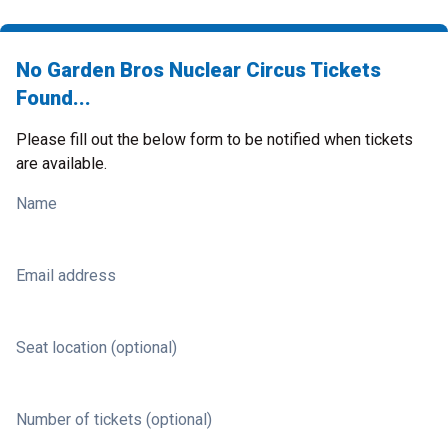
No Garden Bros Nuclear Circus Tickets
Found...
Please fill out the below form to be notified when tickets
are available.
Name
Email address
Seat location (optional)
Number of tickets (optional)