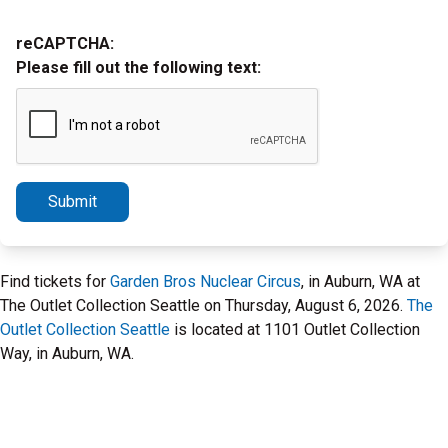
reCAPTCHA:
Please fill out the following text:
Submit
Find tickets for
Garden Bros Nuclear Circus
, in Auburn, WA at
The Outlet Collection Seattle on Thursday, August 6, 2026.
The
Outlet Collection Seattle
is located at 1101 Outlet Collection
Way, in Auburn, WA.