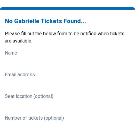
No Gabrielle Tickets Found...
Please fill out the below form to be notified when tickets
are available.
Name
Email address
Seat location (optional)
Number of tickets (optional)