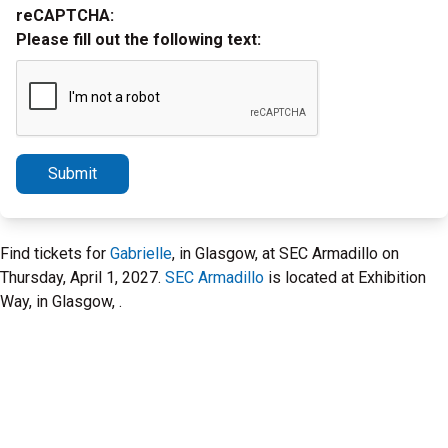
reCAPTCHA:
Please fill out the following text:
Submit
Find tickets for
Gabrielle
, in Glasgow, at SEC Armadillo on
Thursday, April 1, 2027.
SEC Armadillo
is located at Exhibition
Way, in Glasgow, .