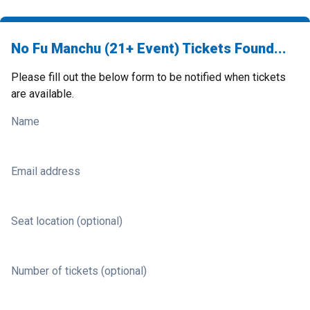
No Fu Manchu (21+ Event) Tickets Found...
Please fill out the below form to be notified when tickets
are available.
Name
Email address
Seat location (optional)
Number of tickets (optional)