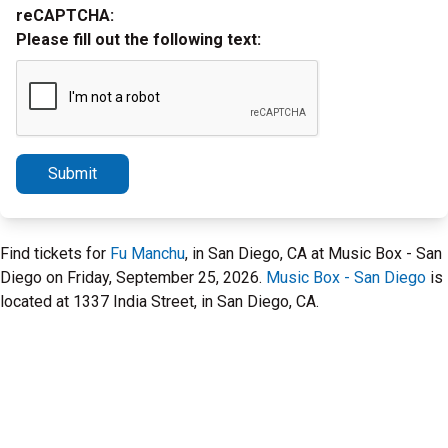
reCAPTCHA:
Please fill out the following text:
Submit
Find tickets for
Fu Manchu
, in San Diego, CA at Music Box - San
Diego on Friday, September 25, 2026.
Music Box - San Diego
is
located at 1337 India Street, in San Diego, CA.