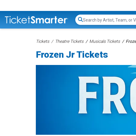
Search...
Tickets
Theatre Tickets
Musicals Tickets
Froze
Frozen Jr Tickets