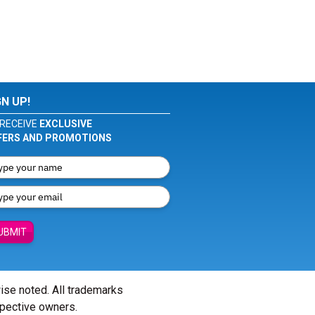
GN UP!
RECEIVE
EXCLUSIVE
FERS AND PROMOTIONS
UBMIT
wise noted. All trademarks
spective owners.