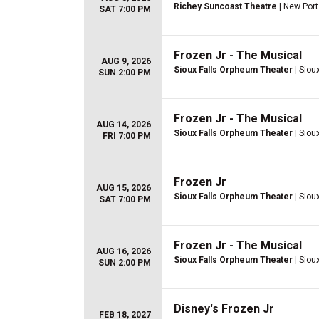
Richey Suncoast Theatre
| New Port
SAT 7:00 PM
Frozen Jr - The Musical
AUG 9, 2026
Sioux Falls Orpheum Theater
| Sioux
SUN 2:00 PM
Frozen Jr - The Musical
AUG 14, 2026
Sioux Falls Orpheum Theater
| Sioux
FRI 7:00 PM
Frozen Jr
AUG 15, 2026
Sioux Falls Orpheum Theater
| Sioux
SAT 7:00 PM
Frozen Jr - The Musical
AUG 16, 2026
Sioux Falls Orpheum Theater
| Sioux
SUN 2:00 PM
Disney's Frozen Jr
FEB 18, 2027