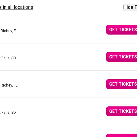
 in all locations
Hide F
GET TICKETS
 Richey, FL
GET TICKETS
 Falls, SD
GET TICKETS
 Richey, FL
GET TICKETS
 Falls, SD