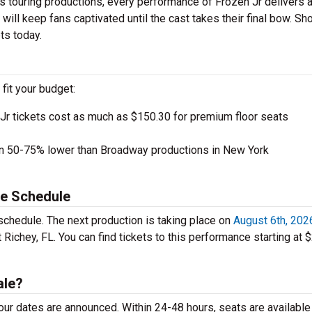
s touring productions, every performance of Frozen Jr delivers 
will keep fans captivated until the cast takes their final bow. Sh
ets today.
 fit your budget:
Jr tickets cost as much as $150.30 for premium floor seats
en 50-75% lower than Broadway productions in New York
ce Schedule
schedule. The next production is taking place on
August 6th, 202
Richey, FL. You can find tickets to this performance starting at 
ale?
tour dates are announced. Within 24-48 hours, seats are available