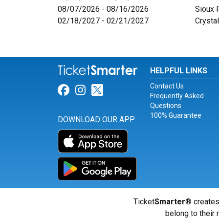
08/07/2026 - 08/16/2026
Sioux 
02/18/2027 - 02/21/2027
Crystal
HELPFUL LINKS
Contact Us
Link for Facebook
Link for Instagram
Link for Twitter
Frequently Asked
Questions
100% Guarantee
DOWNLOAD OUR APP
Ticket
Smarter
® creates
belong to their