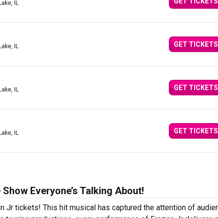
GET TICKETS
Lake, IL
GET TICKETS
Lake, IL
GET TICKETS
Lake, IL
GET TICKETS
Lake, IL
e Show Everyone’s Talking About!
n Jr tickets! This hit musical has captured the attention of audi