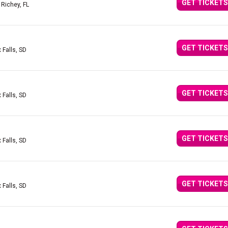
GET TICKETS
 Richey, FL
GET TICKETS
 Falls, SD
GET TICKETS
 Falls, SD
GET TICKETS
 Falls, SD
GET TICKETS
 Falls, SD