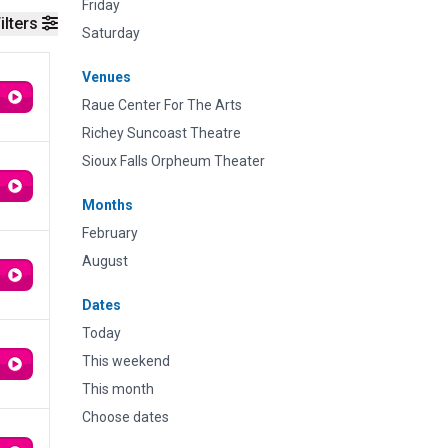
Friday
ilters
Saturday
Venues
Raue Center For The Arts
Richey Suncoast Theatre
Sioux Falls Orpheum Theater
Months
February
August
Dates
Today
This weekend
This month
Choose dates