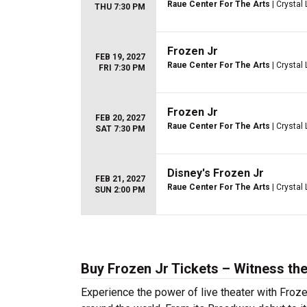
Raue Center For The Arts
| Crystal 
THU 7:30 PM
Frozen Jr
FEB 19, 2027
Raue Center For The Arts
| Crystal 
FRI 7:30 PM
Frozen Jr
FEB 20, 2027
Raue Center For The Arts
| Crystal 
SAT 7:30 PM
Disney's Frozen Jr
FEB 21, 2027
Raue Center For The Arts
| Crystal 
SUN 2:00 PM
Buy Frozen Jr Tickets – Witness th
Experience the power of live theater with Froze