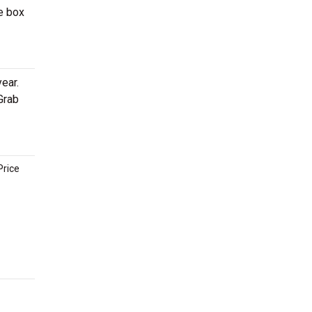
e box
ear.
Grab
Price