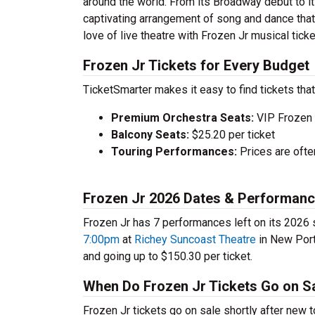
around the world. From its Broadway debut to it
captivating arrangement of song and dance that 
love of live theatre with Frozen Jr musical tick
Frozen Jr Tickets for Every Budget
TicketSmarter makes it easy to find tickets that
Premium Orchestra Seats:
VIP Frozen 
Balcony Seats:
$25.20 per ticket
Touring Performances:
Prices are oft
Frozen Jr 2026 Dates & Performan
Frozen Jr has 7 performances left on its 2026 
7:00pm
at
Richey Suncoast Theatre
in New Port 
and going up to $150.30 per ticket.
When Do Frozen Jr Tickets Go on S
Frozen Jr tickets go on sale shortly after new 