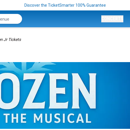
Discover the TicketSmarter 100% Guarantee
CONCERTS
n Jr Tickets