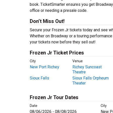
book. TicketSmarter ensures you get Broadway mu
office or needing a presale code.
Don’t Miss Out!
Secure your Frozen Jr tickets today and see wh
Whether on Broadway or a touring performance in
your tickets now before they sell out!
Frozen Jr Ticket Prices
City
Venue
New Port Richey
Richey Suncoast
Theatre
Sioux Falls
Sioux Falls Orpheum
Theater
Frozen Jr Tour Dates
Date
City
08/06/2026 - 08/08/2026
New Po