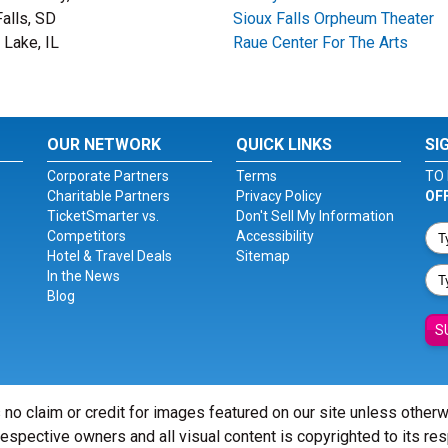
Falls, SD
Sioux Falls Orpheum Theater
 Lake, IL
Raue Center For The Arts
OUR NETWORK
QUICK LINKS
SI
Corporate Partners
Terms
TO 
Charitable Partners
Privacy Policy
OF
TicketSmarter vs.
Don't Sell My Information
Competitors
Accessibility
Hotel & Travel Deals
Sitemap
In the News
Blog
S
 no claim or credit for images featured on our site unless other
 respective owners and all visual content is copyrighted to its re