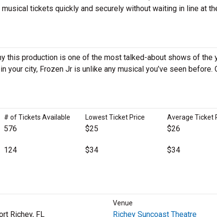
sical tickets quickly and securely without waiting in line at th
y this production is one of the most talked-about shows of the y
 your city, Frozen Jr is unlike any musical you’ve seen before. 
# of Tickets Available
Lowest Ticket Price
Average Ticket 
576
$25
$26
124
$34
$34
Venue
rt Richey, FL
Richey Suncoast Theatre