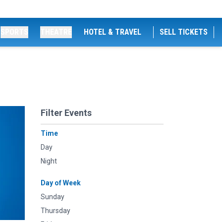
SPORTS
THEATRE
HOTEL & TRAVEL
SELL TICKETS
Filter Events
Time
Day
Night
Day of Week
Sunday
Thursday