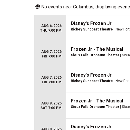
No events near
Columbus
, displaying events
Disney's Frozen Jr
AUG 6, 2026
Richey Suncoast Theatre
| New Port
THU 7:00 PM
Frozen Jr - The Musical
AUG 7, 2026
Sioux Falls Orpheum Theater
| Sioux
FRI 7:00 PM
Disney's Frozen Jr
AUG 7, 2026
Richey Suncoast Theatre
| New Port
FRI 7:00 PM
Frozen Jr - The Musical
AUG 8, 2026
Sioux Falls Orpheum Theater
| Sioux
SAT 7:00 PM
Disney's Frozen Jr
AUG 8, 2026