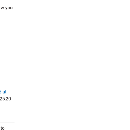
a
ow your
6 at
$25.20
 to