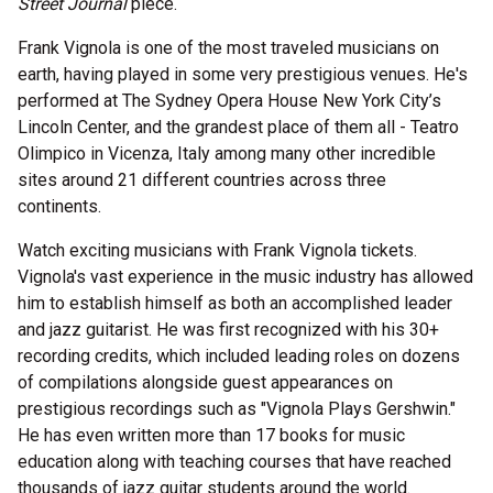
Street Journal
piece.
Frank Vignola is one of the most traveled musicians on
earth, having played in some very prestigious venues. He's
performed at The Sydney Opera House New York City’s
Lincoln Center, and the grandest place of them all - Teatro
Olimpico in Vicenza, Italy among many other incredible
sites around 21 different countries across three
continents.
Watch exciting musicians with Frank Vignola tickets.
Vignola's vast experience in the music industry has allowed
him to establish himself as both an accomplished leader
and jazz guitarist. He was first recognized with his 30+
recording credits, which included leading roles on dozens
of compilations alongside guest appearances on
prestigious recordings such as "Vignola Plays Gershwin."
He has even written more than 17 books for music
education along with teaching courses that have reached
thousands of jazz guitar students around the world.