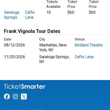
Tickets
Ticket
Ticket
Available
Price
Price
Saratoga
Caffe
10
$60
$60
Springs
Lena
Frank Vignola Tour Dates
Date
City
Venue
08/12/2026
Manhattan, New
Birdland Theatre
York, NY
11/20/2026
Saratoga Springs,
Caffe Lena
NY
Link for Facebook
Link for Instagram
Link for Twitter