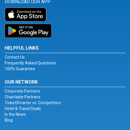
DOWNLOAD OUR APP
HELPFUL LINKS
Contact Us
Frequently Asked Questions
100% Guarantee
OUR NETWORK
Corporate Partners
Charitable Partners
TicketSmarter vs. Competitors
Hotel & Travel Deals
In the News
Blog