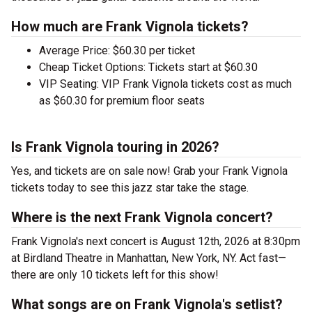
How much are Frank Vignola tickets?
Average Price: $60.30 per ticket
Cheap Ticket Options: Tickets start at $60.30
VIP Seating: VIP Frank Vignola tickets cost as much
as $60.30 for premium floor seats
Is Frank Vignola touring in 2026?
Yes, and tickets are on sale now! Grab your Frank Vignola
tickets today to see this jazz star take the stage.
Where is the next Frank Vignola concert?
Frank Vignola's next concert is August 12th, 2026 at 8:30pm
at Birdland Theatre in Manhattan, New York, NY. Act fast—
there are only 10 tickets left for this show!
What songs are on Frank Vignola's setlist?