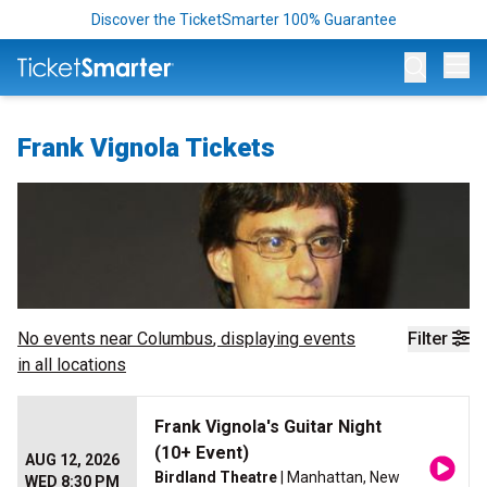
Discover the TicketSmarter 100% Guarantee
Op
Frank Vignola Tickets
No events near
Columbus
, displaying events
Filter
in all locations
Frank Vignola's Guitar Night
(10+ Event)
AUG 12, 2026
Birdland Theatre
| Manhattan, New
WED 8:30 PM