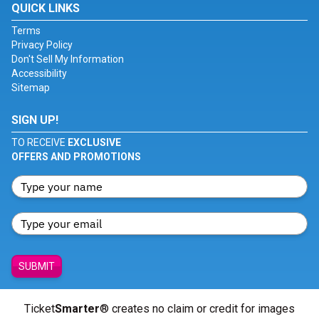
QUICK LINKS
Terms
Privacy Policy
Don't Sell My Information
Accessibility
Sitemap
SIGN UP!
TO RECEIVE
EXCLUSIVE
OFFERS AND PROMOTIONS
SUBMIT
Ticket
Smarter
® creates no claim or credit for images