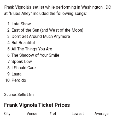
Frank Vignola's setlist while performing in Washington , DC
at “Blues Alley” included the following songs:
Late Show
East of the Sun (and West of the Moon)
Don't Get Around Much Anymore
But Beautiful
All The Things You Are
The Shadow of Your Smile
Speak Low
I Should Care
Laura
Perdido
Source: Setlist.fm
Frank Vignola Ticket Prices
City
Venue
# of
Lowest
Average