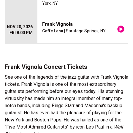
York, NY
Frank Vignola
NOV 20, 2026
Caffe Lena
| Saratoga Springs, NY
FRI 8:00 PM
Frank Vignola Concert Tickets
See one of the legends of the jazz guitar with Frank Vignola
tickets. Frank Vignola is one of the most extraordinary
guitarists performing before our eyes today. His stunning
virtuosity has made him an integral member of many top-
notch bands, including Ringo Starr and Madonna's backup
guitarist. He has even had the pleasure of playing for the
New York and Boston Pops. He was hailed as one of the
"Five Most Admired Guitarists" by icon Les Paul in a
Wall