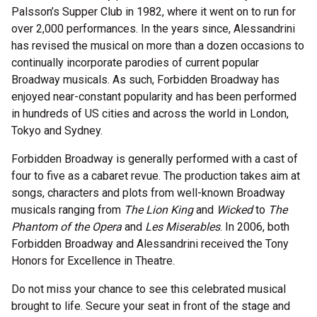
Palsson’s Supper Club in 1982, where it went on to run for
over 2,000 performances. In the years since, Alessandrini
has revised the musical on more than a dozen occasions to
continually incorporate parodies of current popular
Broadway musicals. As such, Forbidden Broadway has
enjoyed near-constant popularity and has been performed
in hundreds of US cities and across the world in London,
Tokyo and Sydney.
Forbidden Broadway is generally performed with a cast of
four to five as a cabaret revue. The production takes aim at
songs, characters and plots from well-known Broadway
musicals ranging from
The Lion King
and
Wicked
to
The
Phantom of the Opera
and
Les Miserables
. In 2006, both
Forbidden Broadway and Alessandrini received the Tony
Honors for Excellence in Theatre.
Do not miss your chance to see this celebrated musical
brought to life. Secure your seat in front of the stage and