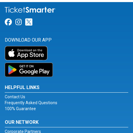
Link for Facebook
Link for Instagram
Link for Twitter
DOWNLOAD OUR APP
HELPFUL LINKS
Contact Us
Frequently Asked Questions
100% Guarantee
OUR NETWORK
Corporate Partners