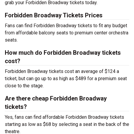
grab your Forbidden Broadway tickets today.
Forbidden Broadway Tickets Prices
Fans can find Forbidden Broadway tickets to fit any budget
from affordable balcony seats to premium center orchestra
seats.
How much do Forbidden Broadway tickets
cost?
Forbidden Broadway tickets cost an average of $124 a
ticket, but can go up to as high as $489 for a premium seat
close to the stage.
Are there cheap Forbidden Broadway
tickets?
Yes, fans can find affordable Forbidden Broadway tickets
starting as low as $68 by selecting a seat in the back of the
theatre.