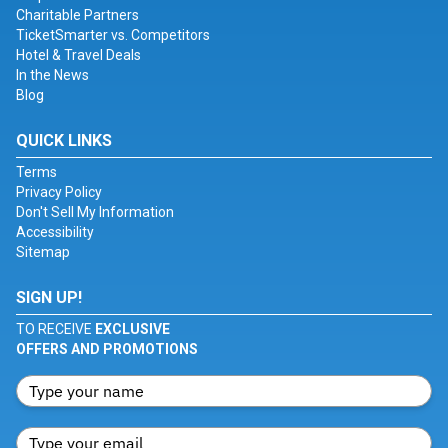
Charitable Partners
TicketSmarter vs. Competitors
Hotel & Travel Deals
In the News
Blog
QUICK LINKS
Terms
Privacy Policy
Don't Sell My Information
Accessibility
Sitemap
SIGN UP!
TO RECEIVE
EXCLUSIVE
OFFERS AND PROMOTIONS