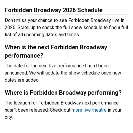
Forbidden Broadway 2026 Schedule
Don’t miss your chance to see Forbidden Broadway live in
2026. Scroll up to check the full show schedule to find a full
list of all upcoming dates and times.
When is the next Forbidden Broadway
performance?
The date for the next live performance hasn’t been
announced. We will update the show schedule once new
dates are added.
Where is Forbidden Broadway performing?
The location for Forbidden Broadway next performance
hasn’t been released. Check out
more live theatre
in your
city.