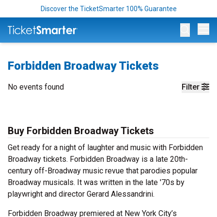
Discover the TicketSmarter 100% Guarantee
Op
Forbidden Broadway Tickets
No events found
Filter
Buy Forbidden Broadway Tickets
Get ready for a night of laughter and music with Forbidden
Broadway tickets. Forbidden Broadway is a late 20th-
century off-Broadway music revue that parodies popular
Broadway musicals. It was written in the late '70s by
playwright and director Gerard Alessandrini.
Forbidden Broadway premiered at New York City’s