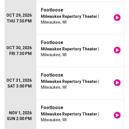
Footloose
OCT 29, 2026
Milwaukee Repertory Theater
|
THU 7:30 PM
Milwaukee, WI
Footloose
OCT 30, 2026
Milwaukee Repertory Theater
|
FRI 7:30 PM
Milwaukee, WI
Footloose
OCT 31, 2026
Milwaukee Repertory Theater
|
SAT 3:00 PM
Milwaukee, WI
Footloose
NOV 1, 2026
Milwaukee Repertory Theater
|
SUN 2:00 PM
Milwaukee, WI