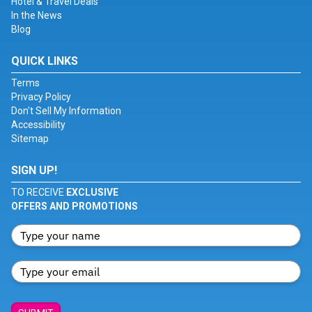
Hotel & Travel Deals
In the News
Blog
QUICK LINKS
Terms
Privacy Policy
Don't Sell My Information
Accessibility
Sitemap
SIGN UP!
TO RECEIVE
EXCLUSIVE
OFFERS AND PROMOTIONS