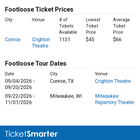
Footloose Ticket Prices
City
Venue
# of
Lowest
Average
Tickets
Ticket
Ticket
Available
Price
Price
Conroe
Crighton
1131
$45
$66
Theatre
Footloose Tour Dates
Date
City
Venue
09/04/2026 -
Conroe, TX
Crighton Theatre
09/20/2026
09/22/2026 -
Milwaukee, WI
Milwaukee
11/01/2026
Repertory Theater