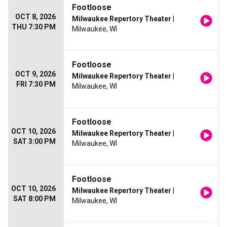
Footloose
OCT 8, 2026
Milwaukee Repertory Theater
|
THU 7:30 PM
Milwaukee, WI
Footloose
OCT 9, 2026
Milwaukee Repertory Theater
|
FRI 7:30 PM
Milwaukee, WI
Footloose
OCT 10, 2026
Milwaukee Repertory Theater
|
SAT 3:00 PM
Milwaukee, WI
Footloose
OCT 10, 2026
Milwaukee Repertory Theater
|
SAT 8:00 PM
Milwaukee, WI