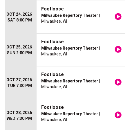
Footloose
OCT 24, 2026
Milwaukee Repertory Theater
|
SAT 8:00 PM
Milwaukee, WI
Footloose
OCT 25, 2026
Milwaukee Repertory Theater
|
SUN 2:00 PM
Milwaukee, WI
Footloose
OCT 27, 2026
Milwaukee Repertory Theater
|
TUE 7:30 PM
Milwaukee, WI
Footloose
OCT 28, 2026
Milwaukee Repertory Theater
|
WED 7:30 PM
Milwaukee, WI