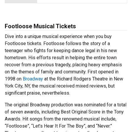
Footloose Musical Tickets
Dive into a unique musical experience when you buy
Footloose tickets. Footloose follows the story of a
teenager who fights for keeping dance legal in his new
hometown. His efforts result in helping the entire town
recover from a previous tragedy, placing heavy emphasis
on the themes of family and community. First opened in
1998 on
Broadway
at the Richard Rodgers Theatre in New
York City, NY, the musical received mixed reviews, but
significant praise, nevertheless.
The original Broadway production was nominated for a total
of seven awards, including Best Original Score in the Tony
Awards. Hit songs from the renowned musical include,
“Footloose”, “Let’s Hear It For The Boy”, and “Never.”