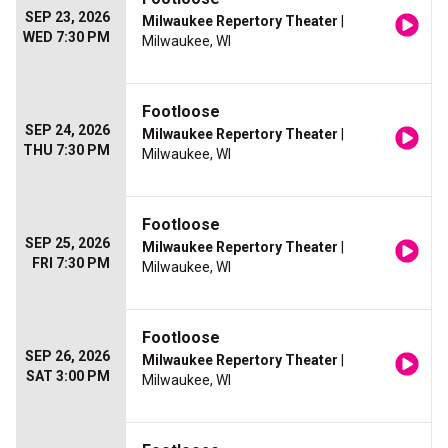
SEP 23, 2026
Milwaukee Repertory Theater
|
WED 7:30 PM
Milwaukee, WI
Footloose
SEP 24, 2026
Milwaukee Repertory Theater
|
THU 7:30 PM
Milwaukee, WI
Footloose
SEP 25, 2026
Milwaukee Repertory Theater
|
FRI 7:30 PM
Milwaukee, WI
Footloose
SEP 26, 2026
Milwaukee Repertory Theater
|
SAT 3:00 PM
Milwaukee, WI