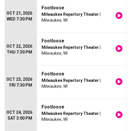
Footloose
OCT 21, 2026
Milwaukee Repertory Theater
|
WED 7:30 PM
Milwaukee, WI
Footloose
OCT 22, 2026
Milwaukee Repertory Theater
|
THU 7:30 PM
Milwaukee, WI
Footloose
OCT 23, 2026
Milwaukee Repertory Theater
|
FRI 7:30 PM
Milwaukee, WI
Footloose
OCT 24, 2026
Milwaukee Repertory Theater
|
SAT 3:00 PM
Milwaukee, WI