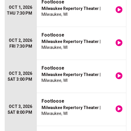
Footloose
OCT 1, 2026
Milwaukee Repertory Theater
|
THU 7:30 PM
Milwaukee, WI
Footloose
OCT 2, 2026
Milwaukee Repertory Theater
|
FRI 7:30 PM
Milwaukee, WI
Footloose
OCT 3, 2026
Milwaukee Repertory Theater
|
SAT 3:00 PM
Milwaukee, WI
Footloose
OCT 3, 2026
Milwaukee Repertory Theater
|
SAT 8:00 PM
Milwaukee, WI