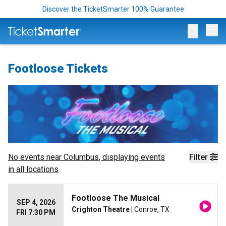
Discover the TicketSmarter 100% Guarantee
Op
Footloose Tickets
No events near
Columbus
, displaying events
Filter
in all locations
Footloose The Musical
SEP 4, 2026
Crighton Theatre
| Conroe, TX
FRI 7:30 PM