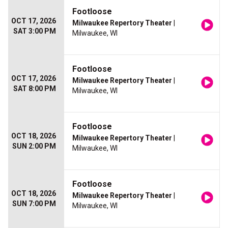
Footloose
OCT 17, 2026
Milwaukee Repertory Theater
|
SAT 3:00 PM
Milwaukee, WI
Footloose
OCT 17, 2026
Milwaukee Repertory Theater
|
SAT 8:00 PM
Milwaukee, WI
Footloose
OCT 18, 2026
Milwaukee Repertory Theater
|
SUN 2:00 PM
Milwaukee, WI
Footloose
OCT 18, 2026
Milwaukee Repertory Theater
|
SUN 7:00 PM
Milwaukee, WI