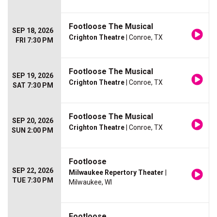
Footloose The Musical
SEP 18, 2026
Crighton Theatre
| Conroe, TX
FRI 7:30 PM
Footloose The Musical
SEP 19, 2026
Crighton Theatre
| Conroe, TX
SAT 7:30 PM
Footloose The Musical
SEP 20, 2026
Crighton Theatre
| Conroe, TX
SUN 2:00 PM
Footloose
SEP 22, 2026
Milwaukee Repertory Theater
|
TUE 7:30 PM
Milwaukee, WI
Footloose