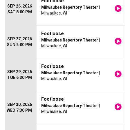
Footloose
SEP 26, 2026
Milwaukee Repertory Theater
|
SAT 8:00 PM
Milwaukee, WI
Footloose
SEP 27, 2026
Milwaukee Repertory Theater
|
SUN 2:00 PM
Milwaukee, WI
Footloose
SEP 29, 2026
Milwaukee Repertory Theater
|
TUE 6:30 PM
Milwaukee, WI
Footloose
SEP 30, 2026
Milwaukee Repertory Theater
|
WED 7:30 PM
Milwaukee, WI