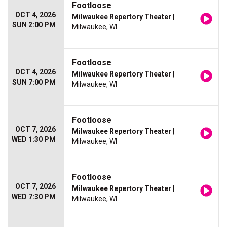
Footloose
OCT 4, 2026
Milwaukee Repertory Theater
|
SUN 2:00 PM
Milwaukee, WI
Footloose
OCT 4, 2026
Milwaukee Repertory Theater
|
SUN 7:00 PM
Milwaukee, WI
Footloose
OCT 7, 2026
Milwaukee Repertory Theater
|
WED 1:30 PM
Milwaukee, WI
Footloose
OCT 7, 2026
Milwaukee Repertory Theater
|
WED 7:30 PM
Milwaukee, WI