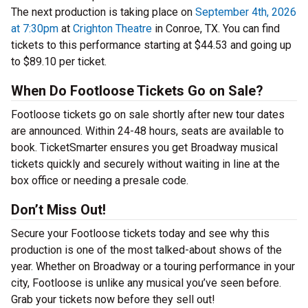
The next production is taking place on
September 4th, 2026
at 7:30pm
at
Crighton Theatre
in Conroe, TX. You can find
tickets to this performance starting at $44.53 and going up
to $89.10 per ticket.
When Do Footloose Tickets Go on Sale?
Footloose tickets go on sale shortly after new tour dates
are announced. Within 24-48 hours, seats are available to
book. TicketSmarter ensures you get Broadway musical
tickets quickly and securely without waiting in line at the
box office or needing a presale code.
Don’t Miss Out!
Secure your Footloose tickets today and see why this
production is one of the most talked-about shows of the
year. Whether on Broadway or a touring performance in your
city, Footloose is unlike any musical you’ve seen before.
Grab your tickets now before they sell out!