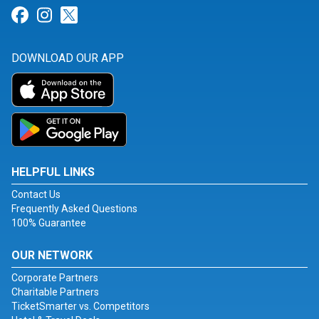
Link for Facebook
Link for Instagram
Link for Twitter
DOWNLOAD OUR APP
HELPFUL LINKS
Contact Us
Frequently Asked Questions
100% Guarantee
OUR NETWORK
Corporate Partners
Charitable Partners
TicketSmarter vs. Competitors