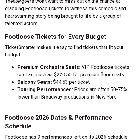
Theatergoers won’t want to miss out on the chance at
grabbing Footloose tickets to witness this comedic and
heartwarming story being brought to life by a group of
talented actors.
Footloose Tickets for Every Budget
TicketSmarter makes it easy to find tickets that fit your
budget:
Premium Orchestra Seats:
VIP Footloose tickets
cost as much as $220.50 for premium floor seats
Balcony Seats:
$44.53 per ticket
Touring Performances:
Prices are often 50-75%
lower than Broadway productions in New York
Footloose 2026 Dates & Performance
Schedule
Footloose has 9 performances left on its 2026 schedule.