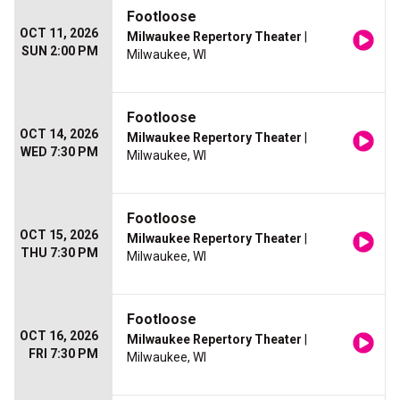
Footloose
OCT 11, 2026
Milwaukee Repertory Theater
|
SUN 2:00 PM
Milwaukee, WI
Footloose
OCT 14, 2026
Milwaukee Repertory Theater
|
WED 7:30 PM
Milwaukee, WI
Footloose
OCT 15, 2026
Milwaukee Repertory Theater
|
THU 7:30 PM
Milwaukee, WI
Footloose
OCT 16, 2026
Milwaukee Repertory Theater
|
FRI 7:30 PM
Milwaukee, WI