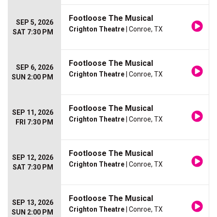
Footloose The Musical
SEP 5, 2026
Crighton Theatre
| Conroe, TX
SAT 7:30 PM
Footloose The Musical
SEP 6, 2026
Crighton Theatre
| Conroe, TX
SUN 2:00 PM
Footloose The Musical
SEP 11, 2026
Crighton Theatre
| Conroe, TX
FRI 7:30 PM
Footloose The Musical
SEP 12, 2026
Crighton Theatre
| Conroe, TX
SAT 7:30 PM
Footloose The Musical
SEP 13, 2026
Crighton Theatre
| Conroe, TX
SUN 2:00 PM