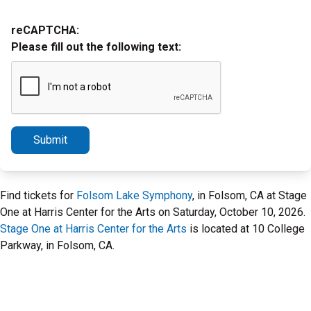
reCAPTCHA:
Please fill out the following text:
Submit
Find tickets for
Folsom Lake Symphony
, in Folsom, CA at Stage
One at Harris Center for the Arts on Saturday, October 10, 2026.
Stage One at Harris Center for the Arts
is located at 10 College
Parkway, in Folsom, CA.