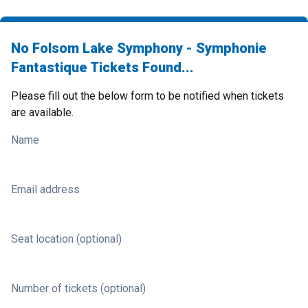
No Folsom Lake Symphony - Symphonie
Fantastique Tickets Found...
Please fill out the below form to be notified when tickets
are available.
Name
Email address
Seat location (optional)
Number of tickets (optional)