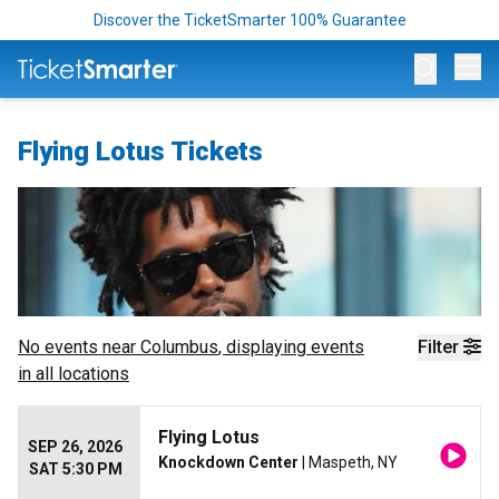
Discover the TicketSmarter 100% Guarantee
Op
Flying Lotus Tickets
No events near
Columbus
, displaying events
Filter
in all locations
Flying Lotus
SEP 26, 2026
Knockdown Center
| Maspeth, NY
SAT 5:30 PM