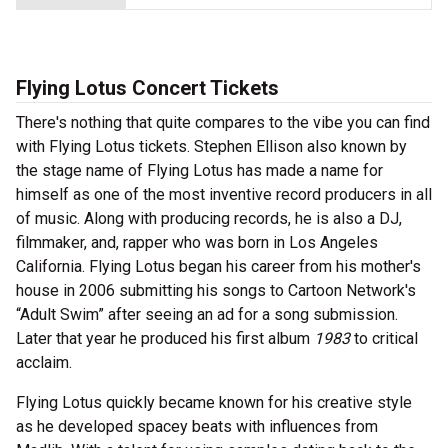
Flying Lotus Concert Tickets
There's nothing that quite compares to the vibe you can find
with Flying Lotus tickets. Stephen Ellison also known by
the stage name of Flying Lotus has made a name for
himself as one of the most inventive record producers in all
of music. Along with producing records, he is also a DJ,
filmmaker, and, rapper who was born in Los Angeles
California. Flying Lotus began his career from his mother's
house in 2006 submitting his songs to Cartoon Network's
“Adult Swim” after seeing an ad for a song submission.
Later that year he produced his first album
1983
to critical
acclaim.
Flying Lotus quickly became known for his creative style
as he developed spacey beats with influences from