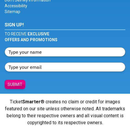
Don't Sell My Information
Accessibility
Sitemap
SIGN UP!
TO RECEIVE
EXCLUSIVE
OFFERS AND PROMOTIONS
SUBMIT
Ticket
Smarter
® creates no claim or credit for images
featured on our site unless otherwise noted. All trademarks
belong to their respective owners and all visual content is
copyrighted to its respective owners.