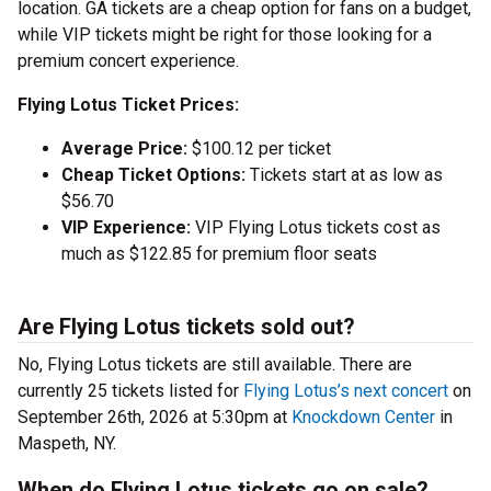
location. GA tickets are a cheap option for fans on a budget,
while VIP tickets might be right for those looking for a
premium concert experience.
Flying Lotus Ticket Prices:
Average Price:
$100.12 per ticket
Cheap Ticket Options:
Tickets start at as low as
$56.70
VIP Experience:
VIP Flying Lotus tickets cost as
much as $122.85 for premium floor seats
Are Flying Lotus tickets sold out?
No, Flying Lotus tickets are still available. There are
currently 25 tickets listed for
Flying Lotus’s next concert
on
September 26th, 2026 at 5:30pm at
Knockdown Center
in
Maspeth, NY.
When do Flying Lotus tickets go on sale?