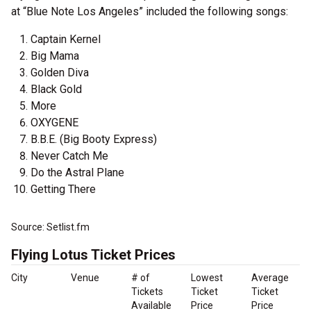
at “Blue Note Los Angeles” included the following songs:
Captain Kernel
Big Mama
Golden Diva
Black Gold
More
OXYGENE
B.B.E. (Big Booty Express)
Never Catch Me
Do the Astral Plane
Getting There
Source: Setlist.fm
Flying Lotus Ticket Prices
City
Venue
# of
Lowest
Average
Tickets
Ticket
Ticket
Available
Price
Price