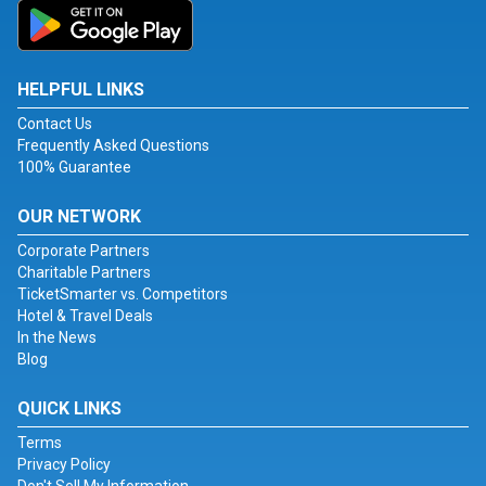
HELPFUL LINKS
Contact Us
Frequently Asked Questions
100% Guarantee
OUR NETWORK
Corporate Partners
Charitable Partners
TicketSmarter vs. Competitors
Hotel & Travel Deals
In the News
Blog
QUICK LINKS
Terms
Privacy Policy