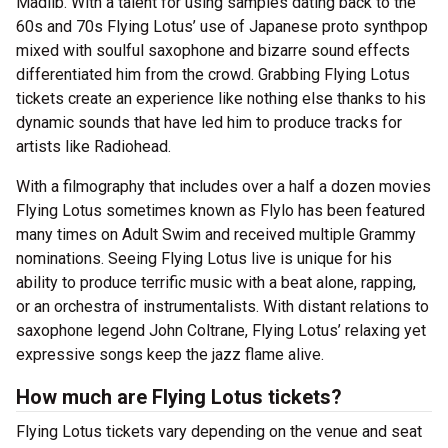
Madlib. With a talent for using samples dating back to the
60s and 70s Flying Lotus’ use of Japanese proto synthpop
mixed with soulful saxophone and bizarre sound effects
differentiated him from the crowd. Grabbing Flying Lotus
tickets create an experience like nothing else thanks to his
dynamic sounds that have led him to produce tracks for
artists like Radiohead.
With a filmography that includes over a half a dozen movies
Flying Lotus sometimes known as Flylo has been featured
many times on Adult Swim and received multiple Grammy
nominations. Seeing Flying Lotus live is unique for his
ability to produce terrific music with a beat alone, rapping,
or an orchestra of instrumentalists. With distant relations to
saxophone legend John Coltrane, Flying Lotus’ relaxing yet
expressive songs keep the jazz flame alive.
How much are Flying Lotus tickets?
Flying Lotus tickets vary depending on the venue and seat