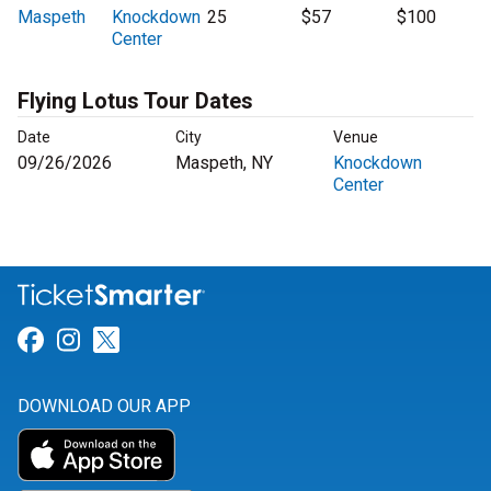
Maspeth
Knockdown
25
$57
$100
Center
Flying Lotus Tour Dates
Date
City
Venue
09/26/2026
Maspeth, NY
Knockdown
Center
Link for Facebook
Link for Instagram
Link for Twitter
DOWNLOAD OUR APP