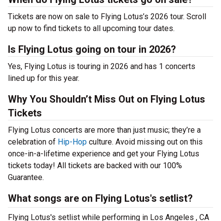
Tickets are now on sale to Flying Lotus’s 2026 tour. Scroll
up now to find tickets to all upcoming tour dates.
Is Flying Lotus going on tour in 2026?
Yes, Flying Lotus is touring in 2026 and has 1 concerts
lined up for this year.
Why You Shouldn’t Miss Out on Flying Lotus
Tickets
Flying Lotus concerts are more than just music; they’re a
celebration of
Hip-Hop
culture. Avoid missing out on this
once-in-a-lifetime experience and get your Flying Lotus
tickets today! All tickets are backed with our 100%
Guarantee.
What songs are on Flying Lotus's setlist?
Flying Lotus's setlist while performing in Los Angeles , CA