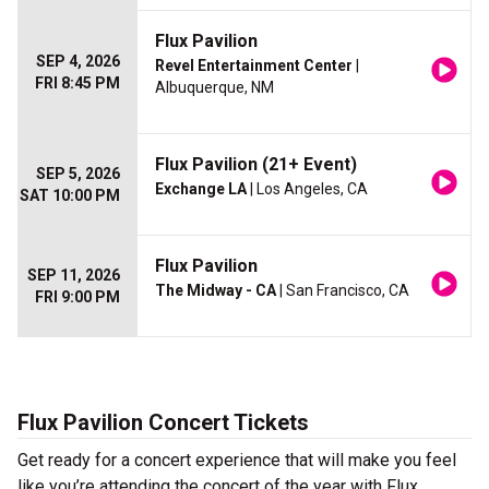
Flux Pavilion
SEP 4, 2026
Revel Entertainment Center
|
FRI 8:45 PM
Albuquerque, NM
Flux Pavilion (21+ Event)
SEP 5, 2026
Exchange LA
| Los Angeles, CA
SAT 10:00 PM
Flux Pavilion
SEP 11, 2026
The Midway - CA
| San Francisco, CA
FRI 9:00 PM
Flux Pavilion Concert Tickets
Get ready for a concert experience that will make you feel
like you’re attending the concert of the year with Flux