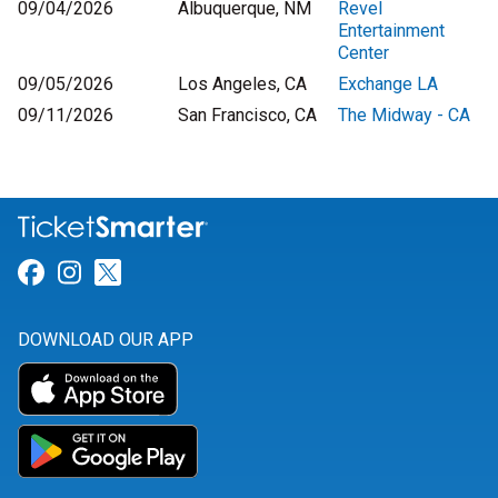
09/04/2026
Albuquerque, NM
Revel
Entertainment
Center
09/05/2026
Los Angeles, CA
Exchange LA
09/11/2026
San Francisco, CA
The Midway - CA
Link for Facebook
Link for Instagram
Link for Twitter
DOWNLOAD OUR APP