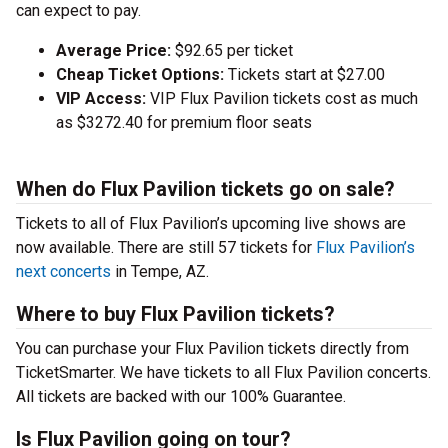
can expect to pay.
Average Price:
$92.65 per ticket
Cheap Ticket Options:
Tickets start at $27.00
VIP Access:
VIP Flux Pavilion tickets cost as much
as $3272.40 for premium floor seats
When do Flux Pavilion tickets go on sale?
Tickets to all of Flux Pavilion’s upcoming live shows are
now available. There are still 57 tickets for
Flux Pavilion’s
next concerts
in Tempe, AZ.
Where to buy Flux Pavilion tickets?
You can purchase your Flux Pavilion tickets directly from
TicketSmarter. We have tickets to all Flux Pavilion concerts.
All tickets are backed with our 100% Guarantee.
Is Flux Pavilion going on tour?