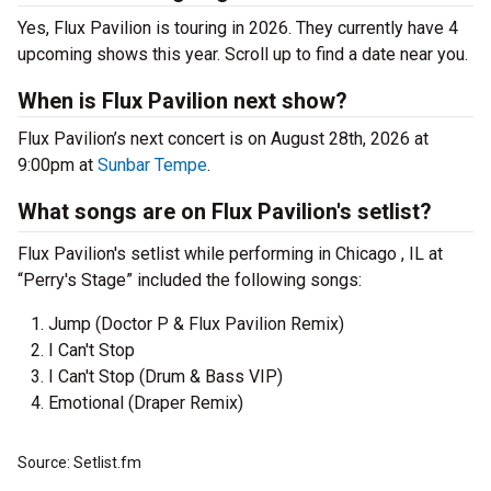
Yes, Flux Pavilion is touring in 2026. They currently have 4
upcoming shows this year. Scroll up to find a date near you.
When is Flux Pavilion next show?
Flux Pavilion’s next concert is on August 28th, 2026 at
9:00pm at
Sunbar Tempe
.
What songs are on Flux Pavilion's setlist?
Flux Pavilion's setlist while performing in Chicago , IL at
“Perry's Stage” included the following songs:
Jump (Doctor P & Flux Pavilion Remix)
I Can't Stop
I Can't Stop (Drum & Bass VIP)
Emotional (Draper Remix)
Source: Setlist.fm