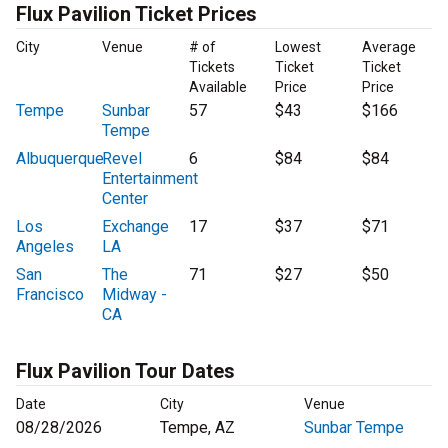
Flux Pavilion Ticket Prices
City
Venue
# of
Lowest
Average
Tickets
Ticket
Ticket
Available
Price
Price
Tempe
Sunbar
57
$43
$166
Tempe
Albuquerque
Revel
6
$84
$84
Entertainment
Center
Los
Exchange
17
$37
$71
Angeles
LA
San
The
71
$27
$50
Francisco
Midway -
CA
Flux Pavilion Tour Dates
Date
City
Venue
08/28/2026
Tempe, AZ
Sunbar Tempe