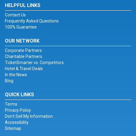
HELPFUL LINKS
Contact Us
Frequently Asked Questions
100% Guarantee
OUR NETWORK
Corporate Partners
Charitable Partners
TicketSmarter vs. Competitors
Hotel & Travel Deals
In the News
Blog
QUICK LINKS
Terms
Privacy Policy
Don't Sell My Information
Accessibility
Sitemap