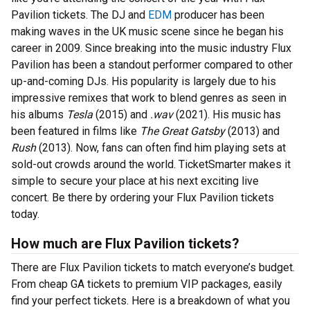
Pavilion tickets. The DJ and
EDM
producer has been
making waves in the UK music scene since he began his
career in 2009. Since breaking into the music industry Flux
Pavilion has been a standout performer compared to other
up-and-coming DJs. His popularity is largely due to his
impressive remixes that work to blend genres as seen in
his albums
Tesla
(2015) and
.wav
(2021). His music has
been featured in films like
The Great Gatsby
(2013) and
Rush
(2013). Now, fans can often find him playing sets at
sold-out crowds around the world. TicketSmarter makes it
simple to secure your place at his next exciting live
concert. Be there by ordering your Flux Pavilion tickets
today.
How much are Flux Pavilion tickets?
There are Flux Pavilion tickets to match everyone’s budget.
From cheap GA tickets to premium VIP packages, easily
find your perfect tickets. Here is a breakdown of what you