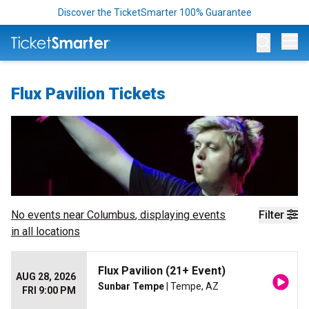
Discover the TicketSmarter 100% Guarantee
Op
Flux Pavilion Tickets
No events near
Columbus
, displaying events
Filter
in all locations
Flux Pavilion (21+ Event)
AUG 28, 2026
Sunbar Tempe
| Tempe, AZ
FRI 9:00 PM