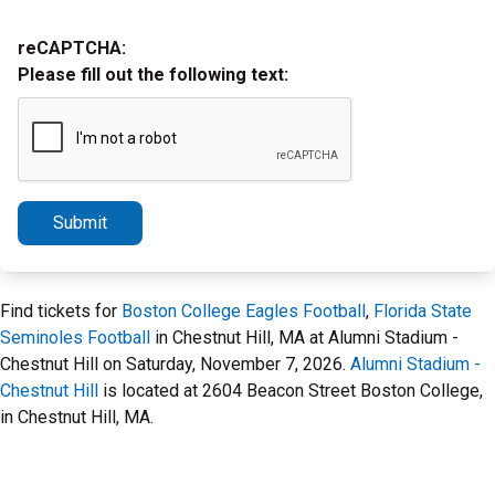
reCAPTCHA:
Please fill out the following text:
Submit
Find tickets for
Boston College Eagles Football
,
Florida State
Seminoles Football
in Chestnut Hill, MA at Alumni Stadium -
Chestnut Hill on Saturday, November 7, 2026.
Alumni Stadium -
Chestnut Hill
is located at 2604 Beacon Street Boston College,
in Chestnut Hill, MA.