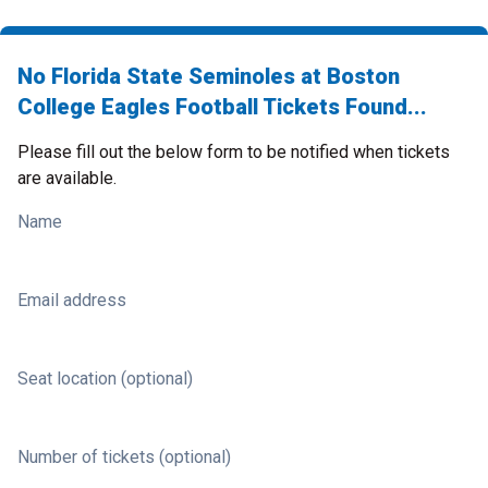
No Florida State Seminoles at Boston
College Eagles Football Tickets Found...
Please fill out the below form to be notified when tickets
are available.
Name
Email address
Seat location (optional)
Number of tickets (optional)