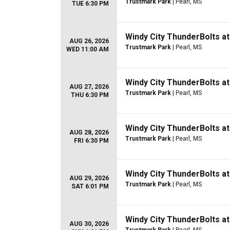
Trustmark Park
| Pearl, MS
TUE 6:30 PM
Windy City ThunderBolts a
AUG 26, 2026
Trustmark Park
| Pearl, MS
WED 11:00 AM
Windy City ThunderBolts a
AUG 27, 2026
Trustmark Park
| Pearl, MS
THU 6:30 PM
Windy City ThunderBolts a
AUG 28, 2026
Trustmark Park
| Pearl, MS
FRI 6:30 PM
Windy City ThunderBolts a
AUG 29, 2026
Trustmark Park
| Pearl, MS
SAT 6:01 PM
Windy City ThunderBolts a
AUG 30, 2026