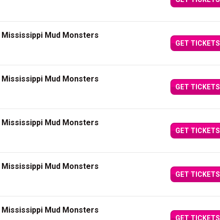
t Mississippi Mud Monsters
GET TICKETS
t Mississippi Mud Monsters
GET TICKETS
t Mississippi Mud Monsters
GET TICKETS
t Mississippi Mud Monsters
GET TICKETS
t Mississippi Mud Monsters
GET TICKETS