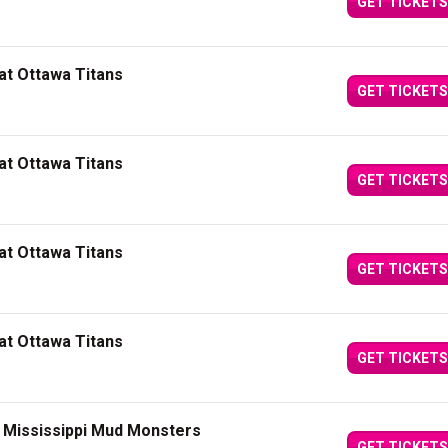
GET TICKETS
at Ottawa Titans
GET TICKETS
at Ottawa Titans
GET TICKETS
at Ottawa Titans
GET TICKETS
at Ottawa Titans
GET TICKETS
t Mississippi Mud Monsters
GET TICKETS