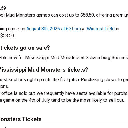
.69
ppi Mud Monsters games can cost up to $58.50, offering premi
ming game on
August 8th, 2026 at 6:30pm
at
Wintrust Field
in
 $58.50.
tickets go on sale?
lable now for Mississippi Mud Monsters at Schaumburg Boomer
Mississippi Mud Monsters tickets?
ost sections right up until the first pitch. Purchasing closer to 
ions.
 office is sold out, we frequently have seats available for purcha
a game on the 4th of July tend to be the most likely to sell out.
onsters Tickets