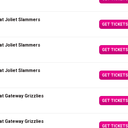
at Joliet Slammers
GET TICKETS
at Joliet Slammers
GET TICKETS
at Joliet Slammers
GET TICKETS
at Gateway Grizzlies
GET TICKETS
at Gateway Grizzlies
GET TICKETS