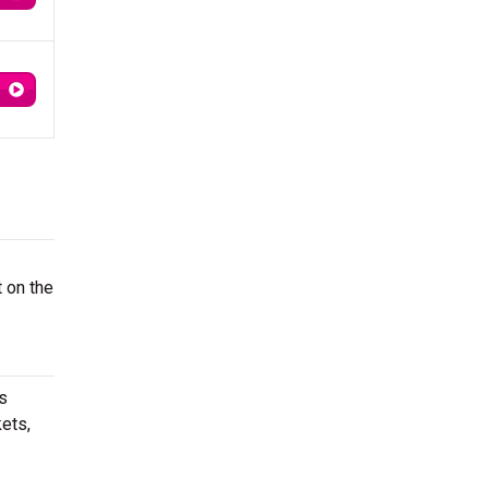
t on the
s
ets,