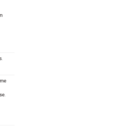
um
s.
game
se.