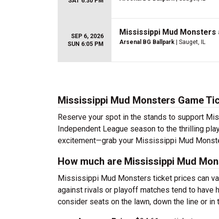
SAT 6:30 PM
Mississippi Mud Monsters 
SEP 6, 2026
Arsenal BG Ballpark
| Sauget, IL
SUN 6:05 PM
Mississippi Mud Monsters Game Ti
Reserve your spot in the stands to support Mi
Independent League season to the thrilling play
excitement—grab your Mississippi Mud Monster
How much are Mississippi Mud Mons
Mississippi Mud Monsters ticket prices can v
against rivals or playoff matches tend to have 
consider seats on the lawn, down the line or in 