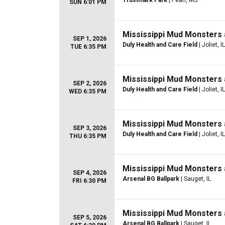
Trustmark Park
| Pearl, MS
SUN 6:01 PM
Mississippi Mud Monsters 
SEP 1, 2026
Duly Health and Care Field
| Joliet, IL
TUE 6:35 PM
Mississippi Mud Monsters 
SEP 2, 2026
Duly Health and Care Field
| Joliet, IL
WED 6:35 PM
Mississippi Mud Monsters 
SEP 3, 2026
Duly Health and Care Field
| Joliet, IL
THU 6:35 PM
Mississippi Mud Monsters 
SEP 4, 2026
Arsenal BG Ballpark
| Sauget, IL
FRI 6:30 PM
Mississippi Mud Monsters 
SEP 5, 2026
Arsenal BG Ballpark
| Sauget, IL