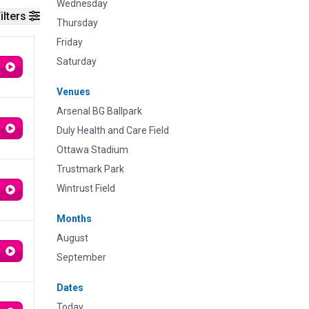
Wednesday
ilters
Thursday
Friday
Saturday
Venues
Arsenal BG Ballpark
Duly Health and Care Field
Ottawa Stadium
Trustmark Park
Wintrust Field
Months
August
September
Dates
Today