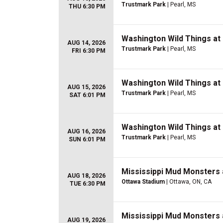
Trustmark Park
| Pearl, MS
THU 6:30 PM
Washington Wild Things at
AUG 14, 2026
Trustmark Park
| Pearl, MS
FRI 6:30 PM
Washington Wild Things at
AUG 15, 2026
Trustmark Park
| Pearl, MS
SAT 6:01 PM
Washington Wild Things at
AUG 16, 2026
Trustmark Park
| Pearl, MS
SUN 6:01 PM
Mississippi Mud Monsters 
AUG 18, 2026
Ottawa Stadium
| Ottawa, ON, CA
TUE 6:30 PM
Mississippi Mud Monsters 
AUG 19, 2026