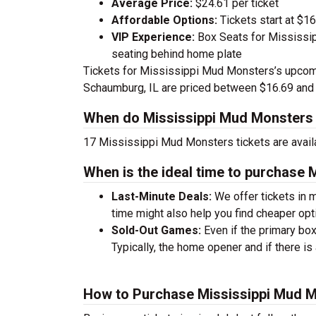
Average Price:
$24.61 per ticket
Affordable Options:
Tickets start at $16
VIP Experience:
Box Seats for Mississi
seating behind home plate
Tickets for Mississippi Mud Monsters’s upco
Schaumburg, IL are priced between $16.69 and
When do Mississippi Mud Monsters 
17 Mississippi Mud Monsters tickets are avai
When is the ideal time to purchase 
Last-Minute Deals:
We offer tickets in m
time might also help you find cheaper opt
Sold-Out Games:
Even if the primary box
Typically, the home opener and if there is 
How to Purchase Mississippi Mud M