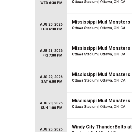
Ottawa Stadium
| Ottawa, ON, CA
WED 6:30 PM
Mississippi Mud Monsters 
AUG 20, 2026
Ottawa Stadium
| Ottawa, ON, CA
THU 6:30 PM
Mississippi Mud Monsters 
AUG 21, 2026
Ottawa Stadium
| Ottawa, ON, CA
FRI 7:00 PM
Mississippi Mud Monsters 
AUG 22, 2026
Ottawa Stadium
| Ottawa, ON, CA
SAT 6:00 PM
Mississippi Mud Monsters 
AUG 23, 2026
Ottawa Stadium
| Ottawa, ON, CA
SUN 1:00 PM
Windy City ThunderBolts a
AUG 25, 2026