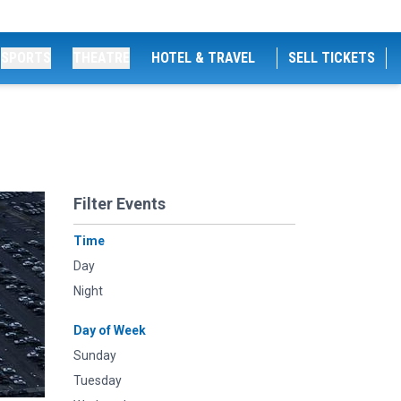
SPORTS
THEATRE
HOTEL & TRAVEL
SELL TICKETS
Filter Events
Time
Day
Night
Day of Week
Sunday
Tuesday