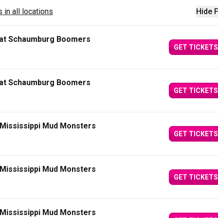
 in all locations
Hide F
 at Schaumburg Boomers
GET TICKETS
 at Schaumburg Boomers
GET TICKETS
 Mississippi Mud Monsters
GET TICKETS
 Mississippi Mud Monsters
GET TICKETS
 Mississippi Mud Monsters