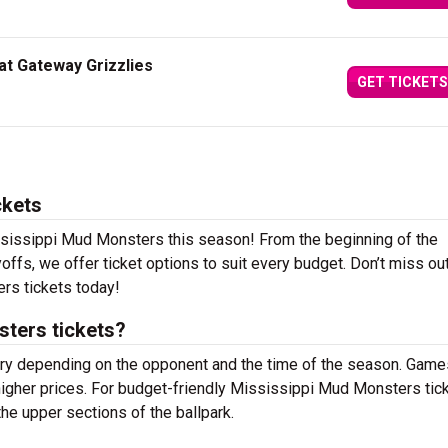
at Gateway Grizzlies
GET TICKETS
ckets
ssissippi Mud Monsters this season! From the beginning of the
offs, we offer ticket options to suit every budget. Don’t miss ou
s tickets today!
ters tickets?
ary depending on the opponent and the time of the season. Game
higher prices. For budget-friendly Mississippi Mud Monsters tick
the upper sections of the ballpark.