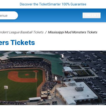
Discover the TicketSmarter 100% Guarantee
CONCERTS
ndent League Baseball Tickets
Mississippi Mud Monsters Tickets
rs Tickets