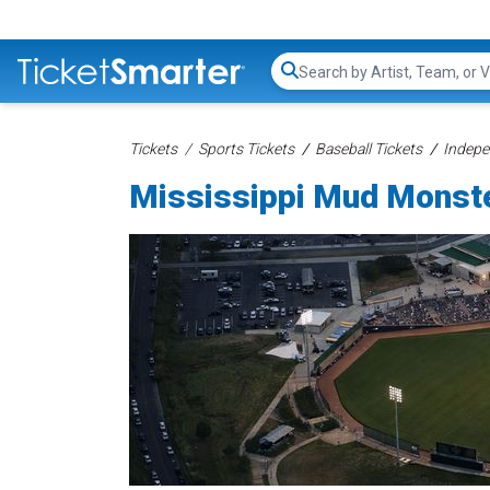
Search...
Tickets
Sports Tickets
Baseball Tickets
Indepe
Mississippi Mud Monste