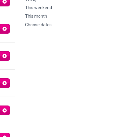
This weekend
This month
Choose dates