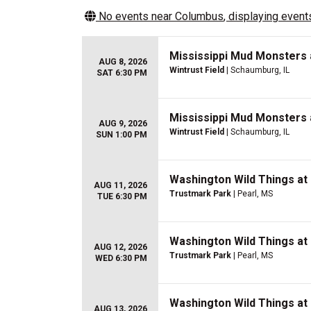
No events near
Columbus
, displaying events
Mississippi Mud Monsters
AUG 8, 2026
Wintrust Field
| Schaumburg, IL
SAT 6:30 PM
Mississippi Mud Monsters
AUG 9, 2026
Wintrust Field
| Schaumburg, IL
SUN 1:00 PM
Washington Wild Things at
AUG 11, 2026
Trustmark Park
| Pearl, MS
TUE 6:30 PM
Washington Wild Things at
AUG 12, 2026
Trustmark Park
| Pearl, MS
WED 6:30 PM
Washington Wild Things at
AUG 13, 2026