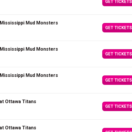
GET TICKETS
 Mississippi Mud Monsters
GET TICKETS
 Mississippi Mud Monsters
GET TICKETS
 Mississippi Mud Monsters
GET TICKETS
at Ottawa Titans
GET TICKETS
at Ottawa Titans