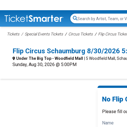
Search...
Tickets
Special Events Tickets
Circus Tickets
Flip Circus Ticke
Flip Circus Schaumburg 8/30/2026 
Under The Big Top - Woodfield Mall
| 5 Woodfield Mall, Scha
Sunday, Aug 30, 2026 @ 5:00PM
No Flip 
Please fill o
Name