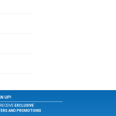
GN UP!
RECEIVE
EXCLUSIVE
FERS AND PROMOTIONS