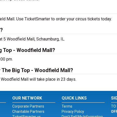
ld Mall. Use TicketSmarter to order your circus tickets today.
g?
at 5 Woodfield Mall, Schaumburg, IL.
g Top - Woodfield Mall?
:00 pm.
 The Big Top - Woodfield Mall?
 Woodfield Mall will take place in 23 days.
OUR NETWORK
QUICK LINKS
SI
Corporate Partners
Terms
TO 
Charitable Partners
Privacy Policy
OF
TicketSmarter vs.
Don't Sell My Information