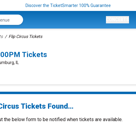
Discover the TicketSmarter 100% Guarantee
CONCERTS
ts
Flip Circus Tickets
5:00PM Tickets
umburg, IL
Circus Tickets Found...
ut the below form to be notified when tickets are available.