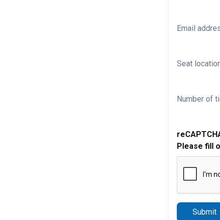
Email addre
Seat location
Number of ti
reCAPTCH
Please fill 
Submit