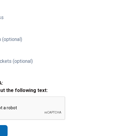
ss
 (optional)
ckets (optional)
A:
out the following text: