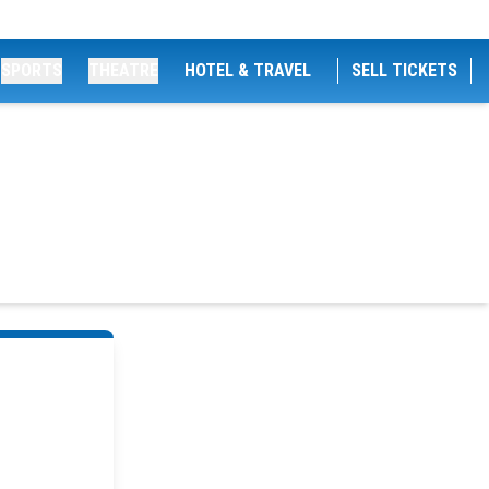
SPORTS
THEATRE
HOTEL & TRAVEL
SELL TICKETS