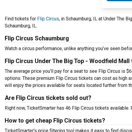
Find tickets for
Flip Circus
, in Schaumburg, IL at Under The Bi
Schaumburg, IL.
Flip Circus Schaumburg
Watch a circus performance, unlike anything you’ve seen befo
Flip Circus Under The Big Top - Woodfield Mall 
The average price you’ll pay for a seat to see Flip Circus is $
options. These premium Flip Circus tickets can cost as high as
will enjoy the prices available for seats located further from 
Are Flip Circus tickets sold out?
Right now, TicketSmarter has 46 Flip Circus tickets available.
How to get cheap Flip Circus tickets?
TicketSmarter’s price filtering tool makes it easy to find disco