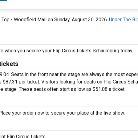
g Top - Woodfield Mall on Sunday, August 30, 2026.
Under The Bi
re when you secure your Flip Circus tickets Schaumburg today.
tickets
69.04. Seats in the front near the stage are always the most expe
 $87.31 per ticket. Visitors looking for deals on Flip Circus Sc
the stage. These seats often start as low as $51.08 a ticket.
 Place your order now to secure your place at the live show.
unt Flip Circus tickets.