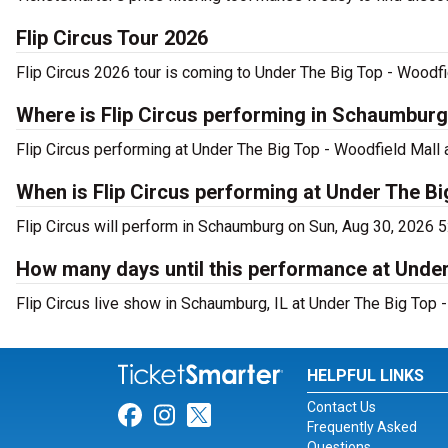
Flip Circus Tour 2026
Flip Circus 2026 tour is coming to Under The Big Top - Woodfie
Where is Flip Circus performing in Schaumbur
Flip Circus performing at Under The Big Top - Woodfield Mall 
When is Flip Circus performing at Under The Bi
Flip Circus will perform in Schaumburg on Sun, Aug 30, 2026 5
How many days until this performance at Under
Flip Circus live show in Schaumburg, IL at Under The Big Top -
HELPFUL LINKS
Contact Us
Link for Facebook
Link for Instagram
Link for Twitter
Frequently Asked
Questions