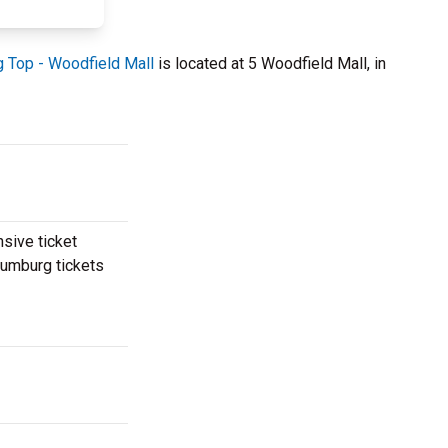
g Top - Woodfield Mall
is located at 5 Woodfield Mall, in
nsive ticket
haumburg tickets