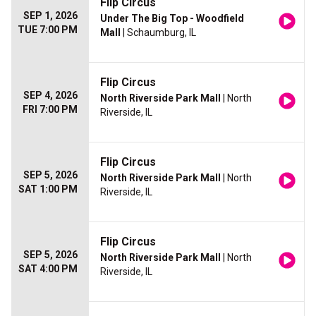
Flip Circus
SEP 1, 2026
Under The Big Top - Woodfield
TUE 7:00 PM
Mall
| Schaumburg, IL
Flip Circus
SEP 4, 2026
North Riverside Park Mall
| North
FRI 7:00 PM
Riverside, IL
Flip Circus
SEP 5, 2026
North Riverside Park Mall
| North
SAT 1:00 PM
Riverside, IL
Flip Circus
SEP 5, 2026
North Riverside Park Mall
| North
SAT 4:00 PM
Riverside, IL