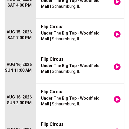
Under The Big Top - Woodfield
SAT 4:00 PM
Mall
| Schaumburg, IL
Flip Circus
AUG 15, 2026
Under The Big Top - Woodfield
SAT 7:00 PM
Mall
| Schaumburg, IL
Flip Circus
AUG 16, 2026
Under The Big Top - Woodfield
SUN 11:00 AM
Mall
| Schaumburg, IL
Flip Circus
AUG 16, 2026
Under The Big Top - Woodfield
SUN 2:00 PM
Mall
| Schaumburg, IL
Flip Circus