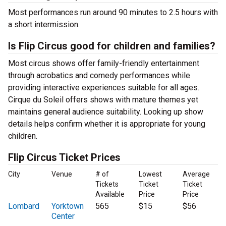
Most performances run around 90 minutes to 2.5 hours with
a short intermission.
Is Flip Circus good for children and families?
Most circus shows offer family-friendly entertainment
through acrobatics and comedy performances while
providing interactive experiences suitable for all ages.
Cirque du Soleil offers shows with mature themes yet
maintains general audience suitability. Looking up show
details helps confirm whether it is appropriate for young
children.
Flip Circus Ticket Prices
City
Venue
# of
Lowest
Average
Tickets
Ticket
Ticket
Available
Price
Price
Lombard
Yorktown
565
$15
$56
Center