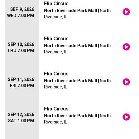
Flip Circus
SEP 9, 2026
North Riverside Park Mall
| North
WED 7:00 PM
Riverside, IL
Flip Circus
SEP 10, 2026
North Riverside Park Mall
| North
THU 7:00 PM
Riverside, IL
Flip Circus
SEP 11, 2026
North Riverside Park Mall
| North
FRI 7:00 PM
Riverside, IL
Flip Circus
SEP 12, 2026
North Riverside Park Mall
| North
SAT 1:00 PM
Riverside, IL