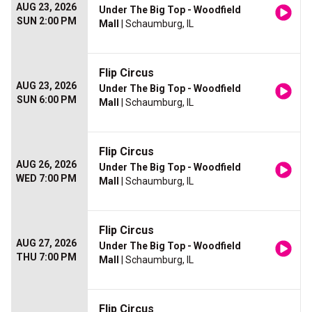
AUG 23, 2026
Under The Big Top - Woodfield
SUN 2:00 PM
Mall
| Schaumburg, IL
Flip Circus
AUG 23, 2026
Under The Big Top - Woodfield
SUN 6:00 PM
Mall
| Schaumburg, IL
Flip Circus
AUG 26, 2026
Under The Big Top - Woodfield
WED 7:00 PM
Mall
| Schaumburg, IL
Flip Circus
AUG 27, 2026
Under The Big Top - Woodfield
THU 7:00 PM
Mall
| Schaumburg, IL
Flip Circus