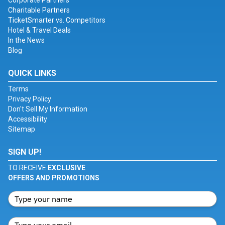
Corporate Partners
Charitable Partners
TicketSmarter vs. Competitors
Hotel & Travel Deals
In the News
Blog
QUICK LINKS
Terms
Privacy Policy
Don't Sell My Information
Accessibility
Sitemap
SIGN UP!
TO RECEIVE
EXCLUSIVE
OFFERS AND PROMOTIONS