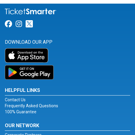
Link for Facebook
Link for Instagram
Link for Twitter
DOWNLOAD OUR APP
HELPFUL LINKS
Contact Us
Frequently Asked Questions
100% Guarantee
OUR NETWORK