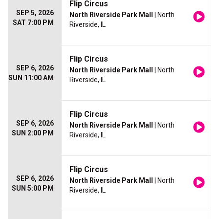
Flip Circus
SEP 5, 2026
North Riverside Park Mall
| North
SAT 7:00 PM
Riverside, IL
Flip Circus
SEP 6, 2026
North Riverside Park Mall
| North
SUN 11:00 AM
Riverside, IL
Flip Circus
SEP 6, 2026
North Riverside Park Mall
| North
SUN 2:00 PM
Riverside, IL
Flip Circus
SEP 6, 2026
North Riverside Park Mall
| North
SUN 5:00 PM
Riverside, IL