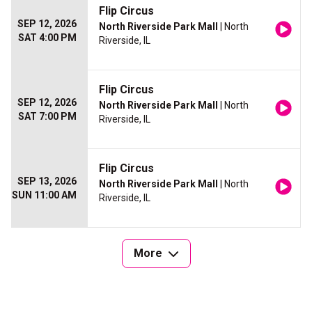
Flip Circus
SEP 12, 2026
North Riverside Park Mall
| North
SAT 4:00 PM
Riverside, IL
Flip Circus
SEP 12, 2026
North Riverside Park Mall
| North
SAT 7:00 PM
Riverside, IL
Flip Circus
SEP 13, 2026
North Riverside Park Mall
| North
SUN 11:00 AM
Riverside, IL
More