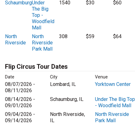
Schaumburg
Under
1540
$30
$60
The Big
Top -
Woodfield
Mall
North
North
308
$59
$64
Riverside
Riverside
Park Mall
Flip Circus Tour Dates
Date
City
Venue
08/07/2026 -
Lombard, IL
Yorktown Center
08/11/2026
08/14/2026 -
Schaumburg, IL
Under The Big Top
09/01/2026
- Woodfield Mall
09/04/2026 -
North Riverside,
North Riverside
09/14/2026
IL
Park Mall