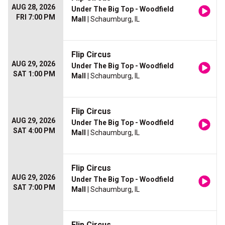
AUG 28, 2026
Under The Big Top - Woodfield
FRI 7:00 PM
Mall
| Schaumburg, IL
Flip Circus
AUG 29, 2026
Under The Big Top - Woodfield
SAT 1:00 PM
Mall
| Schaumburg, IL
Flip Circus
AUG 29, 2026
Under The Big Top - Woodfield
SAT 4:00 PM
Mall
| Schaumburg, IL
Flip Circus
AUG 29, 2026
Under The Big Top - Woodfield
SAT 7:00 PM
Mall
| Schaumburg, IL
Flip Circus