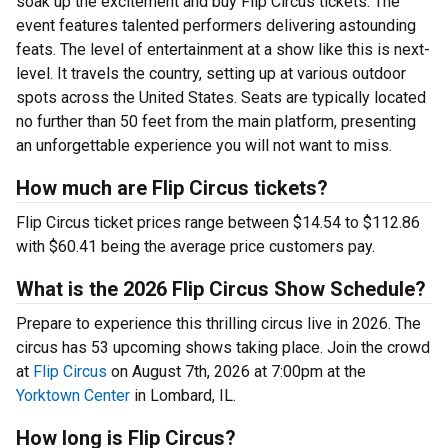
soak up the excitement and buy Flip Circus tickets. The
event features talented performers delivering astounding
feats. The level of entertainment at a show like this is next-
level. It travels the country, setting up at various outdoor
spots across the United States. Seats are typically located
no further than 50 feet from the main platform, presenting
an unforgettable experience you will not want to miss.
How much are Flip Circus tickets?
Flip Circus ticket prices range between $14.54 to $112.86
with $60.41 being the average price customers pay.
What is the 2026 Flip Circus Show Schedule?
Prepare to experience this thrilling circus live in 2026. The
circus has 53 upcoming shows taking place. Join the crowd
at
Flip Circus
on August 7th, 2026 at 7:00pm at the
Yorktown Center
in Lombard, IL.
How long is Flip Circus?