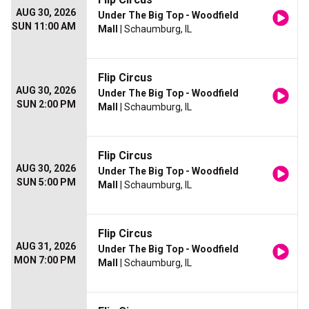
AUG 30, 2026
Under The Big Top - Woodfield
SUN 11:00 AM
Mall
| Schaumburg, IL
Flip Circus
AUG 30, 2026
Under The Big Top - Woodfield
SUN 2:00 PM
Mall
| Schaumburg, IL
Flip Circus
AUG 30, 2026
Under The Big Top - Woodfield
SUN 5:00 PM
Mall
| Schaumburg, IL
Flip Circus
AUG 31, 2026
Under The Big Top - Woodfield
MON 7:00 PM
Mall
| Schaumburg, IL