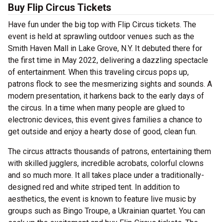
Buy Flip Circus Tickets
Have fun under the big top with Flip Circus tickets. The
event is held at sprawling outdoor venues such as the
Smith Haven Mall in Lake Grove, N.Y. It debuted there for
the first time in May 2022, delivering a dazzling spectacle
of entertainment. When this traveling circus pops up,
patrons flock to see the mesmerizing sights and sounds. A
modern presentation, it harkens back to the early days of
the circus. In a time when many people are glued to
electronic devices, this event gives families a chance to
get outside and enjoy a hearty dose of good, clean fun.
The circus attracts thousands of patrons, entertaining them
with skilled jugglers, incredible acrobats, colorful clowns
and so much more. It all takes place under a traditionally-
designed red and white striped tent. In addition to
aesthetics, the event is known to feature live music by
groups such as Bingo Troupe, a Ukrainian quartet. You can