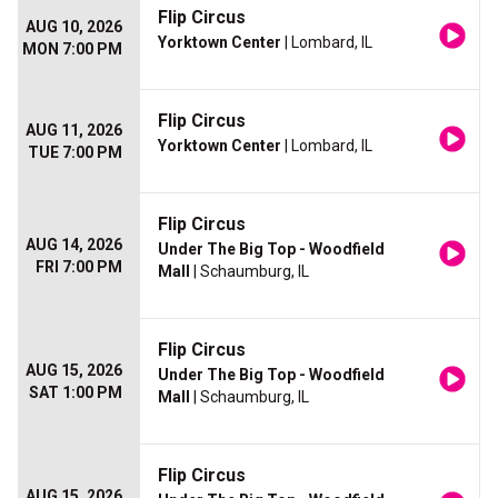
Flip Circus
AUG 10, 2026
Yorktown Center
| Lombard, IL
MON 7:00 PM
Flip Circus
AUG 11, 2026
Yorktown Center
| Lombard, IL
TUE 7:00 PM
Flip Circus
AUG 14, 2026
Under The Big Top - Woodfield
FRI 7:00 PM
Mall
| Schaumburg, IL
Flip Circus
AUG 15, 2026
Under The Big Top - Woodfield
SAT 1:00 PM
Mall
| Schaumburg, IL
Flip Circus
AUG 15, 2026