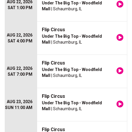
AUG 22, 2026
Under The Big Top - Woodfield
SAT 1:00 PM
Mall
| Schaumburg, IL
Flip Circus
AUG 22, 2026
Under The Big Top - Woodfield
SAT 4:00 PM
Mall
| Schaumburg, IL
Flip Circus
AUG 22, 2026
Under The Big Top - Woodfield
SAT 7:00 PM
Mall
| Schaumburg, IL
Flip Circus
AUG 23, 2026
Under The Big Top - Woodfield
SUN 11:00 AM
Mall
| Schaumburg, IL
Flip Circus