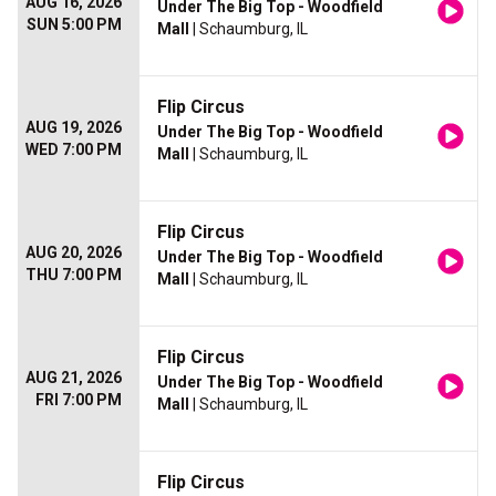
AUG 16, 2026
Under The Big Top - Woodfield
SUN 5:00 PM
Mall
| Schaumburg, IL
Flip Circus
AUG 19, 2026
Under The Big Top - Woodfield
WED 7:00 PM
Mall
| Schaumburg, IL
Flip Circus
AUG 20, 2026
Under The Big Top - Woodfield
THU 7:00 PM
Mall
| Schaumburg, IL
Flip Circus
AUG 21, 2026
Under The Big Top - Woodfield
FRI 7:00 PM
Mall
| Schaumburg, IL
Flip Circus