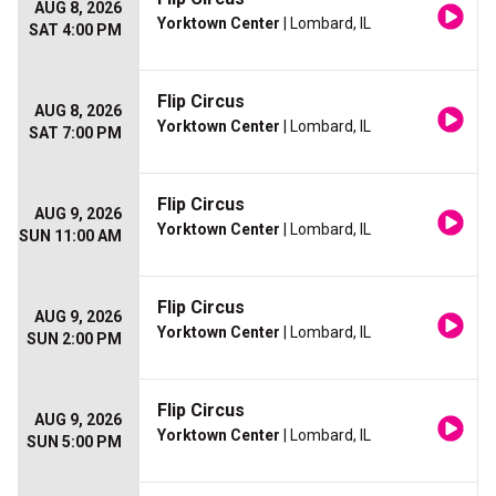
AUG 8, 2026
Yorktown Center
| Lombard, IL
SAT 4:00 PM
Flip Circus
AUG 8, 2026
Yorktown Center
| Lombard, IL
SAT 7:00 PM
Flip Circus
AUG 9, 2026
Yorktown Center
| Lombard, IL
SUN 11:00 AM
Flip Circus
AUG 9, 2026
Yorktown Center
| Lombard, IL
SUN 2:00 PM
Flip Circus
AUG 9, 2026
Yorktown Center
| Lombard, IL
SUN 5:00 PM