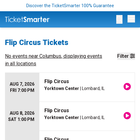
Discover the TicketSmarter 100% Guarantee
Op
Flip Circus Tickets
No events near
Columbus
, displaying events
Filter
in all locations
Flip Circus
AUG 7, 2026
Yorktown Center
| Lombard, IL
FRI 7:00 PM
Flip Circus
AUG 8, 2026
Yorktown Center
| Lombard, IL
SAT 1:00 PM
Flip Circus