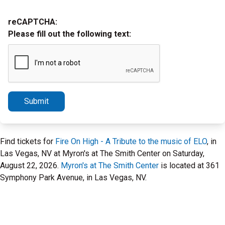
reCAPTCHA:
Please fill out the following text:
Submit
Find tickets for
Fire On High - A Tribute to the music of ELO
, in
Las Vegas, NV at Myron's at The Smith Center on Saturday,
August 22, 2026.
Myron's at The Smith Center
is located at 361
Symphony Park Avenue, in Las Vegas, NV.