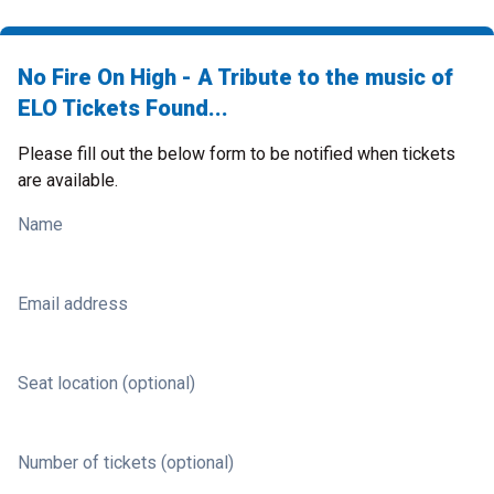
No Fire On High - A Tribute to the music of
ELO Tickets Found...
Please fill out the below form to be notified when tickets
are available.
Name
Email address
Seat location (optional)
Number of tickets (optional)