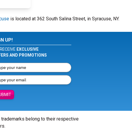
acuse
is located at 362 South Salina Street, in Syracuse, NY.
GN UP!
RECEIVE
EXCLUSIVE
FERS AND PROMOTIONS
UBMIT
l trademarks belong to their respective
rs.