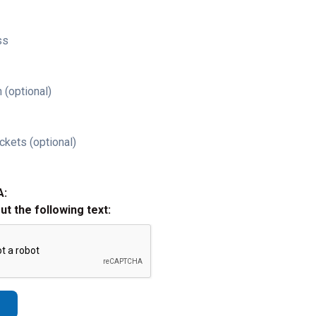
ss
 (optional)
ckets (optional)
A:
out the following text: