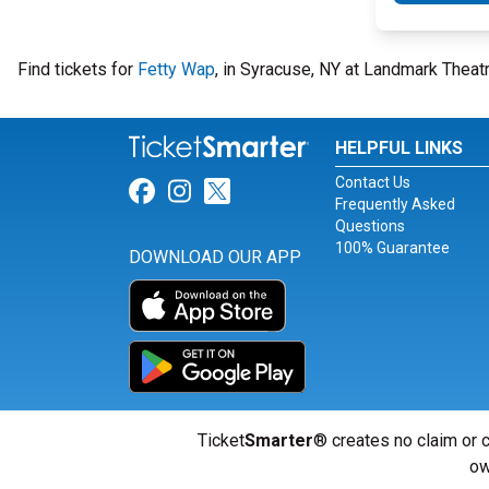
Find tickets for
Fetty Wap
, in Syracuse, NY at Landmark Theat
HELPFUL LINKS
Contact Us
Link for Facebook
Link for Instagram
Link for Twitter
Frequently Asked
Questions
100% Guarantee
DOWNLOAD OUR APP
Ticket
Smarter
® creates no claim or c
ow