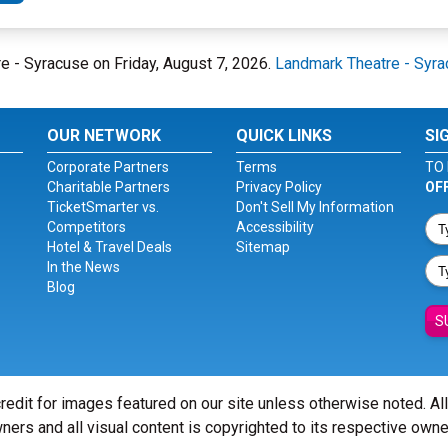
re - Syracuse on Friday, August 7, 2026.
Landmark Theatre - Syr
OUR NETWORK
QUICK LINKS
SI
Corporate Partners
Terms
TO 
Charitable Partners
Privacy Policy
OF
TicketSmarter vs.
Don't Sell My Information
Competitors
Accessibility
Hotel & Travel Deals
Sitemap
In the News
Blog
S
redit for images featured on our site unless otherwise noted. Al
ners and all visual content is copyrighted to its respective owne