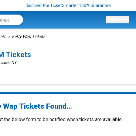
Discover the TicketSmarter 100% Guarantee
CONCERTS
kets
Fetty Wap Tickets
M Tickets
acuse, NY
y Wap Tickets Found...
ut the below form to be notified when tickets are available.