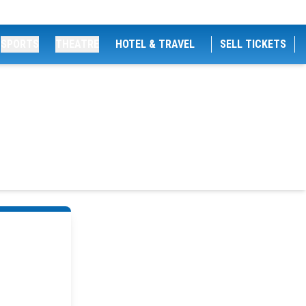
SPORTS
THEATRE
HOTEL & TRAVEL
SELL TICKETS