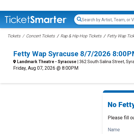
Search...
Tickets
Concert Tickets
Rap & Hip-Hop Tickets
Fetty Wap Tic
Fetty Wap Syracuse 8/7/2026 8:00P
Landmark Theatre - Syracuse
| 362 South Salina Street, Syr
Friday, Aug 07, 2026 @ 8:00PM
No Fett
Please fill o
Name