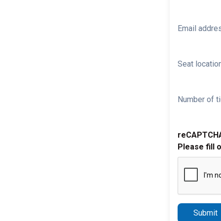
Email addre
Seat location
Number of ti
reCAPTCH
Please fill 
Submit