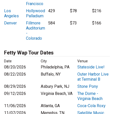
Francisco
Los
Hollywood
429
$78
$216
Angeles
Palladium
Denver
Fillmore
584
$73
$166
Auditorium
-
Colorado
Fetty Wap Tour Dates
Date
City
Venue
08/20/2026
Philadelphia, PA
Stateside Live!
08/22/2026
Buffalo, NY
Outer Harbor Live
at Terminal B
08/29/2026
Asbury Park, NJ
Stone Pony
09/12/2026
Virginia Beach, VA
The Dome -
Virginia Beach
11/06/2026
Atlanta, GA
Coca-Cola Roxy
11/07/2026
Memphis, TN
Satellite Music