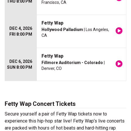
THU 8:00 PM
Francisco, CA
Fetty Wap
DEC 4, 2026
Hollywood Palladium
| Los Angeles,
FRI 8:00 PM
CA
Fetty Wap
DEC 6, 2026
Fillmore Auditorium - Colorado
|
SUN 8:00 PM
Denver, CO
Fetty Wap Concert Tickets
Secure yourself a pair of Fetty Wap tickets now to
experience this hip-hop star live! Fetty Wap’s live concerts
are packed with hours of hot beats and hard-hitting rap