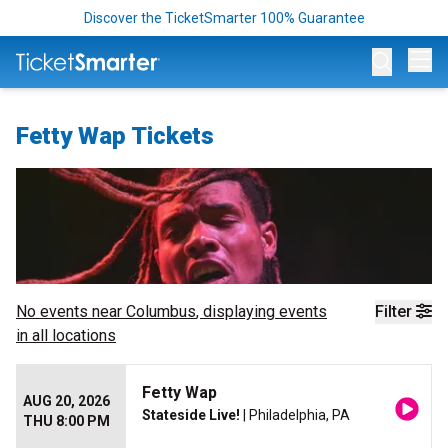
Discover the TicketSmarter 100% Guarantee
Op
Fetty Wap Tickets
No events near
Columbus
, displaying events
Filter
in all locations
Fetty Wap
AUG 20, 2026
Stateside Live!
| Philadelphia, PA
THU 8:00 PM