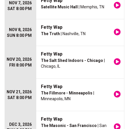
Fetty Wap
NOV 7, 2026
Satellite Music Hall
| Memphis, TN
SAT 8:00 PM
Fetty Wap
NOV 8, 2026
The Truth
| Nashville, TN
SUN 8:00 PM
Fetty Wap
NOV 20, 2026
The Salt Shed Indoors - Chicago
|
FRI 8:00 PM
Chicago, IL
Fetty Wap
NOV 21, 2026
The Fillmore - Minneapolis
|
SAT 8:00 PM
Minneapolis, MN
Fetty Wap
DEC 3, 2026
The Masonic - San Francisco
| San