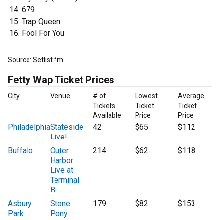
679
Trap Queen
Fool For You
Source: Setlist.fm
Fetty Wap Ticket Prices
City
Venue
# of
Lowest
Average
Tickets
Ticket
Ticket
Available
Price
Price
Philadelphia
Stateside
42
$65
$112
Live!
Buffalo
Outer
214
$62
$118
Harbor
Live at
Terminal
B
Asbury
Stone
179
$82
$153
Park
Pony