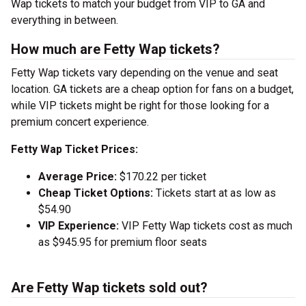
Wap tickets to match your budget from VIP to GA and
everything in between.
How much are Fetty Wap tickets?
Fetty Wap tickets vary depending on the venue and seat
location. GA tickets are a cheap option for fans on a budget,
while VIP tickets might be right for those looking for a
premium concert experience.
Fetty Wap Ticket Prices:
Average Price:
$170.22 per ticket
Cheap Ticket Options:
Tickets start at as low as
$54.90
VIP Experience:
VIP Fetty Wap tickets cost as much
as $945.95 for premium floor seats
Are Fetty Wap tickets sold out?