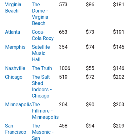
Virginia
The
573
$86
$181
Beach
Dome -
Virginia
Beach
Atlanta
Coca-
653
$73
$191
Cola Roxy
Memphis
Satellite
354
$74
$145
Music
Hall
Nashville
The Truth
1006
$55
$146
Chicago
The Salt
519
$72
$202
Shed
Indoors -
Chicago
Minneapolis
The
204
$90
$203
Fillmore -
Minneapolis
San
The
458
$94
$209
Francisco
Masonic -
San