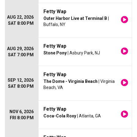
Fetty Wap
AUG 22, 2026
Outer Harbor Live at Terminal B
|
SAT 8:00 PM
Buffalo, NY
Fetty Wap
AUG 29, 2026
Stone Pony
| Asbury Park, NJ
SAT 7:00 PM
Fetty Wap
SEP 12, 2026
The Dome - Virginia Beach
| Virginia
SAT 8:00 PM
Beach, VA
Fetty Wap
NOV 6, 2026
Coca-Cola Roxy
| Atlanta, GA
FRI 8:00 PM