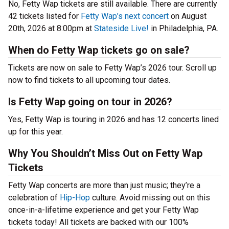
No, Fetty Wap tickets are still available. There are currently
42 tickets listed for
Fetty Wap’s next concert
on August
20th, 2026 at 8:00pm at
Stateside Live!
in Philadelphia, PA.
When do Fetty Wap tickets go on sale?
Tickets are now on sale to Fetty Wap’s 2026 tour. Scroll up
now to find tickets to all upcoming tour dates.
Is Fetty Wap going on tour in 2026?
Yes, Fetty Wap is touring in 2026 and has 12 concerts lined
up for this year.
Why You Shouldn’t Miss Out on Fetty Wap
Tickets
Fetty Wap concerts are more than just music; they’re a
celebration of
Hip-Hop
culture. Avoid missing out on this
once-in-a-lifetime experience and get your Fetty Wap
tickets today! All tickets are backed with our 100%