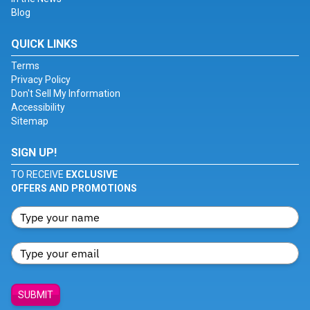
Blog
QUICK LINKS
Terms
Privacy Policy
Don't Sell My Information
Accessibility
Sitemap
SIGN UP!
TO RECEIVE
EXCLUSIVE
OFFERS AND PROMOTIONS
SUBMIT