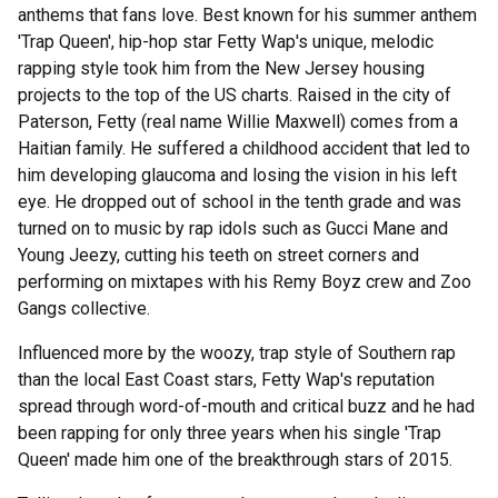
anthems that fans love. Best known for his summer anthem
'Trap Queen', hip-hop star Fetty Wap's unique, melodic
rapping style took him from the New Jersey housing
projects to the top of the US charts. Raised in the city of
Paterson, Fetty (real name Willie Maxwell) comes from a
Haitian family. He suffered a childhood accident that led to
him developing glaucoma and losing the vision in his left
eye. He dropped out of school in the tenth grade and was
turned on to music by rap idols such as Gucci Mane and
Young Jeezy, cutting his teeth on street corners and
performing on mixtapes with his Remy Boyz crew and Zoo
Gangs collective.
Influenced more by the woozy, trap style of Southern rap
than the local East Coast stars, Fetty Wap's reputation
spread through word-of-mouth and critical buzz and he had
been rapping for only three years when his single 'Trap
Queen' made him one of the breakthrough stars of 2015.