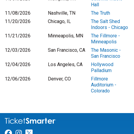
Hall
11/08/2026
Nashville, TN
The Truth
11/20/2026
Chicago, IL
The Salt Shed
Indoors - Chicago
11/21/2026
Minneapolis, MN
The Fillmore -
Minneapolis
12/03/2026
San Francisco, CA
The Masonic -
San Francisco
12/04/2026
Los Angeles, CA
Hollywood
Palladium
12/06/2026
Denver, CO
Fillmore
Auditorium -
Colorado
Link for Facebook
Link for Instagram
Link for Twitter