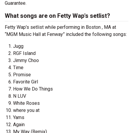
Guarantee.
What songs are on Fetty Wap's setlist?
Fetty Wap's setlist while performing in Boston , MA at
“MGM Music Hall at Fenway” included the following songs:
Jugg
RGF Island
Jimmy Choo
Time
Promise
Favorite Girl
How We Do Things
N LUV
White Roses
where you at
Yams
Again
My Way (Remix)