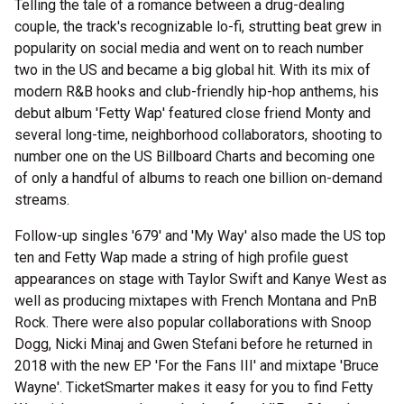
Telling the tale of a romance between a drug-dealing
couple, the track's recognizable lo-fi, strutting beat grew in
popularity on social media and went on to reach number
two in the US and became a big global hit. With its mix of
modern R&B hooks and club-friendly hip-hop anthems, his
debut album 'Fetty Wap' featured close friend Monty and
several long-time, neighborhood collaborators, shooting to
number one on the US Billboard Charts and becoming one
of only a handful of albums to reach one billion on-demand
streams.
Follow-up singles '679' and 'My Way' also made the US top
ten and Fetty Wap made a string of high profile guest
appearances on stage with Taylor Swift and Kanye West as
well as producing mixtapes with French Montana and PnB
Rock. There were also popular collaborations with Snoop
Dogg, Nicki Minaj and Gwen Stefani before he returned in
2018 with the new EP 'For the Fans III' and mixtape 'Bruce
Wayne'. TicketSmarter makes it easy for you to find Fetty