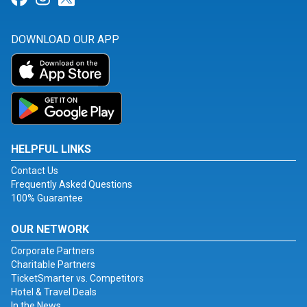
DOWNLOAD OUR APP
HELPFUL LINKS
Contact Us
Frequently Asked Questions
100% Guarantee
OUR NETWORK
Corporate Partners
Charitable Partners
TicketSmarter vs. Competitors
Hotel & Travel Deals
In the News