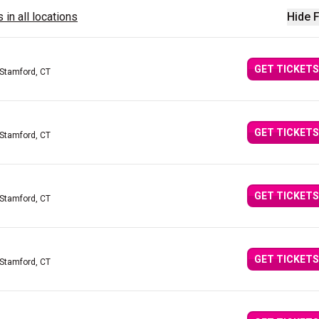
 in all locations
Hide F
GET TICKETS
 Stamford, CT
GET TICKETS
 Stamford, CT
GET TICKETS
 Stamford, CT
GET TICKETS
 Stamford, CT