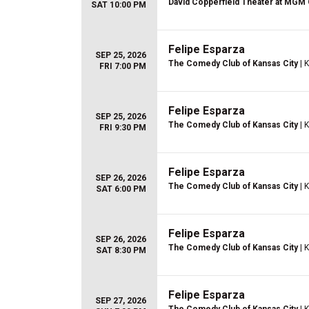
David Copperfield Theater at MGM
SAT 10:00 PM
Felipe Esparza
SEP 25, 2026
The Comedy Club of Kansas City
| 
FRI 7:00 PM
Felipe Esparza
SEP 25, 2026
The Comedy Club of Kansas City
| 
FRI 9:30 PM
Felipe Esparza
SEP 26, 2026
The Comedy Club of Kansas City
| 
SAT 6:00 PM
Felipe Esparza
SEP 26, 2026
The Comedy Club of Kansas City
| 
SAT 8:30 PM
Felipe Esparza
SEP 27, 2026