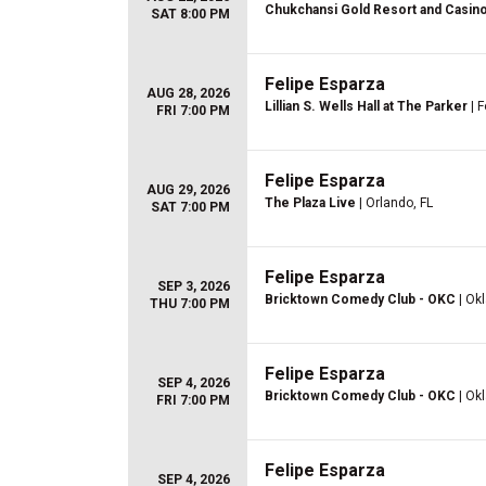
Chukchansi Gold Resort and Casin
SAT 8:00 PM
Felipe Esparza
AUG 28, 2026
Lillian S. Wells Hall at The Parker
| F
FRI 7:00 PM
Felipe Esparza
AUG 29, 2026
The Plaza Live
| Orlando, FL
SAT 7:00 PM
Felipe Esparza
SEP 3, 2026
Bricktown Comedy Club - OKC
| Ok
THU 7:00 PM
Felipe Esparza
SEP 4, 2026
Bricktown Comedy Club - OKC
| Ok
FRI 7:00 PM
Felipe Esparza
SEP 4, 2026