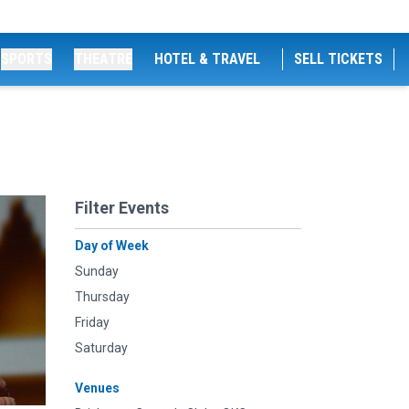
SPORTS
THEATRE
HOTEL & TRAVEL
SELL TICKETS
Filter Events
Day of Week
Sunday
Thursday
Friday
Saturday
Venues