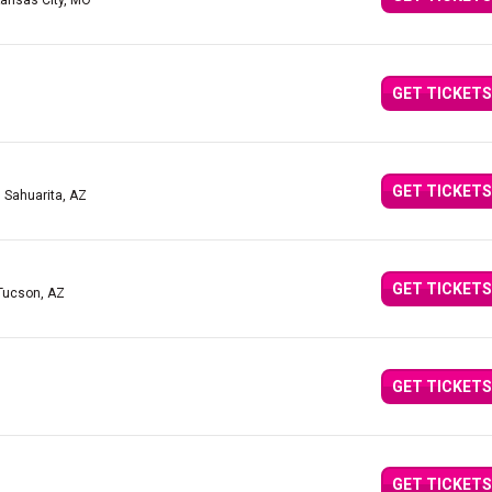
Kansas City, MO
GET TICKETS
GET TICKETS
| Sahuarita, AZ
GET TICKETS
Tucson, AZ
GET TICKETS
GET TICKETS