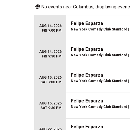
No events near
Columbus
, displaying events
Felipe Esparza
AUG 14, 2026
New York Comedy Club Stamford
|
FRI 7:00 PM
Felipe Esparza
AUG 14, 2026
New York Comedy Club Stamford
|
FRI 9:30 PM
Felipe Esparza
AUG 15, 2026
New York Comedy Club Stamford
|
SAT 7:00 PM
Felipe Esparza
AUG 15, 2026
New York Comedy Club Stamford
|
SAT 9:30 PM
Felipe Esparza
AUG 22, 2026