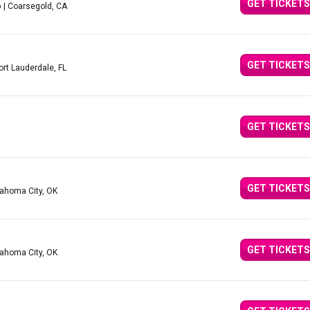
GET TICKETS
o
| Coarsegold, CA
GET TICKETS
ort Lauderdale, FL
GET TICKETS
GET TICKETS
lahoma City, OK
GET TICKETS
lahoma City, OK