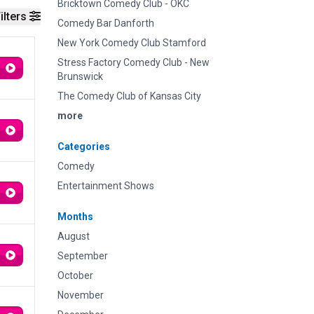
Bricktown Comedy Club - OKC
ilters
Comedy Bar Danforth
New York Comedy Club Stamford
Stress Factory Comedy Club - New
Brunswick
The Comedy Club of Kansas City
more
Categories
Comedy
Entertainment Shows
Months
August
September
October
November