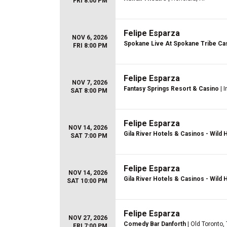
FRI 8:00 PM
Felipe Esparza
NOV 6, 2026
Spokane Live At Spokane Tribe Ca
FRI 8:00 PM
Felipe Esparza
NOV 7, 2026
Fantasy Springs Resort & Casino
| I
SAT 8:00 PM
Felipe Esparza
NOV 14, 2026
Gila River Hotels & Casinos - Wild
SAT 7:00 PM
Felipe Esparza
NOV 14, 2026
Gila River Hotels & Casinos - Wild
SAT 10:00 PM
Felipe Esparza
NOV 27, 2026
Comedy Bar Danforth
| Old Toronto,
FRI 7:00 PM