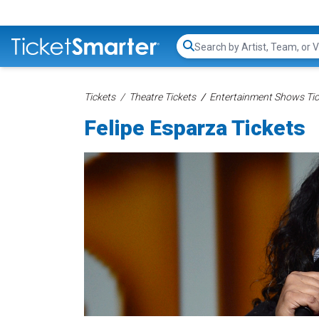
Search...
Tickets
Theatre Tickets
Entertainment Shows Tic
Felipe Esparza Tickets