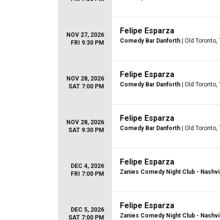
Felipe Esparza
NOV 27, 2026
Comedy Bar Danforth
| Old Toronto,
FRI 9:30 PM
Felipe Esparza
NOV 28, 2026
Comedy Bar Danforth
| Old Toronto,
SAT 7:00 PM
Felipe Esparza
NOV 28, 2026
Comedy Bar Danforth
| Old Toronto,
SAT 9:30 PM
Felipe Esparza
DEC 4, 2026
Zanies Comedy Night Club - Nashvi
FRI 7:00 PM
Felipe Esparza
DEC 5, 2026
Zanies Comedy Night Club - Nashvi
SAT 7:00 PM