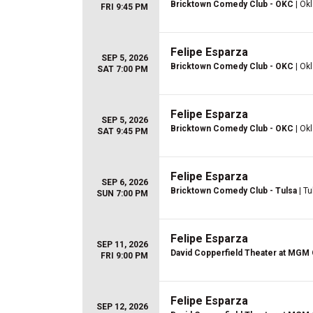
Bricktown Comedy Club - OKC
| Ok
FRI 9:45 PM
Felipe Esparza
SEP 5, 2026
Bricktown Comedy Club - OKC
| Ok
SAT 7:00 PM
Felipe Esparza
SEP 5, 2026
Bricktown Comedy Club - OKC
| Ok
SAT 9:45 PM
Felipe Esparza
SEP 6, 2026
Bricktown Comedy Club - Tulsa
| Tu
SUN 7:00 PM
Felipe Esparza
SEP 11, 2026
David Copperfield Theater at MGM
FRI 9:00 PM
Felipe Esparza
SEP 12, 2026