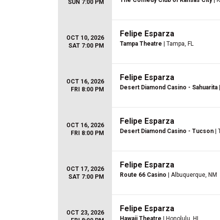
The Comedy Club of Kansas City
| 
SUN 7:00 PM
Felipe Esparza
OCT 10, 2026
Tampa Theatre
| Tampa, FL
SAT 7:00 PM
Felipe Esparza
OCT 16, 2026
Desert Diamond Casino - Sahuarita
FRI 8:00 PM
Felipe Esparza
OCT 16, 2026
Desert Diamond Casino - Tucson
| 
FRI 8:00 PM
Felipe Esparza
OCT 17, 2026
Route 66 Casino
| Albuquerque, NM
SAT 7:00 PM
Felipe Esparza
OCT 23, 2026
Hawaii Theatre
| Honolulu, HI