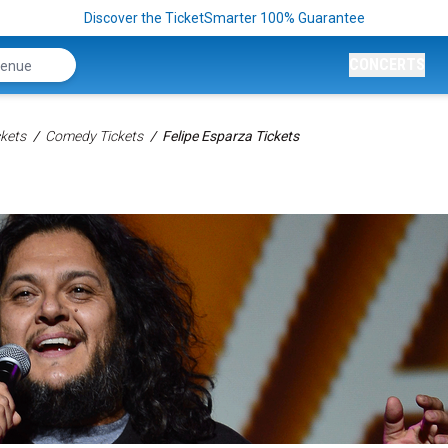
Discover the TicketSmarter 100% Guarantee
CONCERTS
kets
Comedy Tickets
Felipe Esparza Tickets