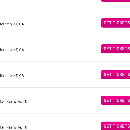
GET TICKETS
 Toronto, NT, CA
GET TICKETS
 Toronto, NT, CA
GET TICKETS
 Toronto, NT, CA
GET TICKETS
lle
| Nashville, TN
GET TICKETS
lle
| Nashville, TN