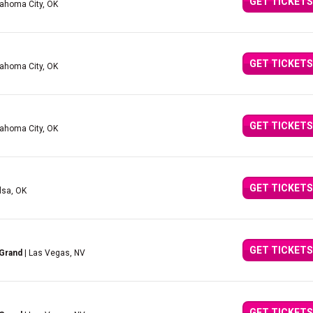
GET TICKETS
lahoma City, OK
GET TICKETS
lahoma City, OK
GET TICKETS
lahoma City, OK
GET TICKETS
lsa, OK
GET TICKETS
 Grand
| Las Vegas, NV
GET TICKETS