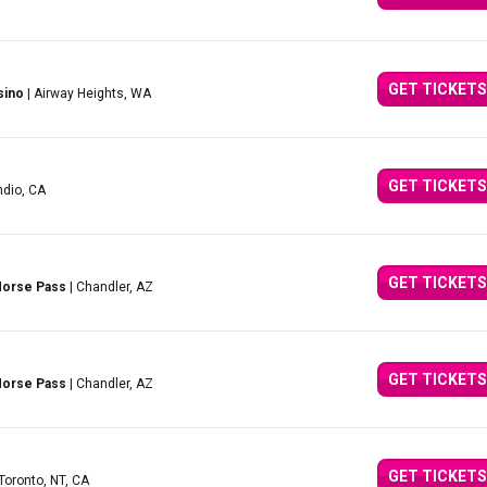
GET TICKETS
sino
| Airway Heights, WA
GET TICKETS
ndio, CA
GET TICKETS
 Horse Pass
| Chandler, AZ
GET TICKETS
 Horse Pass
| Chandler, AZ
GET TICKETS
 Toronto, NT, CA