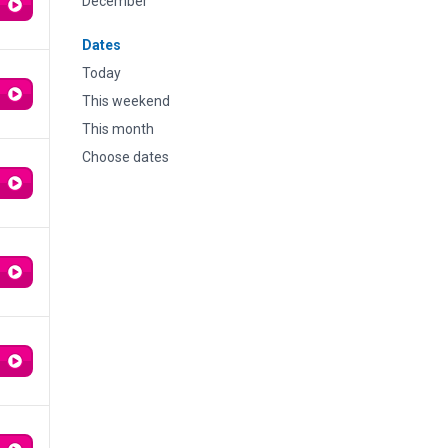
December
Dates
Today
This weekend
This month
Choose dates