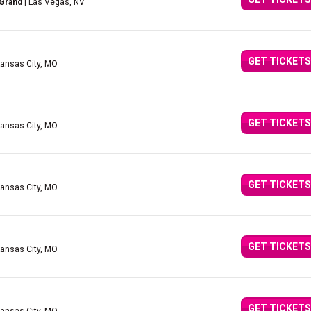
 Grand
| Las Vegas, NV
GET TICKETS
Kansas City, MO
GET TICKETS
Kansas City, MO
GET TICKETS
Kansas City, MO
GET TICKETS
Kansas City, MO
GET TICKETS