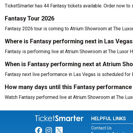
TicketSmarter has 44 Fantasy tickets available. Order now to s
Fantasy Tour 2026
Fantasy 2026 tour is coming to Atrium Showroom at The Luxor H
Where is Fantasy performing next in Las Vega
Fantasy is performing live at Atrium Showroom at The Luxor 
When is Fantasy performing next at Atrium Sh
Fantasy next live performance in Las Vegas is scheduled for F
How many days until this Fantasy performance
Watch Fantasy performed live at Atrium Showroom at The Luxo
HELPFUL LINKS
Contact Us
Link for Facebook
Link for Instagram
Link for Twitter