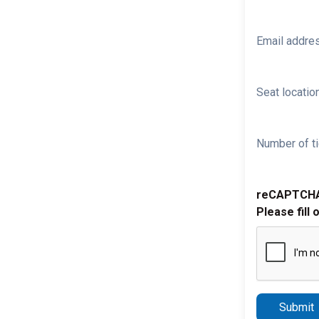
Email addre
Seat location
Number of ti
reCAPTCH
Please fill 
Submit