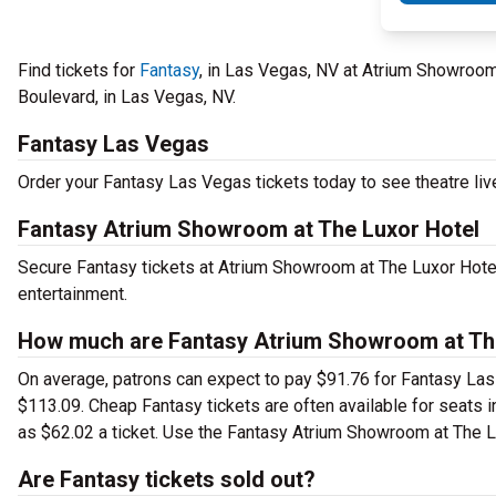
Find tickets for
Fantasy
, in Las Vegas, NV at Atrium Showroom
Boulevard, in Las Vegas, NV.
Fantasy Las Vegas
Order your Fantasy Las Vegas tickets today to see theatre liv
Fantasy Atrium Showroom at The Luxor Hotel
Secure Fantasy tickets at Atrium Showroom at The Luxor Hotel
entertainment.
How much are Fantasy Atrium Showroom at The
On average, patrons can expect to pay $91.76 for Fantasy Las 
$113.09. Cheap Fantasy tickets are often available for seats i
as $62.02 a ticket. Use the Fantasy Atrium Showroom at The Lux
Are Fantasy tickets sold out?