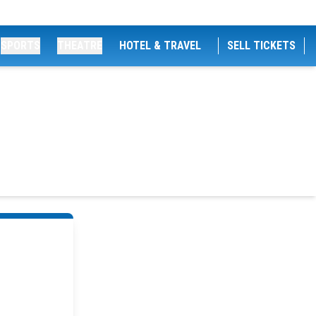
SPORTS
THEATRE
HOTEL & TRAVEL
SELL TICKETS