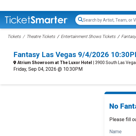
Search...
Tickets
Theatre Tickets
Entertainment Shows Tickets
Fantasy
Fantasy Las Vegas 9/4/2026 10:30P
Atrium Showroom at The Luxor Hotel
| 3900 South Las Vega
Friday, Sep 04, 2026 @ 10:30PM
No Fant
Please fill o
Name