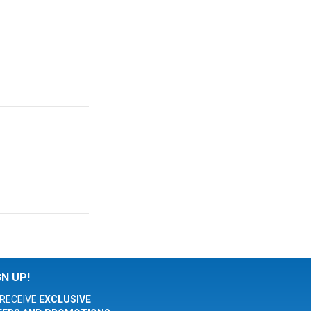
GN UP!
RECEIVE
EXCLUSIVE