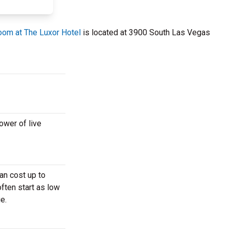
om at The Luxor Hotel
is located at 3900 South Las Vegas
ower of live
an cost up to
often start as low
e.