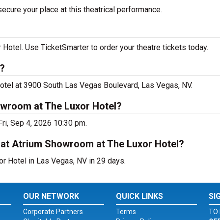
ecure your place at this theatrical performance.
otel. Use TicketSmarter to order your theatre tickets today.
s?
Hotel at 3900 South Las Vegas Boulevard, Las Vegas, NV.
owroom at The Luxor Hotel?
ri, Sep 4, 2026 10:30 pm.
 at Atrium Showroom at The Luxor Hotel?
r Hotel in Las Vegas, NV in 29 days.
OUR NETWORK
QUICK LINKS
SI
Corporate Partners
Terms
TO 