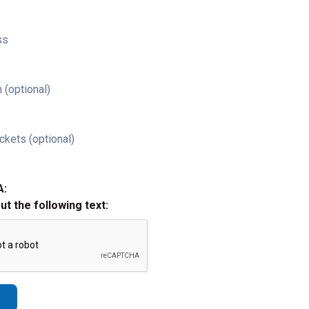
ss
 (optional)
ckets (optional)
A:
out the following text: