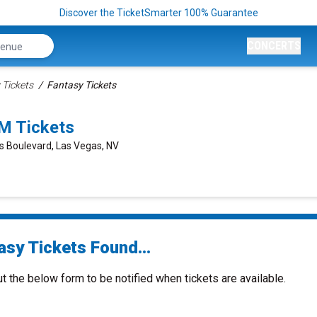
Discover the TicketSmarter 100% Guarantee
CONCERTS
 Tickets
Fantasy Tickets
M Tickets
s Boulevard, Las Vegas, NV
asy Tickets Found...
ut the below form to be notified when tickets are available.