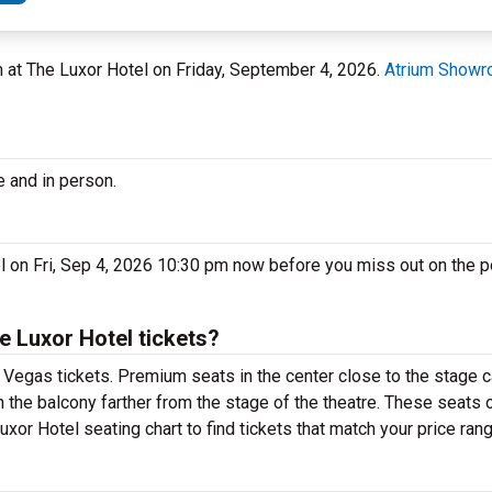
 at The Luxor Hotel on Friday, September 4, 2026.
Atrium Showro
e and in person.
 on Fri, Sep 4, 2026 10:30 pm now before you miss out on the p
 Luxor Hotel tickets?
Vegas tickets. Premium seats in the center close to the stage c
n the balcony farther from the stage of the theatre. These seats 
or Hotel seating chart to find tickets that match your price rang