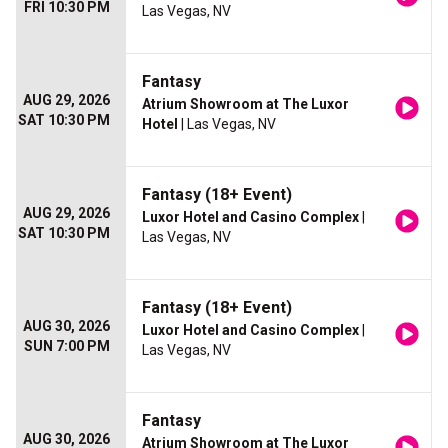
FRI 10:30 PM
Las Vegas, NV
Fantasy
AUG 29, 2026
Atrium Showroom at The Luxor
SAT 10:30 PM
Hotel
| Las Vegas, NV
Fantasy (18+ Event)
AUG 29, 2026
Luxor Hotel and Casino Complex
|
SAT 10:30 PM
Las Vegas, NV
Fantasy (18+ Event)
AUG 30, 2026
Luxor Hotel and Casino Complex
|
SUN 7:00 PM
Las Vegas, NV
Fantasy
AUG 30, 2026
Atrium Showroom at The Luxor