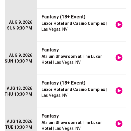
Fantasy (18+ Event)
AUG 9, 2026
Luxor Hotel and Casino Complex
|
SUN 9:30 PM
Las Vegas, NV
Fantasy
AUG 9, 2026
Atrium Showroom at The Luxor
SUN 10:30 PM
Hotel
| Las Vegas, NV
Fantasy (18+ Event)
AUG 13, 2026
Luxor Hotel and Casino Complex
|
THU 10:30 PM
Las Vegas, NV
Fantasy
AUG 18, 2026
Atrium Showroom at The Luxor
TUE 10:30 PM
Hotel
| Las Vegas, NV