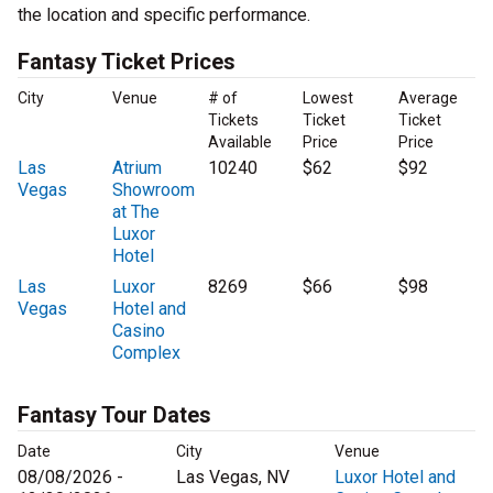
the location and specific performance.
Fantasy Ticket Prices
City
Venue
# of
Lowest
Average
Tickets
Ticket
Ticket
Available
Price
Price
Las
Atrium
10240
$62
$92
Vegas
Showroom
at The
Luxor
Hotel
Las
Luxor
8269
$66
$98
Vegas
Hotel and
Casino
Complex
Fantasy Tour Dates
Date
City
Venue
08/08/2026 -
Las Vegas, NV
Luxor Hotel and