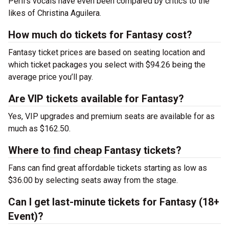
Peril’s vocals have even been compared by critics to the
likes of Christina Aguilera.
How much do tickets for Fantasy cost?
Fantasy ticket prices are based on seating location and
which ticket packages you select with $94.26 being the
average price you’ll pay.
Are VIP tickets available for Fantasy?
Yes, VIP upgrades and premium seats are available for as
much as $162.50.
Where to find cheap Fantasy tickets?
Fans can find great affordable tickets starting as low as
$36.00 by selecting seats away from the stage.
Can I get last-minute tickets for Fantasy (18+
Event)?