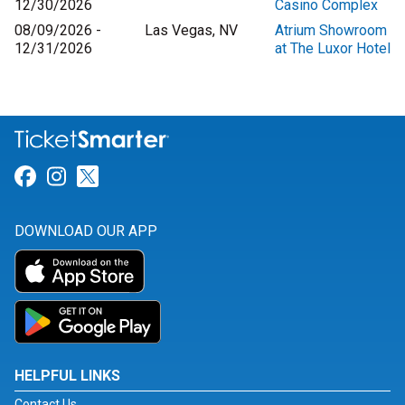
12/30/2026
Casino Complex
08/09/2026 -
Las Vegas, NV
Atrium Showroom
12/31/2026
at The Luxor Hotel
Link for Facebook
Link for Instagram
Link for Twitter
DOWNLOAD OUR APP
HELPFUL LINKS
Contact Us