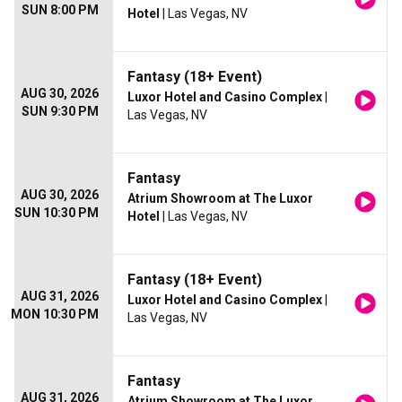
SUN 8:00 PM
Hotel
| Las Vegas, NV
Fantasy (18+ Event)
AUG 30, 2026
Luxor Hotel and Casino Complex
|
SUN 9:30 PM
Las Vegas, NV
Fantasy
AUG 30, 2026
Atrium Showroom at The Luxor
SUN 10:30 PM
Hotel
| Las Vegas, NV
Fantasy (18+ Event)
AUG 31, 2026
Luxor Hotel and Casino Complex
|
MON 10:30 PM
Las Vegas, NV
Fantasy
AUG 31, 2026
Atrium Showroom at The Luxor