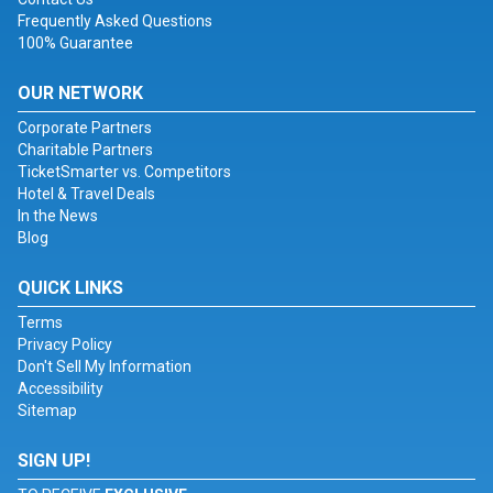
Frequently Asked Questions
100% Guarantee
OUR NETWORK
Corporate Partners
Charitable Partners
TicketSmarter vs. Competitors
Hotel & Travel Deals
In the News
Blog
QUICK LINKS
Terms
Privacy Policy
Don't Sell My Information
Accessibility
Sitemap
SIGN UP!