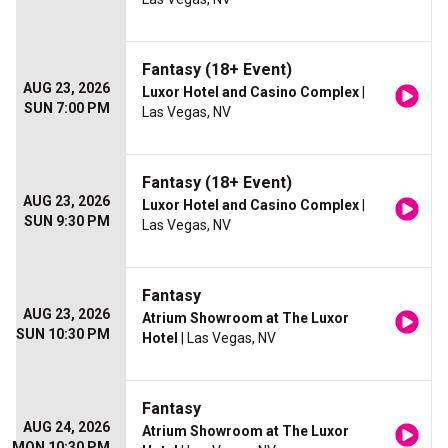
Fantasy (18+ Event)
AUG 23, 2026
Luxor Hotel and Casino Complex
|
SUN 7:00 PM
Las Vegas, NV
Fantasy (18+ Event)
AUG 23, 2026
Luxor Hotel and Casino Complex
|
SUN 9:30 PM
Las Vegas, NV
Fantasy
AUG 23, 2026
Atrium Showroom at The Luxor
SUN 10:30 PM
Hotel
| Las Vegas, NV
Fantasy
AUG 24, 2026
Atrium Showroom at The Luxor
MON 10:30 PM