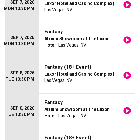
SEP 7, 2026
Luxor Hotel and Casino Complex
|
MON 10:30 PM
Las Vegas, NV
Fantasy
SEP 7, 2026
Atrium Showroom at The Luxor
MON 10:30 PM
Hotel
| Las Vegas, NV
Fantasy (18+ Event)
SEP 8, 2026
Luxor Hotel and Casino Complex
|
TUE 10:30 PM
Las Vegas, NV
Fantasy
SEP 8, 2026
Atrium Showroom at The Luxor
TUE 10:30 PM
Hotel
| Las Vegas, NV
Fantasy (18+ Event)