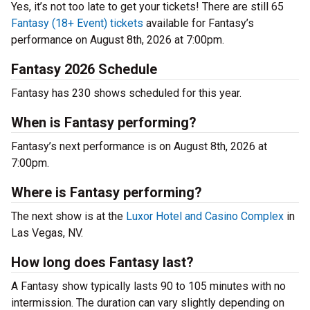
Yes, it’s not too late to get your tickets! There are still 65
Fantasy (18+ Event) tickets
available for Fantasy’s
performance on August 8th, 2026 at 7:00pm.
Fantasy 2026 Schedule
Fantasy has 230 shows scheduled for this year.
When is Fantasy performing?
Fantasy’s next performance is on August 8th, 2026 at
7:00pm.
Where is Fantasy performing?
The next show is at the
Luxor Hotel and Casino Complex
in
Las Vegas, NV.
How long does Fantasy last?
A Fantasy show typically lasts 90 to 105 minutes with no
intermission. The duration can vary slightly depending on