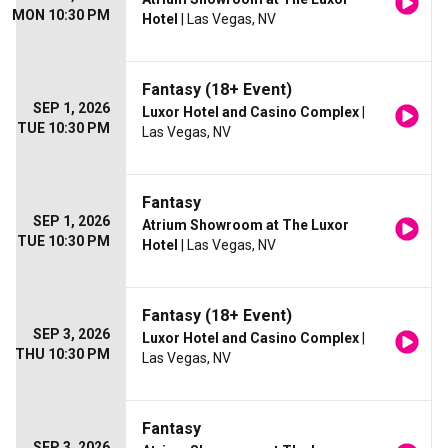
MON 10:30 PM
Hotel
| Las Vegas, NV
Fantasy (18+ Event)
SEP 1, 2026
Luxor Hotel and Casino Complex
|
TUE 10:30 PM
Las Vegas, NV
Fantasy
SEP 1, 2026
Atrium Showroom at The Luxor
TUE 10:30 PM
Hotel
| Las Vegas, NV
Fantasy (18+ Event)
SEP 3, 2026
Luxor Hotel and Casino Complex
|
THU 10:30 PM
Las Vegas, NV
Fantasy
SEP 3, 2026