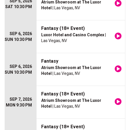
SEP 5, 2026
Atrium Showroom at The Luxor
SAT 10:30 PM
Hotel
| Las Vegas, NV
Fantasy (18+ Event)
SEP 6, 2026
Luxor Hotel and Casino Complex
|
SUN 10:30 PM
Las Vegas, NV
Fantasy
SEP 6, 2026
Atrium Showroom at The Luxor
SUN 10:30 PM
Hotel
| Las Vegas, NV
Fantasy (18+ Event)
SEP 7, 2026
Atrium Showroom at The Luxor
MON 9:30 PM
Hotel
| Las Vegas, NV
Fantasy (18+ Event)