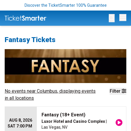
Discover the TicketSmarter 100% Guarantee
Op
Fantasy Tickets
No events near
Columbus
, displaying events
Filter
in all locations
Fantasy (18+ Event)
AUG 8, 2026
Luxor Hotel and Casino Complex
|
SAT 7:00 PM
Las Vegas, NV