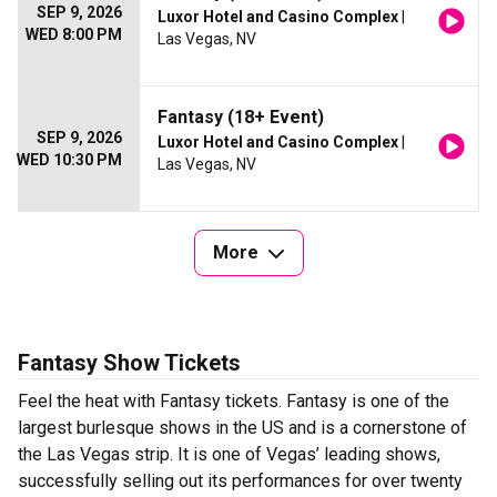
SEP 9, 2026
Luxor Hotel and Casino Complex
|
WED 8:00 PM
Las Vegas, NV
Fantasy (18+ Event)
SEP 9, 2026
Luxor Hotel and Casino Complex
|
WED 10:30 PM
Las Vegas, NV
More
Fantasy Show Tickets
Feel the heat with Fantasy tickets. Fantasy is one of the
largest burlesque shows in the US and is a cornerstone of
the Las Vegas strip. It is one of Vegas’ leading shows,
successfully selling out its performances for over twenty