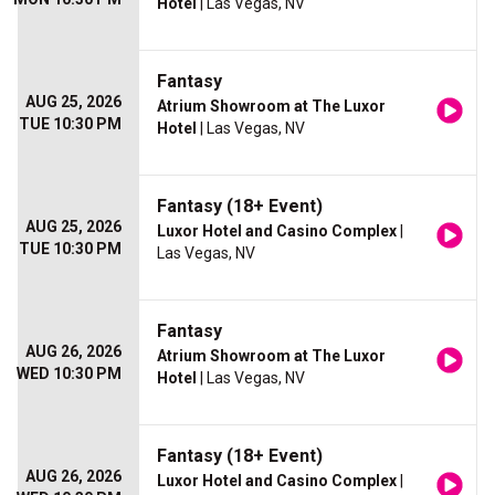
Hotel
| Las Vegas, NV
Fantasy
AUG 25, 2026
Atrium Showroom at The Luxor
TUE 10:30 PM
Hotel
| Las Vegas, NV
Fantasy (18+ Event)
AUG 25, 2026
Luxor Hotel and Casino Complex
|
TUE 10:30 PM
Las Vegas, NV
Fantasy
AUG 26, 2026
Atrium Showroom at The Luxor
WED 10:30 PM
Hotel
| Las Vegas, NV
Fantasy (18+ Event)
AUG 26, 2026
Luxor Hotel and Casino Complex
|