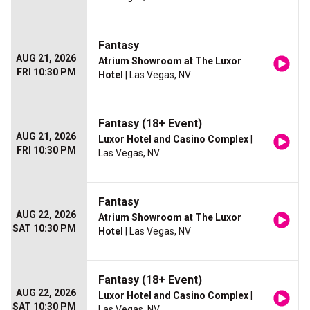
Fantasy
AUG 21, 2026
Atrium Showroom at The Luxor
FRI 10:30 PM
Hotel
| Las Vegas, NV
Fantasy (18+ Event)
AUG 21, 2026
Luxor Hotel and Casino Complex
|
FRI 10:30 PM
Las Vegas, NV
Fantasy
AUG 22, 2026
Atrium Showroom at The Luxor
SAT 10:30 PM
Hotel
| Las Vegas, NV
Fantasy (18+ Event)
AUG 22, 2026
Luxor Hotel and Casino Complex
|
SAT 10:30 PM
Las Vegas, NV