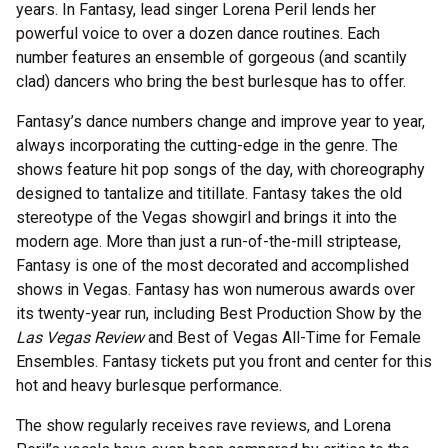
years. In Fantasy, lead singer Lorena Peril lends her
powerful voice to over a dozen dance routines. Each
number features an ensemble of gorgeous (and scantily
clad) dancers who bring the best burlesque has to offer.
Fantasy’s dance numbers change and improve year to year,
always incorporating the cutting-edge in the genre. The
shows feature hit pop songs of the day, with choreography
designed to tantalize and titillate. Fantasy takes the old
stereotype of the Vegas showgirl and brings it into the
modern age. More than just a run-of-the-mill striptease,
Fantasy is one of the most decorated and accomplished
shows in Vegas. Fantasy has won numerous awards over
its twenty-year run, including Best Production Show by the
Las Vegas Review
and Best of Vegas All-Time for Female
Ensembles. Fantasy tickets put you front and center for this
hot and heavy burlesque performance.
The show regularly receives rave reviews, and Lorena