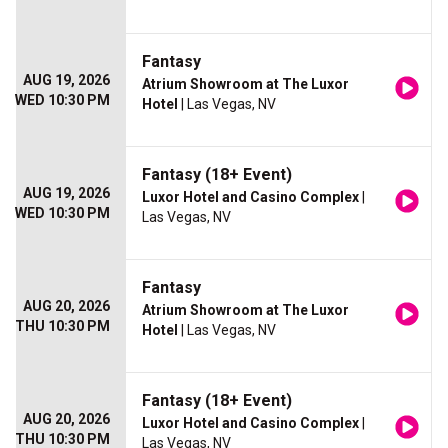
Fantasy
AUG 19, 2026
Atrium Showroom at The Luxor
WED 10:30 PM
Hotel
| Las Vegas, NV
Fantasy (18+ Event)
AUG 19, 2026
Luxor Hotel and Casino Complex
|
WED 10:30 PM
Las Vegas, NV
Fantasy
AUG 20, 2026
Atrium Showroom at The Luxor
THU 10:30 PM
Hotel
| Las Vegas, NV
Fantasy (18+ Event)
AUG 20, 2026
Luxor Hotel and Casino Complex
|
THU 10:30 PM
Las Vegas, NV