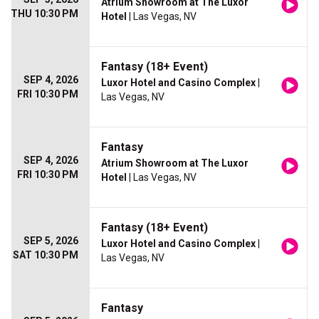
Atrium Showroom at The Luxor
THU 10:30 PM
Hotel
| Las Vegas, NV
Fantasy (18+ Event)
SEP 4, 2026
Luxor Hotel and Casino Complex
|
FRI 10:30 PM
Las Vegas, NV
Fantasy
SEP 4, 2026
Atrium Showroom at The Luxor
FRI 10:30 PM
Hotel
| Las Vegas, NV
Fantasy (18+ Event)
SEP 5, 2026
Luxor Hotel and Casino Complex
|
SAT 10:30 PM
Las Vegas, NV
Fantasy