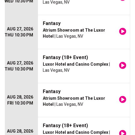
WED 10:30 PM
Las Vegas, NV
Fantasy
AUG 27, 2026
Atrium Showroom at The Luxor
THU 10:30 PM
Hotel
| Las Vegas, NV
Fantasy (18+ Event)
AUG 27, 2026
Luxor Hotel and Casino Complex
|
THU 10:30 PM
Las Vegas, NV
Fantasy
AUG 28, 2026
Atrium Showroom at The Luxor
FRI 10:30 PM
Hotel
| Las Vegas, NV
Fantasy (18+ Event)
AUG 28, 2026
Luxor Hotel and Casino Complex
|