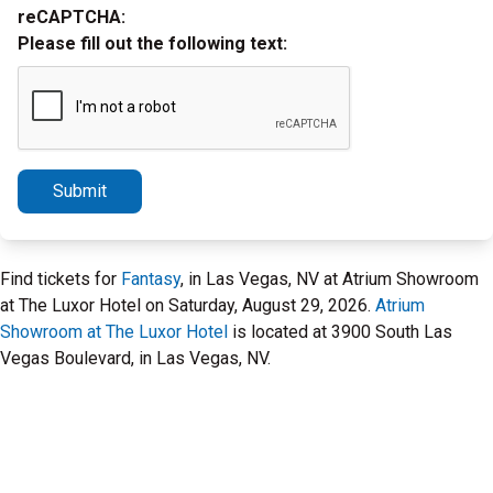
reCAPTCHA:
Please fill out the following text:
Submit
Find tickets for
Fantasy
, in Las Vegas, NV at Atrium Showroom
at The Luxor Hotel on Saturday, August 29, 2026.
Atrium
Showroom at The Luxor Hotel
is located at 3900 South Las
Vegas Boulevard, in Las Vegas, NV.