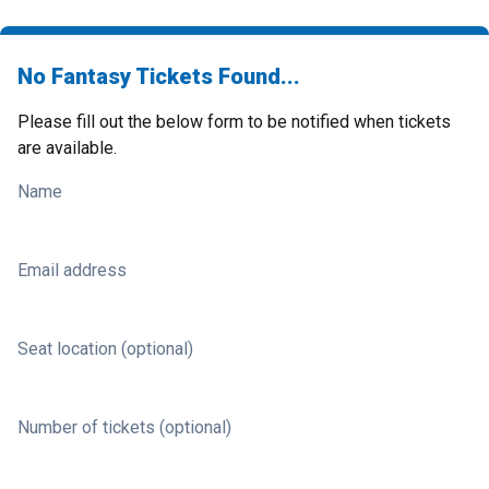
No Fantasy Tickets Found...
Please fill out the below form to be notified when tickets
are available.
Name
Email address
Seat location (optional)
Number of tickets (optional)