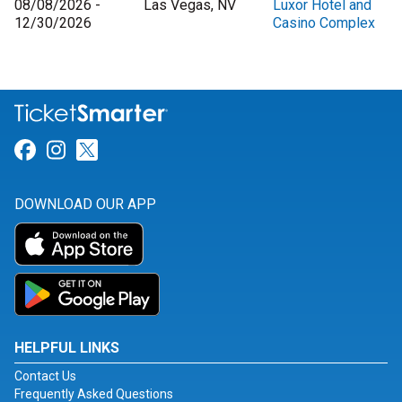
08/08/2026 -
Las Vegas, NV
Luxor Hotel and
12/30/2026
Casino Complex
Link for Facebook
Link for Instagram
Link for Twitter
DOWNLOAD OUR APP
HELPFUL LINKS
Contact Us
Frequently Asked Questions