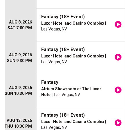
Fantasy (18+ Event)
AUG 8, 2026
Luxor Hotel and Casino Complex
|
SAT 7:00 PM
Las Vegas, NV
Fantasy (18+ Event)
AUG 9, 2026
Luxor Hotel and Casino Complex
|
SUN 9:30 PM
Las Vegas, NV
Fantasy
AUG 9, 2026
Atrium Showroom at The Luxor
SUN 10:30 PM
Hotel
| Las Vegas, NV
Fantasy (18+ Event)
AUG 13, 2026
Luxor Hotel and Casino Complex
|
THU 10:30 PM
Las Vegas, NV