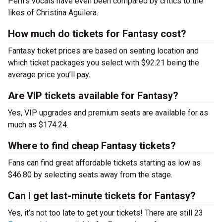
Peril’s vocals have even been compared by critics to the
likes of Christina Aguilera.
How much do tickets for Fantasy cost?
Fantasy ticket prices are based on seating location and
which ticket packages you select with $92.21 being the
average price you’ll pay.
Are VIP tickets available for Fantasy?
Yes, VIP upgrades and premium seats are available for as
much as $174.24.
Where to find cheap Fantasy tickets?
Fans can find great affordable tickets starting as low as
$46.80 by selecting seats away from the stage.
Can I get last-minute tickets for Fantasy?
Yes, it’s not too late to get your tickets! There are still 23