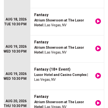
Fantasy
AUG 18, 2026
Atrium Showroom at The Luxor
TUE 10:30 PM
Hotel
| Las Vegas, NV
Fantasy
AUG 19, 2026
Atrium Showroom at The Luxor
WED 10:30 PM
Hotel
| Las Vegas, NV
Fantasy (18+ Event)
AUG 19, 2026
Luxor Hotel and Casino Complex
|
WED 10:30 PM
Las Vegas, NV
Fantasy
AUG 20, 2026
Atrium Showroom at The Luxor
THU 10:30 PM
Hotel
| Las Vegas, NV