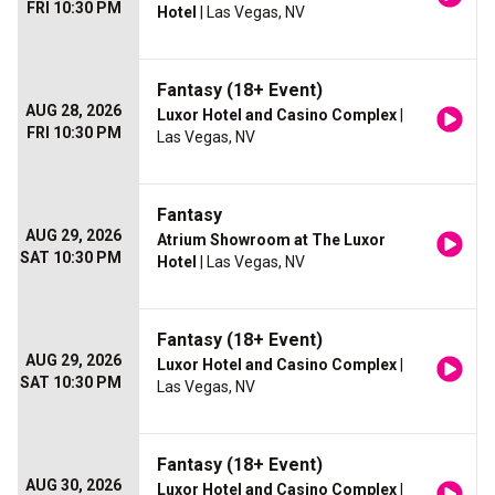
FRI 10:30 PM
Hotel
| Las Vegas, NV
Fantasy (18+ Event)
AUG 28, 2026
Luxor Hotel and Casino Complex
|
FRI 10:30 PM
Las Vegas, NV
Fantasy
AUG 29, 2026
Atrium Showroom at The Luxor
SAT 10:30 PM
Hotel
| Las Vegas, NV
Fantasy (18+ Event)
AUG 29, 2026
Luxor Hotel and Casino Complex
|
SAT 10:30 PM
Las Vegas, NV
Fantasy (18+ Event)
AUG 30, 2026
Luxor Hotel and Casino Complex
|