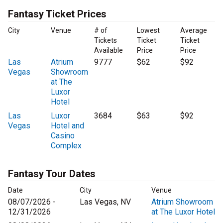
Fantasy Ticket Prices
City
Venue
# of
Lowest
Average
Tickets
Ticket
Ticket
Available
Price
Price
Las
Atrium
9777
$62
$92
Vegas
Showroom
at The
Luxor
Hotel
Las
Luxor
3684
$63
$92
Vegas
Hotel and
Casino
Complex
Fantasy Tour Dates
Date
City
Venue
08/07/2026 -
Las Vegas, NV
Atrium Showroom
12/31/2026
at The Luxor Hotel