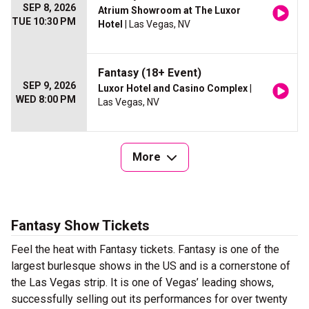
SEP 8, 2026
Atrium Showroom at The Luxor
TUE 10:30 PM
Hotel
| Las Vegas, NV
Fantasy (18+ Event)
SEP 9, 2026
Luxor Hotel and Casino Complex
|
WED 8:00 PM
Las Vegas, NV
More
Fantasy Show Tickets
Feel the heat with Fantasy tickets. Fantasy is one of the
largest burlesque shows in the US and is a cornerstone of
the Las Vegas strip. It is one of Vegas’ leading shows,
successfully selling out its performances for over twenty