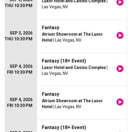
Luxor Hotel and Casino Complex
|
THU 10:30 PM
Las Vegas, NV
Fantasy
SEP 3, 2026
Atrium Showroom at The Luxor
THU 10:30 PM
Hotel
| Las Vegas, NV
Fantasy (18+ Event)
SEP 4, 2026
Luxor Hotel and Casino Complex
|
FRI 10:30 PM
Las Vegas, NV
Fantasy
SEP 4, 2026
Atrium Showroom at The Luxor
FRI 10:30 PM
Hotel
| Las Vegas, NV
Fantasy (18+ Event)