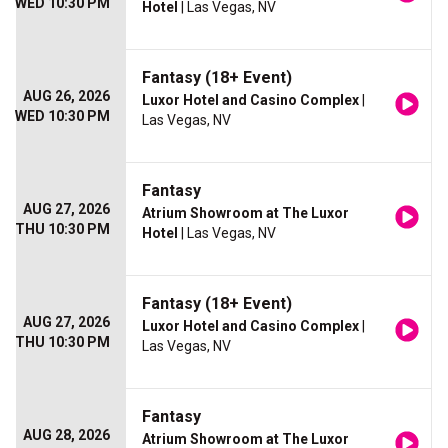
WED 10:30 PM
Hotel
| Las Vegas, NV
Fantasy (18+ Event)
AUG 26, 2026
Luxor Hotel and Casino Complex
|
WED 10:30 PM
Las Vegas, NV
Fantasy
AUG 27, 2026
Atrium Showroom at The Luxor
THU 10:30 PM
Hotel
| Las Vegas, NV
Fantasy (18+ Event)
AUG 27, 2026
Luxor Hotel and Casino Complex
|
THU 10:30 PM
Las Vegas, NV
Fantasy
AUG 28, 2026
Atrium Showroom at The Luxor