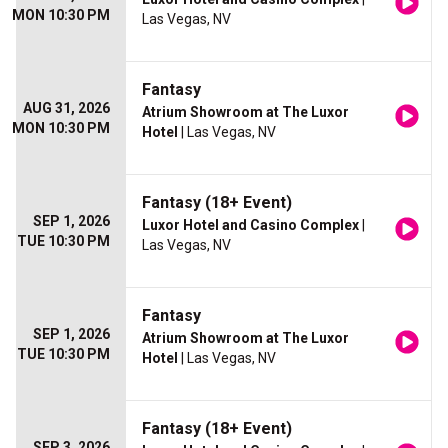
MON 10:30 PM
Las Vegas, NV
Fantasy
AUG 31, 2026
Atrium Showroom at The Luxor
MON 10:30 PM
Hotel
| Las Vegas, NV
Fantasy (18+ Event)
SEP 1, 2026
Luxor Hotel and Casino Complex
|
TUE 10:30 PM
Las Vegas, NV
Fantasy
SEP 1, 2026
Atrium Showroom at The Luxor
TUE 10:30 PM
Hotel
| Las Vegas, NV
Fantasy (18+ Event)
SEP 3, 2026