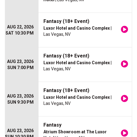
Fantasy (18+ Event)
AUG 22, 2026
Luxor Hotel and Casino Complex
|
SAT 10:30 PM
Las Vegas, NV
Fantasy (18+ Event)
AUG 23, 2026
Luxor Hotel and Casino Complex
|
SUN 7:00 PM
Las Vegas, NV
Fantasy (18+ Event)
AUG 23, 2026
Luxor Hotel and Casino Complex
|
SUN 9:30 PM
Las Vegas, NV
Fantasy
AUG 23, 2026
Atrium Showroom at The Luxor
SUN 10:30 PM