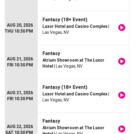
Fantasy (18+ Event)
AUG 20, 2026
Luxor Hotel and Casino Complex
|
THU 10:30 PM
Las Vegas, NV
Fantasy
AUG 21, 2026
Atrium Showroom at The Luxor
FRI 10:30 PM
Hotel
| Las Vegas, NV
Fantasy (18+ Event)
AUG 21, 2026
Luxor Hotel and Casino Complex
|
FRI 10:30 PM
Las Vegas, NV
Fantasy
AUG 22, 2026
Atrium Showroom at The Luxor
SAT 10:30 PM
Hotel
| Las Vegas, NV