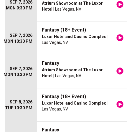
SEP 7, 2026
Atrium Showroom at The Luxor
MON 9:30 PM
Hotel
| Las Vegas, NV
Fantasy (18+ Event)
SEP 7, 2026
Luxor Hotel and Casino Complex
|
MON 10:30 PM
Las Vegas, NV
Fantasy
SEP 7, 2026
Atrium Showroom at The Luxor
MON 10:30 PM
Hotel
| Las Vegas, NV
Fantasy (18+ Event)
SEP 8, 2026
Luxor Hotel and Casino Complex
|
TUE 10:30 PM
Las Vegas, NV
Fantasy