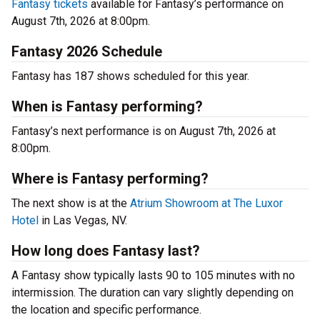
Fantasy tickets
available for Fantasy’s performance on
August 7th, 2026 at 8:00pm.
Fantasy 2026 Schedule
Fantasy has 187 shows scheduled for this year.
When is Fantasy performing?
Fantasy’s next performance is on August 7th, 2026 at
8:00pm.
Where is Fantasy performing?
The next show is at the
Atrium Showroom at The Luxor
Hotel
in Las Vegas, NV.
How long does Fantasy last?
A Fantasy show typically lasts 90 to 105 minutes with no
intermission. The duration can vary slightly depending on
the location and specific performance.