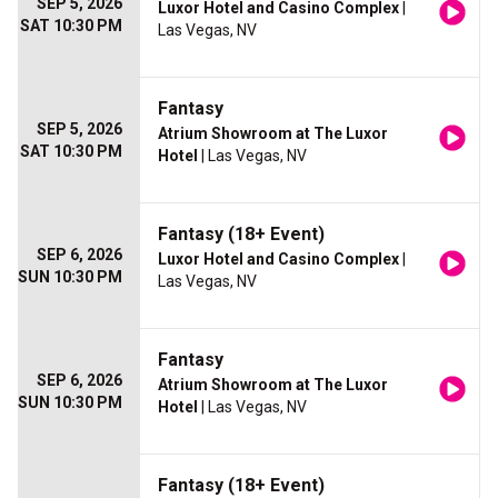
SEP 5, 2026
Luxor Hotel and Casino Complex
|
SAT 10:30 PM
Las Vegas, NV
Fantasy
SEP 5, 2026
Atrium Showroom at The Luxor
SAT 10:30 PM
Hotel
| Las Vegas, NV
Fantasy (18+ Event)
SEP 6, 2026
Luxor Hotel and Casino Complex
|
SUN 10:30 PM
Las Vegas, NV
Fantasy
SEP 6, 2026
Atrium Showroom at The Luxor
SUN 10:30 PM
Hotel
| Las Vegas, NV
Fantasy (18+ Event)