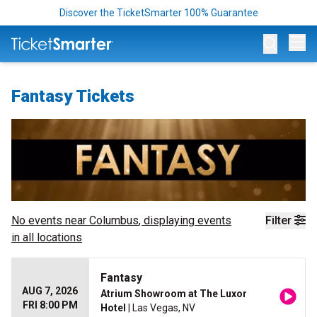
Discover the TicketSmarter 100% Guarantee
Op
Fantasy Tickets
No events near
Columbus
, displaying events
Filter
in all locations
Fantasy
AUG 7, 2026
Atrium Showroom at The Luxor
FRI 8:00 PM
Hotel
| Las Vegas, NV