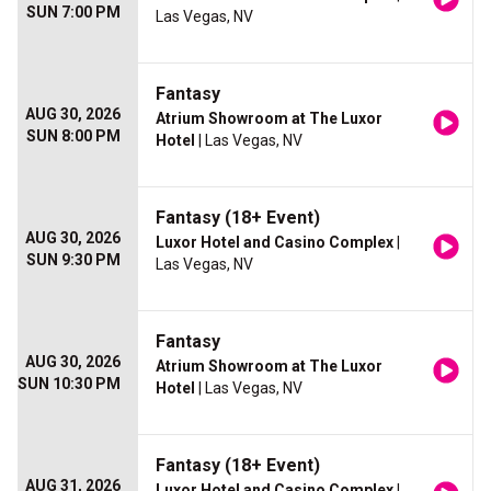
SUN 7:00 PM
Las Vegas, NV
Fantasy
AUG 30, 2026
Atrium Showroom at The Luxor
SUN 8:00 PM
Hotel
| Las Vegas, NV
Fantasy (18+ Event)
AUG 30, 2026
Luxor Hotel and Casino Complex
|
SUN 9:30 PM
Las Vegas, NV
Fantasy
AUG 30, 2026
Atrium Showroom at The Luxor
SUN 10:30 PM
Hotel
| Las Vegas, NV
Fantasy (18+ Event)
AUG 31, 2026
Luxor Hotel and Casino Complex
|