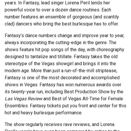
years. In Fantasy, lead singer Lorena Peril lends her
powerful voice to over a dozen dance routines. Each
number features an ensemble of gorgeous (and scantily
clad) dancers who bring the best burlesque has to offer.
Fantasy’s dance numbers change and improve year to year,
always incorporating the cutting-edge in the genre. The
shows feature hit pop songs of the day, with choreography
designed to tantalize and titillate. Fantasy takes the old
stereotype of the Vegas showgirl and brings it into the
modern age. More than just a run-of-the-mill striptease,
Fantasy is one of the most decorated and accomplished
shows in Vegas. Fantasy has won numerous awards over
its twenty-year run, including Best Production Show by the
Las Vegas Review
and Best of Vegas All-Time for Female
Ensembles. Fantasy tickets put you front and center for this
hot and heavy burlesque performance.
The show regularly receives rave reviews, and Lorena