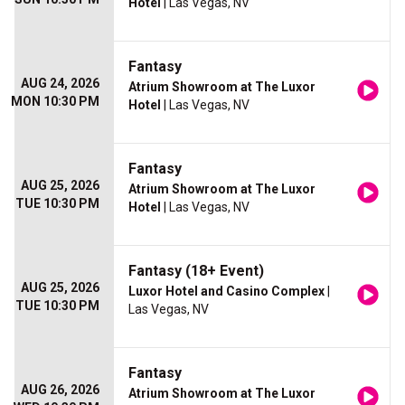
Hotel
| Las Vegas, NV
Fantasy
AUG 24, 2026
Atrium Showroom at The Luxor
MON 10:30 PM
Hotel
| Las Vegas, NV
Fantasy
AUG 25, 2026
Atrium Showroom at The Luxor
TUE 10:30 PM
Hotel
| Las Vegas, NV
Fantasy (18+ Event)
AUG 25, 2026
Luxor Hotel and Casino Complex
|
TUE 10:30 PM
Las Vegas, NV
Fantasy
AUG 26, 2026
Atrium Showroom at The Luxor