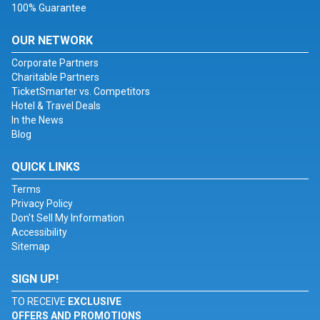
100% Guarantee
OUR NETWORK
Corporate Partners
Charitable Partners
TicketSmarter vs. Competitors
Hotel & Travel Deals
In the News
Blog
QUICK LINKS
Terms
Privacy Policy
Don't Sell My Information
Accessibility
Sitemap
SIGN UP!
TO RECEIVE
EXCLUSIVE
OFFERS AND PROMOTIONS