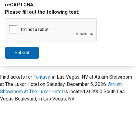
reCAPTCHA:
Please fill out the following text:
Submit
Find tickets for
Fantasy
, in Las Vegas, NV at Atrium Showroom
at The Luxor Hotel on Saturday, December 5, 2026.
Atrium
Showroom at The Luxor Hotel
is located at 3900 South Las
Vegas Boulevard, in Las Vegas, NV.