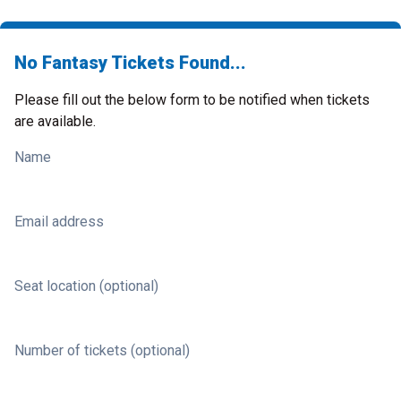
No Fantasy Tickets Found...
Please fill out the below form to be notified when tickets
are available.
Name
Email address
Seat location (optional)
Number of tickets (optional)