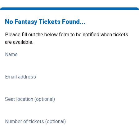
No Fantasy Tickets Found...
Please fill out the below form to be notified when tickets
are available.
Name
Email address
Seat location (optional)
Number of tickets (optional)