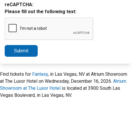
reCAPTCHA:
Please fill out the following text:
Submit
Find tickets for
Fantasy
, in Las Vegas, NV at Atrium Showroom
at The Luxor Hotel on Wednesday, December 16, 2026.
Atrium
Showroom at The Luxor Hotel
is located at 3900 South Las
Vegas Boulevard, in Las Vegas, NV.