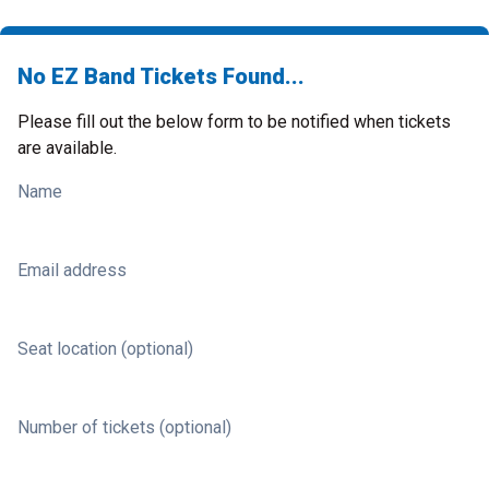
No EZ Band Tickets Found...
Please fill out the below form to be notified when tickets
are available.
Name
Email address
Seat location (optional)
Number of tickets (optional)