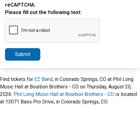
reCAPTCHA:
Please fill out the following text:
Submit
Find tickets for
EZ Band
, in Colorado Springs, CO at Phil Long
Music Hall at Bourbon Brothers - CO on Thursday, August 20,
2026.
Phil Long Music Hall at Bourbon Brothers - CO
is located
at 13071 Bass Pro Drive, in Colorado Springs, CO.