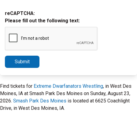
reCAPTCHA:
Please fill out the following text:
Submit
Find tickets for
Extreme Dwarfanators Wrestling
, in West Des
Moines, IA at Smash Park Des Moines on Sunday, August 23,
2026.
Smash Park Des Moines
is located at 6625 Coachlight
Drive, in West Des Moines, IA.