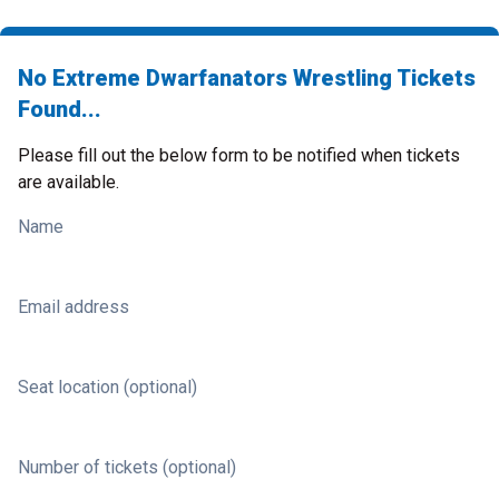
No Extreme Dwarfanators Wrestling Tickets
Found...
Please fill out the below form to be notified when tickets
are available.
Name
Email address
Seat location (optional)
Number of tickets (optional)