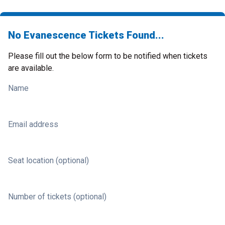
No Evanescence Tickets Found...
Please fill out the below form to be notified when tickets
are available.
Name
Email address
Seat location (optional)
Number of tickets (optional)