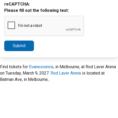
reCAPTCHA:
Please fill out the following text:
Submit
Find tickets for
Evanescence
, in Melbourne, at Rod Laver Arena
on Tuesday, March 9, 2027.
Rod Laver Arena
is located at
Batman Ave, in Melbourne, .