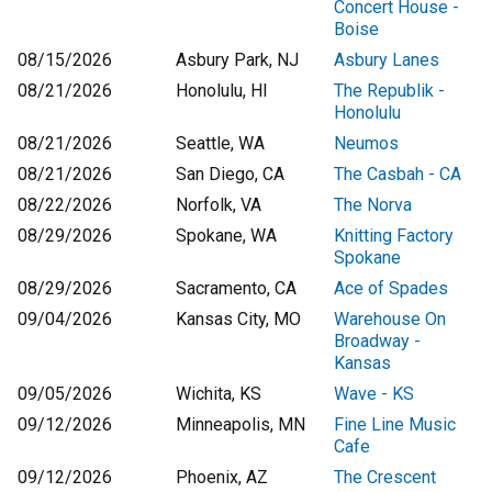
Concert House -
Boise
08/15/2026
Asbury Park, NJ
Asbury Lanes
08/21/2026
Honolulu, HI
The Republik -
Honolulu
08/21/2026
Seattle, WA
Neumos
08/21/2026
San Diego, CA
The Casbah - CA
08/22/2026
Norfolk, VA
The Norva
08/29/2026
Spokane, WA
Knitting Factory
Spokane
08/29/2026
Sacramento, CA
Ace of Spades
09/04/2026
Kansas City, MO
Warehouse On
Broadway -
Kansas
09/05/2026
Wichita, KS
Wave - KS
09/12/2026
Minneapolis, MN
Fine Line Music
Cafe
09/12/2026
Phoenix, AZ
The Crescent