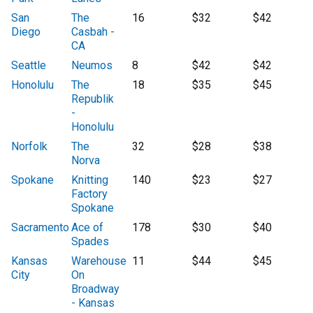
San
The
16
$32
$42
Diego
Casbah -
CA
Seattle
Neumos
8
$42
$42
Honolulu
The
18
$35
$45
Republik
-
Honolulu
Norfolk
The
32
$28
$38
Norva
Spokane
Knitting
140
$23
$27
Factory
Spokane
Sacramento
Ace of
178
$30
$40
Spades
Kansas
Warehouse
11
$44
$45
City
On
Broadway
- Kansas