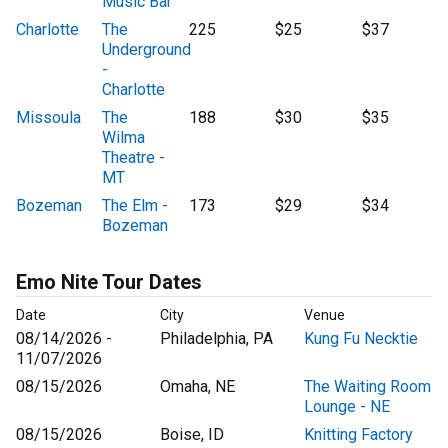
Music Bar
Charlotte
The
225
$25
$37
Underground
-
Charlotte
Missoula
The
188
$30
$35
Wilma
Theatre -
MT
Bozeman
The Elm -
173
$29
$34
Bozeman
Emo Nite Tour Dates
Date
City
Venue
08/14/2026 -
Philadelphia, PA
Kung Fu Necktie
11/07/2026
08/15/2026
Omaha, NE
The Waiting Room
Lounge - NE
08/15/2026
Boise, ID
Knitting Factory