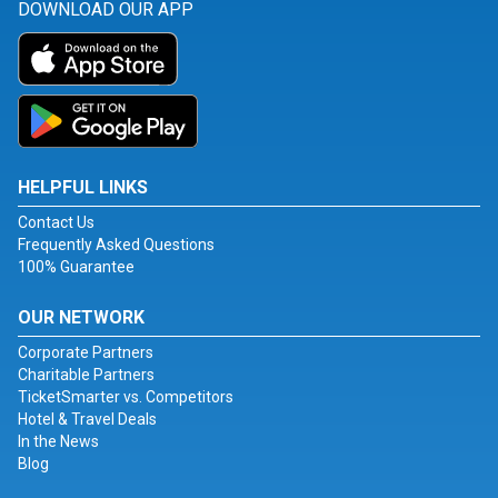
DOWNLOAD OUR APP
HELPFUL LINKS
Contact Us
Frequently Asked Questions
100% Guarantee
OUR NETWORK
Corporate Partners
Charitable Partners
TicketSmarter vs. Competitors
Hotel & Travel Deals
In the News
Blog