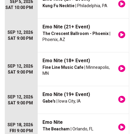
SEP 5, 2026
Kung Fu Necktie
| Philadelphia, PA
SAT 10:00 PM
Emo Nite (21+ Event)
SEP 12, 2026
The Crescent Ballroom - Phoenix
|
SAT 9:00 PM
Phoenix, AZ
Emo Nite (18+ Event)
SEP 12, 2026
Fine Line Music Cafe
| Minneapolis,
SAT 9:00 PM
MN
Emo Nite (19+ Event)
SEP 12, 2026
Gabe's
| Iowa City, IA
SAT 9:00 PM
Emo Nite
SEP 18, 2026
The Beacham
| Orlando, FL
FRI 9:00 PM