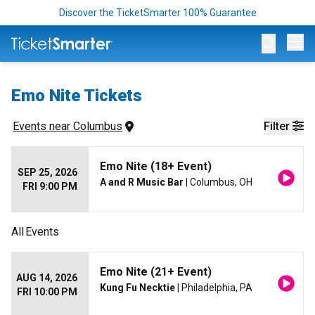
Discover the TicketSmarter 100% Guarantee
Op
Emo Nite Tickets
Events
 near 
Columbus
Filter
Emo Nite (18+ Event)
SEP 25, 2026
A and R Music Bar
| Columbus, OH
FRI 9:00 PM
All
Events
Emo Nite (21+ Event)
AUG 14, 2026
Kung Fu Necktie
| Philadelphia, PA
FRI 10:00 PM