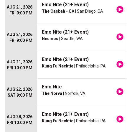
Emo Nite (21+ Event)
AUG 21, 2026
The Casbah - CA
| San Diego, CA
FRI 9:00 PM
Emo Nite (21+ Event)
AUG 21, 2026
Neumos
| Seattle, WA
FRI 9:00 PM
Emo Nite (21+ Event)
AUG 21, 2026
Kung Fu Necktie
| Philadelphia, PA
FRI 10:00 PM
Emo Nite
AUG 22, 2026
The Norva
| Norfolk, VA
SAT 9:00 PM
Emo Nite (21+ Event)
AUG 28, 2026
Kung Fu Necktie
| Philadelphia, PA
FRI 10:00 PM