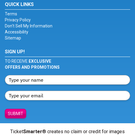
QUICK LINKS
Terms
Privacy Policy
Don't Sell My Information
Accessibility
Sitemap
SIGN UP!
TO RECEIVE
EXCLUSIVE
OFFERS AND PROMOTIONS
SUBMIT
Ticket
Smarter
® creates no claim or credit for images