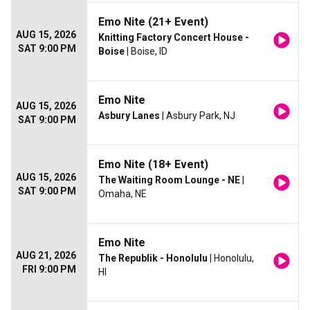
Emo Nite (21+ Event)
AUG 15, 2026
Knitting Factory Concert House -
SAT 9:00 PM
Boise
| Boise, ID
Emo Nite
AUG 15, 2026
Asbury Lanes
| Asbury Park, NJ
SAT 9:00 PM
Emo Nite (18+ Event)
AUG 15, 2026
The Waiting Room Lounge - NE
|
SAT 9:00 PM
Omaha, NE
Emo Nite
AUG 21, 2026
The Republik - Honolulu
| Honolulu,
FRI 9:00 PM
HI