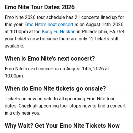
Emo Nite Tour Dates 2026
Emo Nite 2026 tour schedule has 21 concerts lined up for
this year.
Emo Nite's next concert
is on August 14th, 2026
at 10:00pm at the
Kung Fu Necktie
in Philadelphia, PA. Get
your tickets now because there are only 12 tickets still
available.
When is Emo Nite's next concert?
Emo Nite's next concert is on August 14th, 2026 at
10:00pm.
When do Emo Nite tickets go onsale?
Tickets on now on sale to all upcoming Emo Nite tour
dates. Check all upcoming tour stops now to find a concert
in a city near you.
Why Wait? Get Your Emo Nite Tickets Now