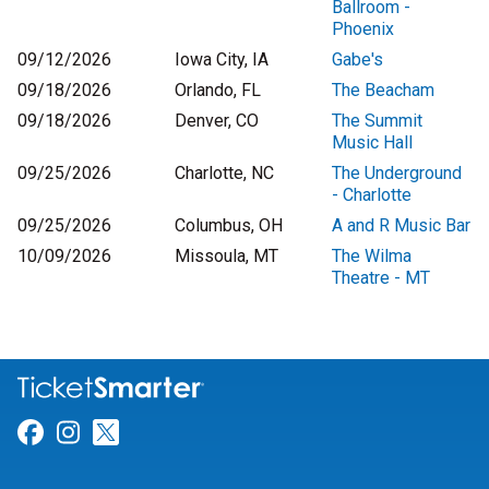
Ballroom -
Phoenix
09/12/2026
Iowa City, IA
Gabe's
09/18/2026
Orlando, FL
The Beacham
09/18/2026
Denver, CO
The Summit
Music Hall
09/25/2026
Charlotte, NC
The Underground
- Charlotte
09/25/2026
Columbus, OH
A and R Music Bar
10/09/2026
Missoula, MT
The Wilma
Theatre - MT
Link for Facebook
Link for Instagram
Link for Twitter