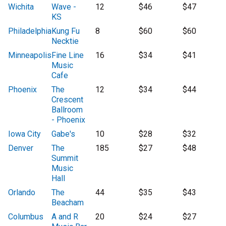
Wichita
Wave -
12
$46
$47
KS
Philadelphia
Kung Fu
8
$60
$60
Necktie
Minneapolis
Fine Line
16
$34
$41
Music
Cafe
Phoenix
The
12
$34
$44
Crescent
Ballroom
- Phoenix
Iowa City
Gabe's
10
$28
$32
Denver
The
185
$27
$48
Summit
Music
Hall
Orlando
The
44
$35
$43
Beacham
Columbus
A and R
20
$24
$27