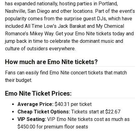
has expanded nationally, hosting parties in Portland,
Nashville, San Diego and other locations. Part of the event’s
popularity comes from the surprise guest DJs, which have
included All Time Low’s Jack Barakat and My Chemical
Romance’s Mikey Way. Get your Emo Nite tickets today and
jump back in time to celebrate the dominant music and
culture of outsiders everywhere.
How much are Emo Nite tickets?
Fans can easily find Emo Nite concert tickets that match
their budget.
Emo Nite Ticket Prices:
Average Price:
$40.31 per ticket
Cheap Ticket Options:
Tickets start at $22.67
VIP Seating:
VIP Emo Nite tickets cost as much as
$450.00 for premium floor seats