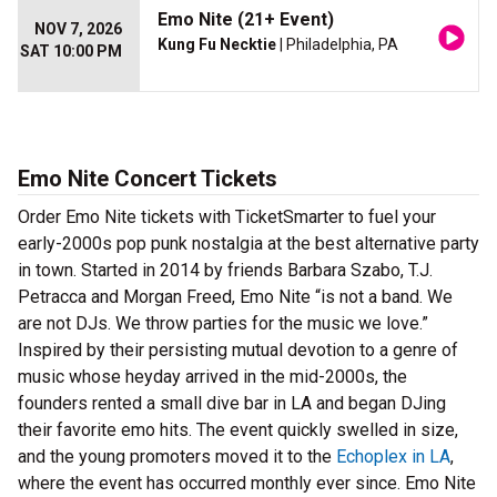
Emo Nite (21+ Event)
NOV 7, 2026
Kung Fu Necktie
| Philadelphia, PA
SAT 10:00 PM
Emo Nite Concert Tickets
Order Emo Nite tickets with TicketSmarter to fuel your
early-2000s pop punk nostalgia at the best alternative party
in town. Started in 2014 by friends Barbara Szabo, T.J.
Petracca and Morgan Freed, Emo Nite “is not a band. We
are not DJs. We throw parties for the music we love.”
Inspired by their persisting mutual devotion to a genre of
music whose heyday arrived in the mid-2000s, the
founders rented a small dive bar in LA and began DJing
their favorite emo hits. The event quickly swelled in size,
and the young promoters moved it to the
Echoplex in LA
,
where the event has occurred monthly ever since. Emo Nite