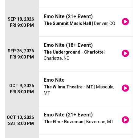
Emo Nite (21+ Event)
SEP 18, 2026
The Summit Music Hall
| Denver, CO
FRI 9:00 PM
Emo Nite (18+ Event)
SEP 25, 2026
The Underground - Charlotte
|
FRI 9:00 PM
Charlotte, NC
Emo Nite
OCT 9, 2026
The Wilma Theatre - MT
| Missoula,
FRI 8:00 PM
MT
Emo Nite (21+ Event)
OCT 10, 2026
The Elm - Bozeman
| Bozeman, MT
SAT 8:00 PM