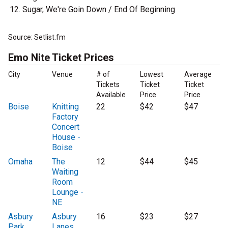
Sugar, We're Goin Down / End Of Beginning
Source: Setlist.fm
Emo Nite Ticket Prices
City
Venue
# of
Lowest
Average
Tickets
Ticket
Ticket
Available
Price
Price
Boise
Knitting
22
$42
$47
Factory
Concert
House -
Boise
Omaha
The
12
$44
$45
Waiting
Room
Lounge -
NE
Asbury
Asbury
16
$23
$27
Park
Lanes