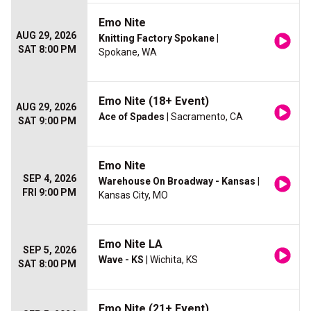
Emo Nite
AUG 29, 2026
Knitting Factory Spokane
|
SAT 8:00 PM
Spokane, WA
Emo Nite (18+ Event)
AUG 29, 2026
Ace of Spades
| Sacramento, CA
SAT 9:00 PM
Emo Nite
SEP 4, 2026
Warehouse On Broadway - Kansas
|
FRI 9:00 PM
Kansas City, MO
Emo Nite LA
SEP 5, 2026
Wave - KS
| Wichita, KS
SAT 8:00 PM
Emo Nite (21+ Event)