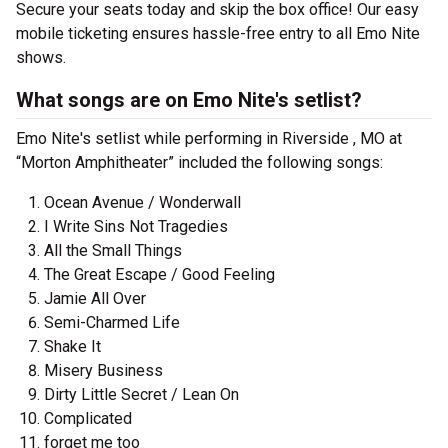
Secure your seats today and skip the box office! Our easy
mobile ticketing ensures hassle-free entry to all Emo Nite
shows.
What songs are on Emo Nite's setlist?
Emo Nite's setlist while performing in Riverside , MO at
“Morton Amphitheater” included the following songs:
Ocean Avenue / Wonderwall
I Write Sins Not Tragedies
All the Small Things
The Great Escape / Good Feeling
Jamie All Over
Semi-Charmed Life
Shake It
Misery Business
Dirty Little Secret / Lean On
Complicated
forget me too