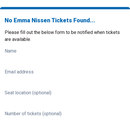
No Emma Nissen Tickets Found...
Please fill out the below form to be notified when tickets
are available.
Name
Email address
Seat location (optional)
Number of tickets (optional)