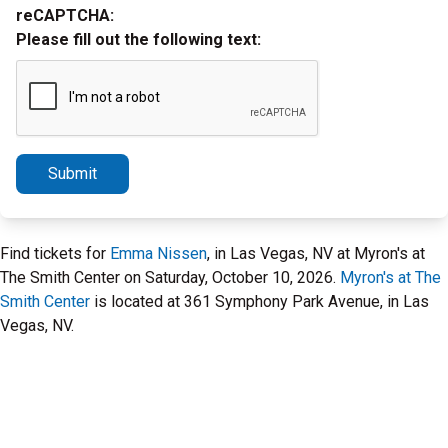
reCAPTCHA:
Please fill out the following text:
Submit
Find tickets for
Emma Nissen
, in Las Vegas, NV at Myron's at
The Smith Center on Saturday, October 10, 2026.
Myron's at The
Smith Center
is located at 361 Symphony Park Avenue, in Las
Vegas, NV.