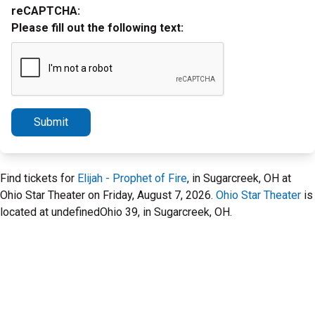
reCAPTCHA:
Please fill out the following text:
Submit
Find tickets for
Elijah - Prophet of Fire
, in Sugarcreek, OH at
Ohio Star Theater on Friday, August 7, 2026.
Ohio Star Theater
is
located at undefinedOhio 39, in Sugarcreek, OH.