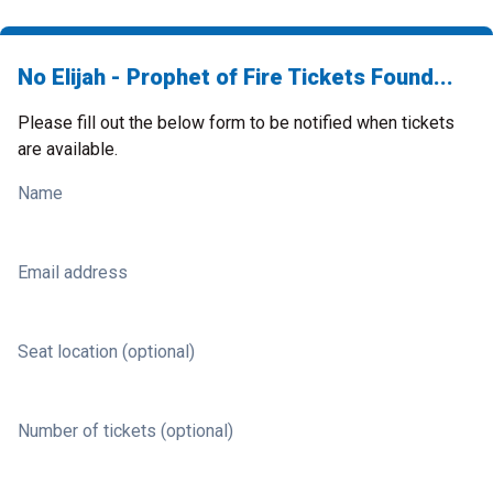
No Elijah - Prophet of Fire Tickets Found...
Please fill out the below form to be notified when tickets
are available.
Name
Email address
Seat location (optional)
Number of tickets (optional)