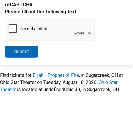
reCAPTCHA:
Please fill out the following text:
Submit
Find tickets for
Elijah - Prophet of Fire
, in Sugarcreek, OH at
Ohio Star Theater on Tuesday, August 18, 2026.
Ohio Star
Theater
is located at undefinedOhio 39, in Sugarcreek, OH.