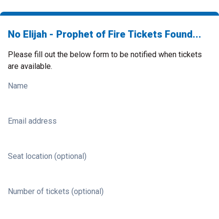
No Elijah - Prophet of Fire Tickets Found...
Please fill out the below form to be notified when tickets
are available.
Name
Email address
Seat location (optional)
Number of tickets (optional)