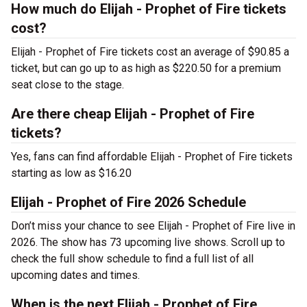
How much do Elijah - Prophet of Fire tickets
cost?
Elijah - Prophet of Fire tickets cost an average of $90.85 a
ticket, but can go up to as high as $220.50 for a premium
seat close to the stage.
Are there cheap Elijah - Prophet of Fire
tickets?
Yes, fans can find affordable Elijah - Prophet of Fire tickets
starting as low as $16.20
Elijah - Prophet of Fire 2026 Schedule
Don’t miss your chance to see Elijah - Prophet of Fire live in
2026. The show has 73 upcoming live shows. Scroll up to
check the full show schedule to find a full list of all
upcoming dates and times.
When is the next Elijah - Prophet of Fire