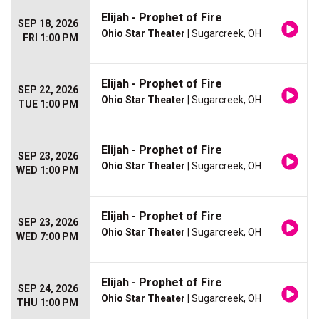
Elijah - Prophet of Fire
SEP 18, 2026
Ohio Star Theater
| Sugarcreek, OH
FRI 1:00 PM
Elijah - Prophet of Fire
SEP 22, 2026
Ohio Star Theater
| Sugarcreek, OH
TUE 1:00 PM
Elijah - Prophet of Fire
SEP 23, 2026
Ohio Star Theater
| Sugarcreek, OH
WED 1:00 PM
Elijah - Prophet of Fire
SEP 23, 2026
Ohio Star Theater
| Sugarcreek, OH
WED 7:00 PM
Elijah - Prophet of Fire
SEP 24, 2026
Ohio Star Theater
| Sugarcreek, OH
THU 1:00 PM