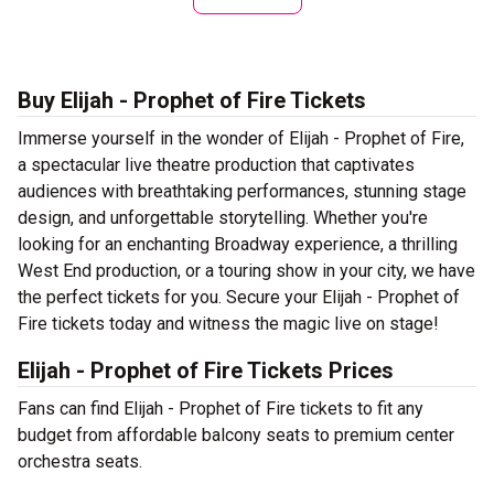
Buy Elijah - Prophet of Fire Tickets
Immerse yourself in the wonder of Elijah - Prophet of Fire,
a spectacular live theatre production that captivates
audiences with breathtaking performances, stunning stage
design, and unforgettable storytelling. Whether you're
looking for an enchanting Broadway experience, a thrilling
West End production, or a touring show in your city, we have
the perfect tickets for you. Secure your Elijah - Prophet of
Fire tickets today and witness the magic live on stage!
Elijah - Prophet of Fire Tickets Prices
Fans can find Elijah - Prophet of Fire tickets to fit any
budget from affordable balcony seats to premium center
orchestra seats.