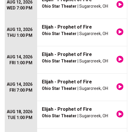
AUG 12, 2026
Ohio Star Theater
| Sugarcreek, OH
WED 7:00 PM
Elijah - Prophet of Fire
AUG 13, 2026
Ohio Star Theater
| Sugarcreek, OH
THU 1:00 PM
Elijah - Prophet of Fire
AUG 14, 2026
Ohio Star Theater
| Sugarcreek, OH
FRI 1:00 PM
Elijah - Prophet of Fire
AUG 14, 2026
Ohio Star Theater
| Sugarcreek, OH
FRI 7:00 PM
Elijah - Prophet of Fire
AUG 18, 2026
Ohio Star Theater
| Sugarcreek, OH
TUE 1:00 PM