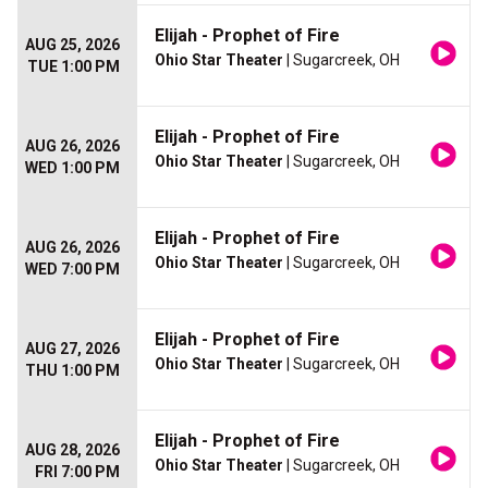
Elijah - Prophet of Fire
AUG 25, 2026
Ohio Star Theater
| Sugarcreek, OH
TUE 1:00 PM
Elijah - Prophet of Fire
AUG 26, 2026
Ohio Star Theater
| Sugarcreek, OH
WED 1:00 PM
Elijah - Prophet of Fire
AUG 26, 2026
Ohio Star Theater
| Sugarcreek, OH
WED 7:00 PM
Elijah - Prophet of Fire
AUG 27, 2026
Ohio Star Theater
| Sugarcreek, OH
THU 1:00 PM
Elijah - Prophet of Fire
AUG 28, 2026
Ohio Star Theater
| Sugarcreek, OH
FRI 7:00 PM