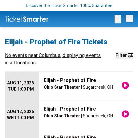
Discover the TicketSmarter 100% Guarantee
Op
Elijah - Prophet of Fire Tickets
No events near
Columbus
, displaying events
Filter
in all locations
Elijah - Prophet of Fire
AUG 11, 2026
Ohio Star Theater
| Sugarcreek, OH
TUE 1:00 PM
Elijah - Prophet of Fire
AUG 12, 2026
Ohio Star Theater
| Sugarcreek, OH
WED 1:00 PM
Elijah - Prophet of Fire