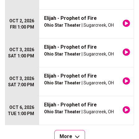
Elijah - Prophet of Fire
OCT 2, 2026
Ohio Star Theater
| Sugarcreek, OH
FRI 1:00 PM
Elijah - Prophet of Fire
OCT 3, 2026
Ohio Star Theater
| Sugarcreek, OH
SAT 1:00 PM
Elijah - Prophet of Fire
OCT 3, 2026
Ohio Star Theater
| Sugarcreek, OH
SAT 7:00 PM
Elijah - Prophet of Fire
OCT 6, 2026
Ohio Star Theater
| Sugarcreek, OH
TUE 1:00 PM
More