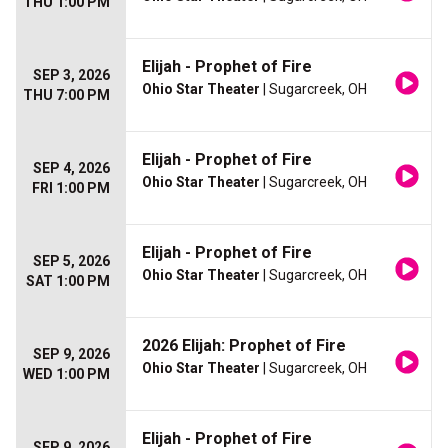
THU 1:00 PM
Elijah - Prophet of Fire
SEP 3, 2026
Ohio Star Theater
| Sugarcreek, OH
THU 7:00 PM
Elijah - Prophet of Fire
SEP 4, 2026
Ohio Star Theater
| Sugarcreek, OH
FRI 1:00 PM
Elijah - Prophet of Fire
SEP 5, 2026
Ohio Star Theater
| Sugarcreek, OH
SAT 1:00 PM
2026 Elijah: Prophet of Fire
SEP 9, 2026
Ohio Star Theater
| Sugarcreek, OH
WED 1:00 PM
Elijah - Prophet of Fire
SEP 9, 2026