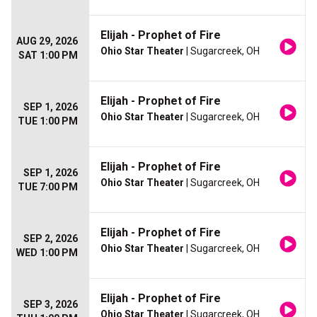
Elijah - Prophet of Fire
AUG 29, 2026
Ohio Star Theater
| Sugarcreek, OH
SAT 1:00 PM
Elijah - Prophet of Fire
SEP 1, 2026
Ohio Star Theater
| Sugarcreek, OH
TUE 1:00 PM
Elijah - Prophet of Fire
SEP 1, 2026
Ohio Star Theater
| Sugarcreek, OH
TUE 7:00 PM
Elijah - Prophet of Fire
SEP 2, 2026
Ohio Star Theater
| Sugarcreek, OH
WED 1:00 PM
Elijah - Prophet of Fire
SEP 3, 2026
Ohio Star Theater
| Sugarcreek, OH