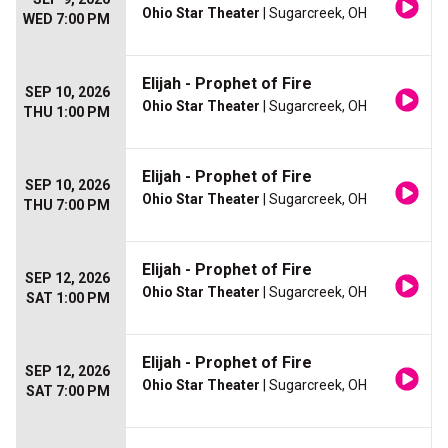
Ohio Star Theater
| Sugarcreek, OH
WED 7:00 PM
Elijah - Prophet of Fire
SEP 10, 2026
Ohio Star Theater
| Sugarcreek, OH
THU 1:00 PM
Elijah - Prophet of Fire
SEP 10, 2026
Ohio Star Theater
| Sugarcreek, OH
THU 7:00 PM
Elijah - Prophet of Fire
SEP 12, 2026
Ohio Star Theater
| Sugarcreek, OH
SAT 1:00 PM
Elijah - Prophet of Fire
SEP 12, 2026
Ohio Star Theater
| Sugarcreek, OH
SAT 7:00 PM