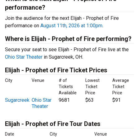
performance?
Join the audience for the next Elijah - Prophet of Fire
performance on
August 11th, 2026 at 1:00pm
.
Where is Elijah - Prophet of Fire performing?
Secure your seat to see Elijah - Prophet of Fire live at the
Ohio Star Theater
in Sugarcreek, OH.
Elijah - Prophet of Fire Ticket Prices
City
Venue
# of
Lowest
Average
Tickets
Ticket
Ticket
Available
Price
Price
Sugarcreek
Ohio Star
9681
$63
$91
Theater
Elijah - Prophet of Fire Tour Dates
Date
City
Venue