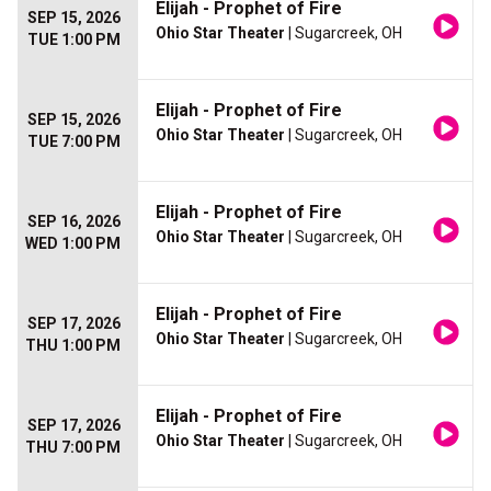
Elijah - Prophet of Fire
SEP 15, 2026
Ohio Star Theater
| Sugarcreek, OH
TUE 1:00 PM
Elijah - Prophet of Fire
SEP 15, 2026
Ohio Star Theater
| Sugarcreek, OH
TUE 7:00 PM
Elijah - Prophet of Fire
SEP 16, 2026
Ohio Star Theater
| Sugarcreek, OH
WED 1:00 PM
Elijah - Prophet of Fire
SEP 17, 2026
Ohio Star Theater
| Sugarcreek, OH
THU 1:00 PM
Elijah - Prophet of Fire
SEP 17, 2026
Ohio Star Theater
| Sugarcreek, OH
THU 7:00 PM