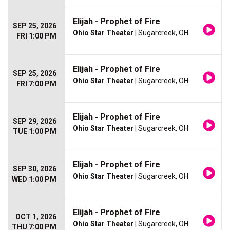
Elijah - Prophet of Fire
SEP 25, 2026
Ohio Star Theater
| Sugarcreek, OH
FRI 1:00 PM
Elijah - Prophet of Fire
SEP 25, 2026
Ohio Star Theater
| Sugarcreek, OH
FRI 7:00 PM
Elijah - Prophet of Fire
SEP 29, 2026
Ohio Star Theater
| Sugarcreek, OH
TUE 1:00 PM
Elijah - Prophet of Fire
SEP 30, 2026
Ohio Star Theater
| Sugarcreek, OH
WED 1:00 PM
Elijah - Prophet of Fire
OCT 1, 2026
Ohio Star Theater
| Sugarcreek, OH
THU 7:00 PM