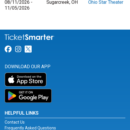
08/11/2026 -
Sugarcreek, OH
Ohio Star Theater
11/05/2026
Link for Facebook
Link for Instagram
Link for Twitter
DOWNLOAD OUR APP
HELPFUL LINKS
Contact Us
Frequently Asked Questions