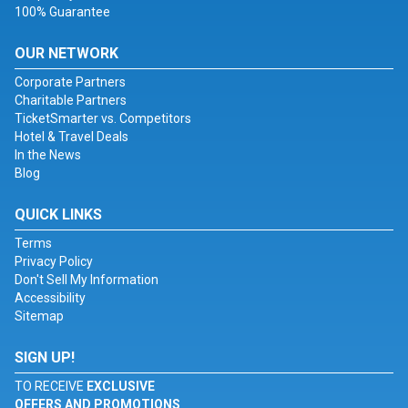
100% Guarantee
OUR NETWORK
Corporate Partners
Charitable Partners
TicketSmarter vs. Competitors
Hotel & Travel Deals
In the News
Blog
QUICK LINKS
Terms
Privacy Policy
Don't Sell My Information
Accessibility
Sitemap
SIGN UP!
TO RECEIVE
EXCLUSIVE
OFFERS AND PROMOTIONS