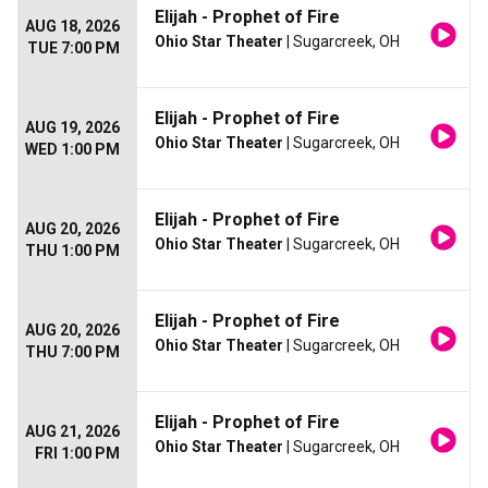
Elijah - Prophet of Fire
AUG 18, 2026
Ohio Star Theater
| Sugarcreek, OH
TUE 7:00 PM
Elijah - Prophet of Fire
AUG 19, 2026
Ohio Star Theater
| Sugarcreek, OH
WED 1:00 PM
Elijah - Prophet of Fire
AUG 20, 2026
Ohio Star Theater
| Sugarcreek, OH
THU 1:00 PM
Elijah - Prophet of Fire
AUG 20, 2026
Ohio Star Theater
| Sugarcreek, OH
THU 7:00 PM
Elijah - Prophet of Fire
AUG 21, 2026
Ohio Star Theater
| Sugarcreek, OH
FRI 1:00 PM