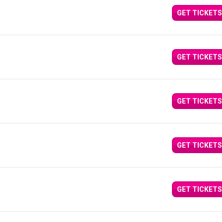
GET TICKETS
GET TICKETS
GET TICKETS
GET TICKETS
GET TICKETS