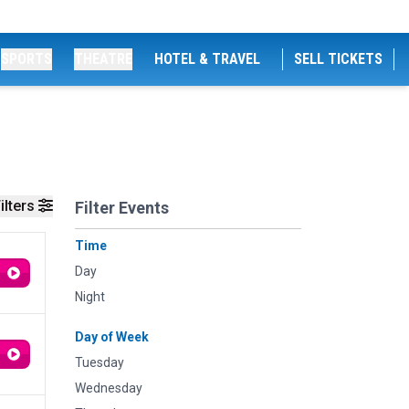
SPORTS
THEATRE
HOTEL & TRAVEL
SELL TICKETS
ilters
Filter Events
Time
Day
Night
Day of Week
Tuesday
Wednesday