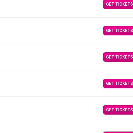
GET TICKETS
GET TICKETS
GET TICKETS
GET TICKETS
GET TICKETS