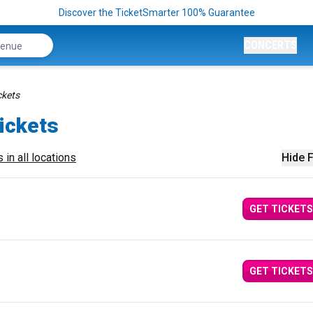
Discover the TicketSmarter 100% Guarantee
CONCERTS
ckets
Tickets
 in all locations
Hide F
GET TICKETS
GET TICKETS