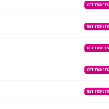
GET TICKETS
GET TICKETS
GET TICKETS
GET TICKETS
GET TICKETS