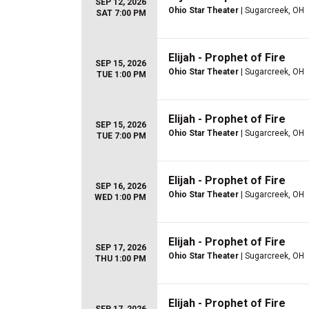
SEP 12, 2026
Ohio Star Theater
| Sugarcreek, OH
SAT 7:00 PM
Elijah - Prophet of Fire
SEP 15, 2026
Ohio Star Theater
| Sugarcreek, OH
TUE 1:00 PM
Elijah - Prophet of Fire
SEP 15, 2026
Ohio Star Theater
| Sugarcreek, OH
TUE 7:00 PM
Elijah - Prophet of Fire
SEP 16, 2026
Ohio Star Theater
| Sugarcreek, OH
WED 1:00 PM
Elijah - Prophet of Fire
SEP 17, 2026
Ohio Star Theater
| Sugarcreek, OH
THU 1:00 PM
Elijah - Prophet of Fire