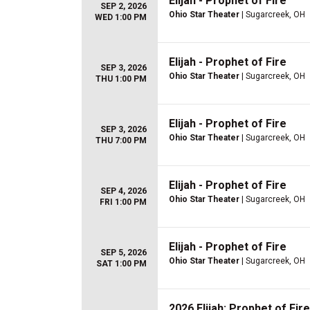
Elijah - Prophet of Fire
SEP 2, 2026
Ohio Star Theater
| Sugarcreek, OH
WED 1:00 PM
Elijah - Prophet of Fire
SEP 3, 2026
Ohio Star Theater
| Sugarcreek, OH
THU 1:00 PM
Elijah - Prophet of Fire
SEP 3, 2026
Ohio Star Theater
| Sugarcreek, OH
THU 7:00 PM
Elijah - Prophet of Fire
SEP 4, 2026
Ohio Star Theater
| Sugarcreek, OH
FRI 1:00 PM
Elijah - Prophet of Fire
SEP 5, 2026
Ohio Star Theater
| Sugarcreek, OH
SAT 1:00 PM
2026 Elijah: Prophet of Fire