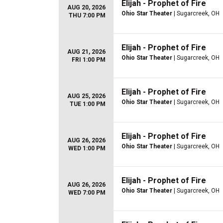
Elijah - Prophet of Fire
AUG 20, 2026
Ohio Star Theater
| Sugarcreek, OH
THU 7:00 PM
Elijah - Prophet of Fire
AUG 21, 2026
Ohio Star Theater
| Sugarcreek, OH
FRI 1:00 PM
Elijah - Prophet of Fire
AUG 25, 2026
Ohio Star Theater
| Sugarcreek, OH
TUE 1:00 PM
Elijah - Prophet of Fire
AUG 26, 2026
Ohio Star Theater
| Sugarcreek, OH
WED 1:00 PM
Elijah - Prophet of Fire
AUG 26, 2026
Ohio Star Theater
| Sugarcreek, OH
WED 7:00 PM