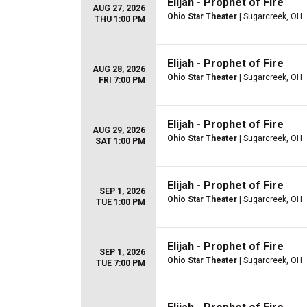
Elijah - Prophet of Fire
AUG 27, 2026
Ohio Star Theater
| Sugarcreek, OH
THU 1:00 PM
Elijah - Prophet of Fire
AUG 28, 2026
Ohio Star Theater
| Sugarcreek, OH
FRI 7:00 PM
Elijah - Prophet of Fire
AUG 29, 2026
Ohio Star Theater
| Sugarcreek, OH
SAT 1:00 PM
Elijah - Prophet of Fire
SEP 1, 2026
Ohio Star Theater
| Sugarcreek, OH
TUE 1:00 PM
Elijah - Prophet of Fire
SEP 1, 2026
Ohio Star Theater
| Sugarcreek, OH
TUE 7:00 PM