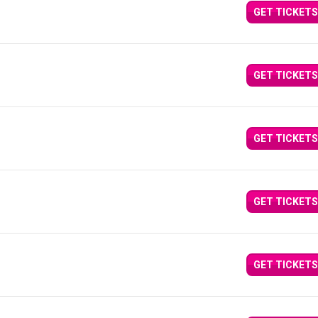
GET TICKETS
GET TICKETS
GET TICKETS
GET TICKETS
GET TICKETS