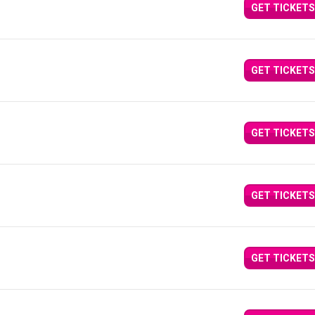
GET TICKETS
GET TICKETS
GET TICKETS
GET TICKETS
GET TICKETS