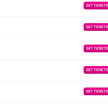
GET TICKETS
GET TICKETS
GET TICKETS
GET TICKETS
GET TICKETS