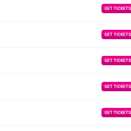
GET TICKETS
GET TICKETS
GET TICKETS
GET TICKETS
GET TICKETS