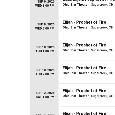
SEP 9, 2026
Ohio Star Theater
| Sugarcreek, OH
WED 1:00 PM
Elijah - Prophet of Fire
SEP 9, 2026
Ohio Star Theater
| Sugarcreek, OH
WED 7:00 PM
Elijah - Prophet of Fire
SEP 10, 2026
Ohio Star Theater
| Sugarcreek, OH
THU 1:00 PM
Elijah - Prophet of Fire
SEP 10, 2026
Ohio Star Theater
| Sugarcreek, OH
THU 7:00 PM
Elijah - Prophet of Fire
SEP 12, 2026
Ohio Star Theater
| Sugarcreek, OH
SAT 1:00 PM
Elijah - Prophet of Fire