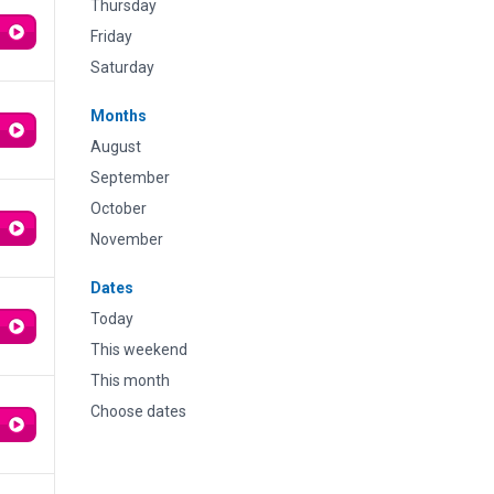
Thursday
Friday
Saturday
Months
August
September
October
November
Dates
Today
This weekend
This month
Choose dates