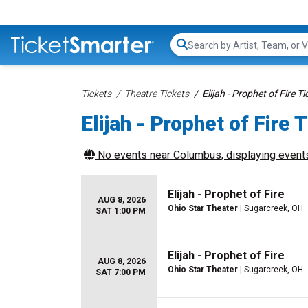
Search...
Tickets
Theatre Tickets
Elijah - Prophet of Fire Ti
Elijah - Prophet of Fire 
No events near
Columbus
, displaying events
Elijah - Prophet of Fire
AUG 8, 2026
Ohio Star Theater
| Sugarcreek, OH
SAT 1:00 PM
Elijah - Prophet of Fire
AUG 8, 2026
Ohio Star Theater
| Sugarcreek, OH
SAT 7:00 PM