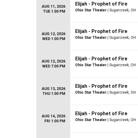
Elijah - Prophet of Fire
AUG 11, 2026
Ohio Star Theater
| Sugarcreek, OH
TUE 1:00 PM
Elijah - Prophet of Fire
AUG 12, 2026
Ohio Star Theater
| Sugarcreek, OH
WED 1:00 PM
Elijah - Prophet of Fire
AUG 12, 2026
Ohio Star Theater
| Sugarcreek, OH
WED 7:00 PM
Elijah - Prophet of Fire
AUG 13, 2026
Ohio Star Theater
| Sugarcreek, OH
THU 1:00 PM
Elijah - Prophet of Fire
AUG 14, 2026
Ohio Star Theater
| Sugarcreek, OH
FRI 1:00 PM