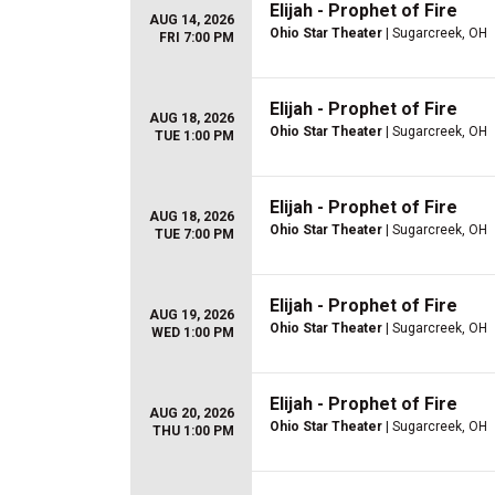
Elijah - Prophet of Fire
AUG 14, 2026
Ohio Star Theater
| Sugarcreek, OH
FRI 7:00 PM
Elijah - Prophet of Fire
AUG 18, 2026
Ohio Star Theater
| Sugarcreek, OH
TUE 1:00 PM
Elijah - Prophet of Fire
AUG 18, 2026
Ohio Star Theater
| Sugarcreek, OH
TUE 7:00 PM
Elijah - Prophet of Fire
AUG 19, 2026
Ohio Star Theater
| Sugarcreek, OH
WED 1:00 PM
Elijah - Prophet of Fire
AUG 20, 2026
Ohio Star Theater
| Sugarcreek, OH
THU 1:00 PM