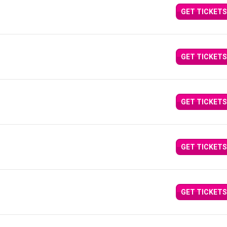
GET TICKETS
GET TICKETS
GET TICKETS
GET TICKETS
GET TICKETS