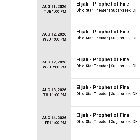
Elijah - Prophet of Fire
AUG 11, 2026
Ohio Star Theater
| Sugarcreek, OH
TUE 1:00 PM
Elijah - Prophet of Fire
AUG 12, 2026
Ohio Star Theater
| Sugarcreek, OH
WED 1:00 PM
Elijah - Prophet of Fire
AUG 12, 2026
Ohio Star Theater
| Sugarcreek, OH
WED 7:00 PM
Elijah - Prophet of Fire
AUG 13, 2026
Ohio Star Theater
| Sugarcreek, OH
THU 1:00 PM
Elijah - Prophet of Fire
AUG 14, 2026
Ohio Star Theater
| Sugarcreek, OH
FRI 1:00 PM