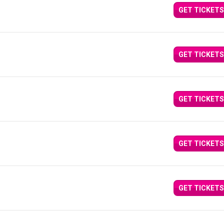
GET TICKETS
GET TICKETS
GET TICKETS
GET TICKETS
GET TICKETS