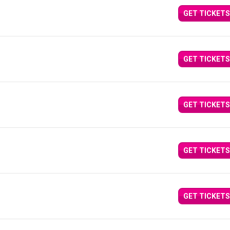
GET TICKETS
GET TICKETS
GET TICKETS
GET TICKETS
GET TICKETS