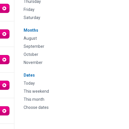
Thursday
Friday
Saturday
Months
August
September
October
November
Dates
Today
This weekend
This month
Choose dates