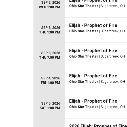
Elijah - Prophet of Fire
SEP 2, 2026
Ohio Star Theater
| Sugarcreek, OH
WED 1:00 PM
Elijah - Prophet of Fire
SEP 3, 2026
Ohio Star Theater
| Sugarcreek, OH
THU 1:00 PM
Elijah - Prophet of Fire
SEP 3, 2026
Ohio Star Theater
| Sugarcreek, OH
THU 7:00 PM
Elijah - Prophet of Fire
SEP 4, 2026
Ohio Star Theater
| Sugarcreek, OH
FRI 1:00 PM
Elijah - Prophet of Fire
SEP 5, 2026
Ohio Star Theater
| Sugarcreek, OH
SAT 1:00 PM
2026 Elijah: Prophet of Fire