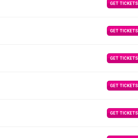
GET TICKETS
GET TICKETS
GET TICKETS
GET TICKETS
GET TICKETS