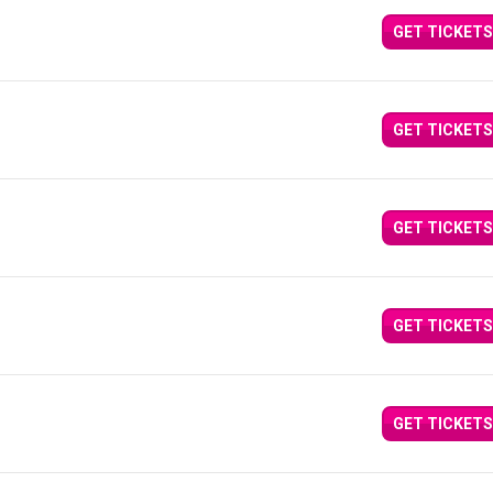
GET TICKETS
GET TICKETS
GET TICKETS
GET TICKETS
GET TICKETS