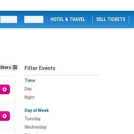
SPORTS
THEATRE
HOTEL & TRAVEL
SELL TICKETS
ilters
Filter Events
Time
Day
Night
Day of Week
Tuesday
Wednesday