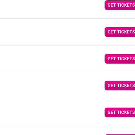
GET TICKETS
GET TICKETS
GET TICKETS
GET TICKETS
GET TICKETS