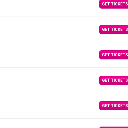
GET TICKETS
GET TICKETS
GET TICKETS
GET TICKETS
GET TICKETS