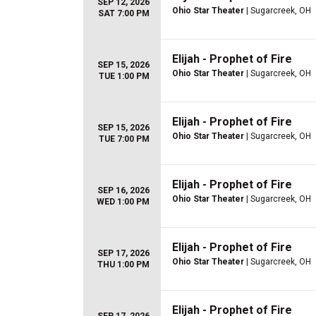
SEP 12, 2026
Ohio Star Theater
| Sugarcreek, OH
SAT 7:00 PM
Elijah - Prophet of Fire
SEP 15, 2026
Ohio Star Theater
| Sugarcreek, OH
TUE 1:00 PM
Elijah - Prophet of Fire
SEP 15, 2026
Ohio Star Theater
| Sugarcreek, OH
TUE 7:00 PM
Elijah - Prophet of Fire
SEP 16, 2026
Ohio Star Theater
| Sugarcreek, OH
WED 1:00 PM
Elijah - Prophet of Fire
SEP 17, 2026
Ohio Star Theater
| Sugarcreek, OH
THU 1:00 PM
Elijah - Prophet of Fire