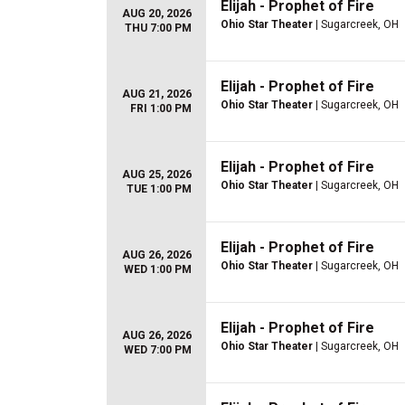
Elijah - Prophet of Fire
AUG 20, 2026
Ohio Star Theater
| Sugarcreek, OH
THU 7:00 PM
Elijah - Prophet of Fire
AUG 21, 2026
Ohio Star Theater
| Sugarcreek, OH
FRI 1:00 PM
Elijah - Prophet of Fire
AUG 25, 2026
Ohio Star Theater
| Sugarcreek, OH
TUE 1:00 PM
Elijah - Prophet of Fire
AUG 26, 2026
Ohio Star Theater
| Sugarcreek, OH
WED 1:00 PM
Elijah - Prophet of Fire
AUG 26, 2026
Ohio Star Theater
| Sugarcreek, OH
WED 7:00 PM