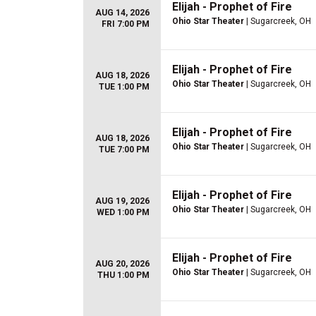
Elijah - Prophet of Fire
AUG 14, 2026
Ohio Star Theater
| Sugarcreek, OH
FRI 7:00 PM
Elijah - Prophet of Fire
AUG 18, 2026
Ohio Star Theater
| Sugarcreek, OH
TUE 1:00 PM
Elijah - Prophet of Fire
AUG 18, 2026
Ohio Star Theater
| Sugarcreek, OH
TUE 7:00 PM
Elijah - Prophet of Fire
AUG 19, 2026
Ohio Star Theater
| Sugarcreek, OH
WED 1:00 PM
Elijah - Prophet of Fire
AUG 20, 2026
Ohio Star Theater
| Sugarcreek, OH
THU 1:00 PM