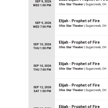
SEP 9, 2026
Ohio Star Theater
| Sugarcreek, OH
WED 1:00 PM
Elijah - Prophet of Fire
SEP 9, 2026
Ohio Star Theater
| Sugarcreek, OH
WED 7:00 PM
Elijah - Prophet of Fire
SEP 10, 2026
Ohio Star Theater
| Sugarcreek, OH
THU 1:00 PM
Elijah - Prophet of Fire
SEP 10, 2026
Ohio Star Theater
| Sugarcreek, OH
THU 7:00 PM
Elijah - Prophet of Fire
SEP 12, 2026
Ohio Star Theater
| Sugarcreek, OH
SAT 1:00 PM
Elijah - Prophet of Fire