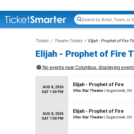
Search...
Tickets
Theatre Tickets
Elijah - Prophet of Fire Ti
Elijah - Prophet of Fire 
No events near
Columbus
, displaying events
Elijah - Prophet of Fire
AUG 8, 2026
Ohio Star Theater
| Sugarcreek, OH
SAT 1:00 PM
Elijah - Prophet of Fire
AUG 8, 2026
Ohio Star Theater
| Sugarcreek, OH
SAT 7:00 PM