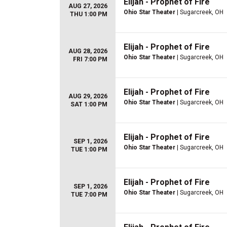
Elijah - Prophet of Fire
AUG 27, 2026
Ohio Star Theater
| Sugarcreek, OH
THU 1:00 PM
Elijah - Prophet of Fire
AUG 28, 2026
Ohio Star Theater
| Sugarcreek, OH
FRI 7:00 PM
Elijah - Prophet of Fire
AUG 29, 2026
Ohio Star Theater
| Sugarcreek, OH
SAT 1:00 PM
Elijah - Prophet of Fire
SEP 1, 2026
Ohio Star Theater
| Sugarcreek, OH
TUE 1:00 PM
Elijah - Prophet of Fire
SEP 1, 2026
Ohio Star Theater
| Sugarcreek, OH
TUE 7:00 PM