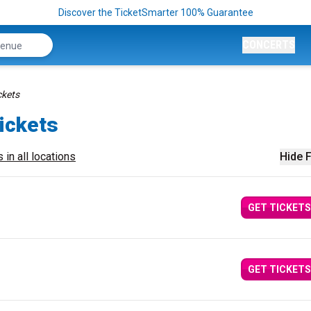
Discover the TicketSmarter 100% Guarantee
CONCERTS
ckets
Tickets
 in all locations
Hide F
GET TICKETS
GET TICKETS