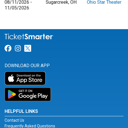
08/11/2026 -
Sugarcreek, OH
Ohio Star Theater
11/05/2026
Link for Facebook
Link for Instagram
Link for Twitter
DOWNLOAD OUR APP
HELPFUL LINKS
Contact Us
Frequently Asked Questions