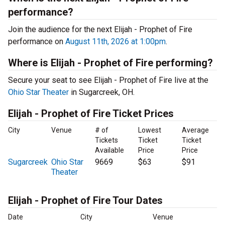
performance?
Join the audience for the next Elijah - Prophet of Fire
performance on
August 11th, 2026 at 1:00pm
.
Where is Elijah - Prophet of Fire performing?
Secure your seat to see Elijah - Prophet of Fire live at the
Ohio Star Theater
in Sugarcreek, OH.
Elijah - Prophet of Fire Ticket Prices
City
Venue
# of
Lowest
Average
Tickets
Ticket
Ticket
Available
Price
Price
Sugarcreek
Ohio Star
9669
$63
$91
Theater
Elijah - Prophet of Fire Tour Dates
Date
City
Venue