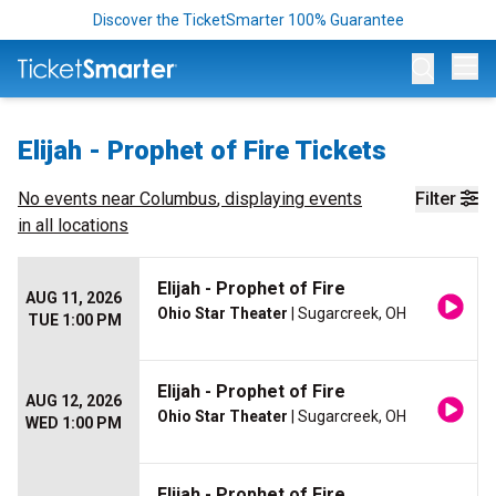
Discover the TicketSmarter 100% Guarantee
Op
Elijah - Prophet of Fire Tickets
No events near
Columbus
, displaying events
Filter
in all locations
Elijah - Prophet of Fire
AUG 11, 2026
Ohio Star Theater
| Sugarcreek, OH
TUE 1:00 PM
Elijah - Prophet of Fire
AUG 12, 2026
Ohio Star Theater
| Sugarcreek, OH
WED 1:00 PM
Elijah - Prophet of Fire