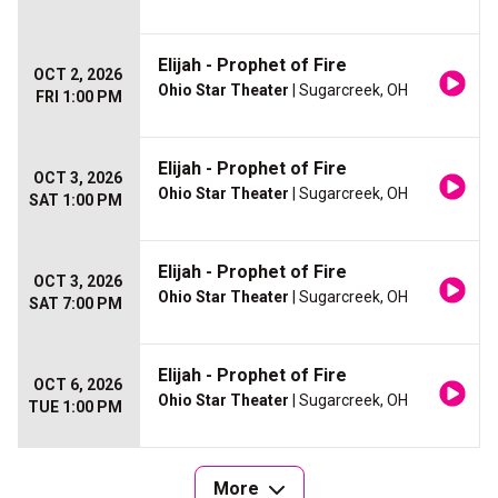
Elijah - Prophet of Fire
OCT 2, 2026
Ohio Star Theater
| Sugarcreek, OH
FRI 1:00 PM
Elijah - Prophet of Fire
OCT 3, 2026
Ohio Star Theater
| Sugarcreek, OH
SAT 1:00 PM
Elijah - Prophet of Fire
OCT 3, 2026
Ohio Star Theater
| Sugarcreek, OH
SAT 7:00 PM
Elijah - Prophet of Fire
OCT 6, 2026
Ohio Star Theater
| Sugarcreek, OH
TUE 1:00 PM
More