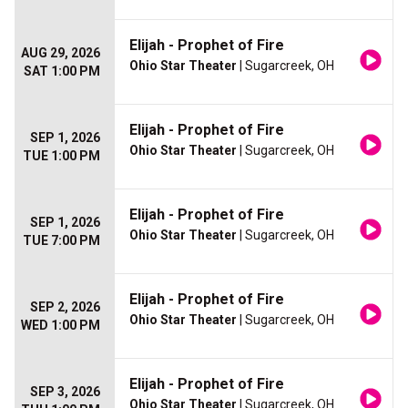
Elijah - Prophet of Fire
AUG 29, 2026
Ohio Star Theater
| Sugarcreek, OH
SAT 1:00 PM
Elijah - Prophet of Fire
SEP 1, 2026
Ohio Star Theater
| Sugarcreek, OH
TUE 1:00 PM
Elijah - Prophet of Fire
SEP 1, 2026
Ohio Star Theater
| Sugarcreek, OH
TUE 7:00 PM
Elijah - Prophet of Fire
SEP 2, 2026
Ohio Star Theater
| Sugarcreek, OH
WED 1:00 PM
Elijah - Prophet of Fire
SEP 3, 2026
Ohio Star Theater
| Sugarcreek, OH