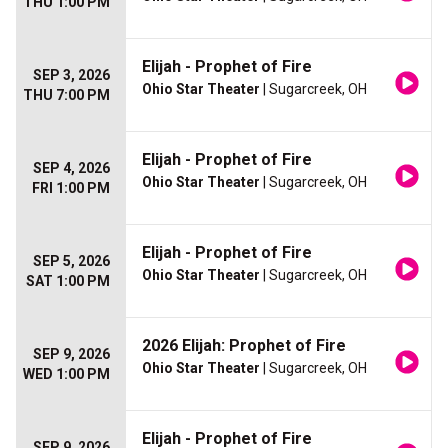
THU 1:00 PM
Elijah - Prophet of Fire
SEP 3, 2026
Ohio Star Theater
| Sugarcreek, OH
THU 7:00 PM
Elijah - Prophet of Fire
SEP 4, 2026
Ohio Star Theater
| Sugarcreek, OH
FRI 1:00 PM
Elijah - Prophet of Fire
SEP 5, 2026
Ohio Star Theater
| Sugarcreek, OH
SAT 1:00 PM
2026 Elijah: Prophet of Fire
SEP 9, 2026
Ohio Star Theater
| Sugarcreek, OH
WED 1:00 PM
Elijah - Prophet of Fire
SEP 9, 2026