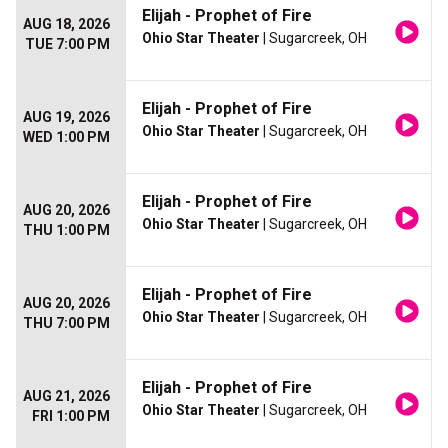
Elijah - Prophet of Fire
AUG 18, 2026
Ohio Star Theater
| Sugarcreek, OH
TUE 7:00 PM
Elijah - Prophet of Fire
AUG 19, 2026
Ohio Star Theater
| Sugarcreek, OH
WED 1:00 PM
Elijah - Prophet of Fire
AUG 20, 2026
Ohio Star Theater
| Sugarcreek, OH
THU 1:00 PM
Elijah - Prophet of Fire
AUG 20, 2026
Ohio Star Theater
| Sugarcreek, OH
THU 7:00 PM
Elijah - Prophet of Fire
AUG 21, 2026
Ohio Star Theater
| Sugarcreek, OH
FRI 1:00 PM