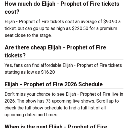
How much do Elijah - Prophet of Fire tickets
cost?
Elijah - Prophet of Fire tickets cost an average of $90.90 a
ticket, but can go up to as high as $220.50 for a premium
seat close to the stage.
Are there cheap Elijah - Prophet of Fire
tickets?
Yes, fans can find affordable Elijah - Prophet of Fire tickets
starting as low as $16.20
Elijah - Prophet of Fire 2026 Schedule
Don’t miss your chance to see Elijah - Prophet of Fire live in
2026. The show has 73 upcoming live shows. Scroll up to
check the full show schedule to find a full list of all
upcoming dates and times.
When is the next Elijah - Prophet of Fire