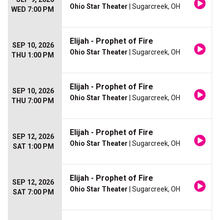
Ohio Star Theater
| Sugarcreek, OH
WED 7:00 PM
Elijah - Prophet of Fire
SEP 10, 2026
Ohio Star Theater
| Sugarcreek, OH
THU 1:00 PM
Elijah - Prophet of Fire
SEP 10, 2026
Ohio Star Theater
| Sugarcreek, OH
THU 7:00 PM
Elijah - Prophet of Fire
SEP 12, 2026
Ohio Star Theater
| Sugarcreek, OH
SAT 1:00 PM
Elijah - Prophet of Fire
SEP 12, 2026
Ohio Star Theater
| Sugarcreek, OH
SAT 7:00 PM