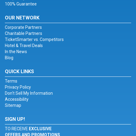
100% Guarantee
OUR NETWORK
Corporate Partners
Charitable Partners
TicketSmarter vs. Competitors
Hotel & Travel Deals
In the News
Blog
QUICK LINKS
Terms
Privacy Policy
Don't Sell My Information
Accessibility
Sitemap
SIGN UP!
TO RECEIVE
EXCLUSIVE
OFFERS AND PROMOTIONS