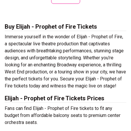
Buy Elijah - Prophet of Fire Tickets
Immerse yourself in the wonder of Elijah - Prophet of Fire,
a spectacular live theatre production that captivates
audiences with breathtaking performances, stunning stage
design, and unforgettable storytelling. Whether you're
looking for an enchanting Broadway experience, a thrilling
West End production, or a touring show in your city, we have
the perfect tickets for you. Secure your Elijah - Prophet of
Fire tickets today and witness the magic live on stage!
Elijah - Prophet of Fire Tickets Prices
Fans can find Elijah - Prophet of Fire tickets to fit any
budget from affordable balcony seats to premium center
orchestra seats.