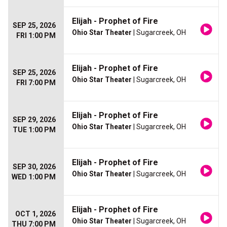
Elijah - Prophet of Fire
SEP 25, 2026
Ohio Star Theater
| Sugarcreek, OH
FRI 1:00 PM
Elijah - Prophet of Fire
SEP 25, 2026
Ohio Star Theater
| Sugarcreek, OH
FRI 7:00 PM
Elijah - Prophet of Fire
SEP 29, 2026
Ohio Star Theater
| Sugarcreek, OH
TUE 1:00 PM
Elijah - Prophet of Fire
SEP 30, 2026
Ohio Star Theater
| Sugarcreek, OH
WED 1:00 PM
Elijah - Prophet of Fire
OCT 1, 2026
Ohio Star Theater
| Sugarcreek, OH
THU 7:00 PM