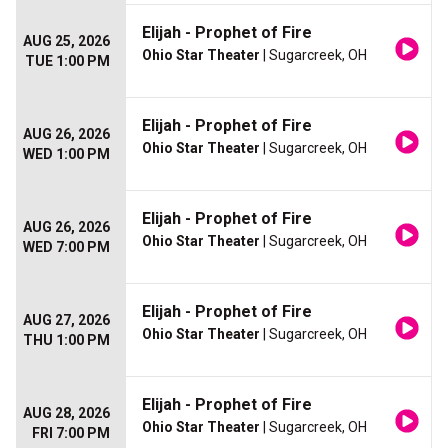
Elijah - Prophet of Fire
AUG 25, 2026
Ohio Star Theater
| Sugarcreek, OH
TUE 1:00 PM
Elijah - Prophet of Fire
AUG 26, 2026
Ohio Star Theater
| Sugarcreek, OH
WED 1:00 PM
Elijah - Prophet of Fire
AUG 26, 2026
Ohio Star Theater
| Sugarcreek, OH
WED 7:00 PM
Elijah - Prophet of Fire
AUG 27, 2026
Ohio Star Theater
| Sugarcreek, OH
THU 1:00 PM
Elijah - Prophet of Fire
AUG 28, 2026
Ohio Star Theater
| Sugarcreek, OH
FRI 7:00 PM