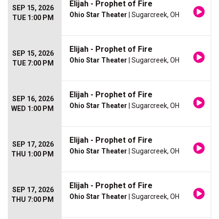
Elijah - Prophet of Fire
SEP 15, 2026
Ohio Star Theater
| Sugarcreek, OH
TUE 1:00 PM
Elijah - Prophet of Fire
SEP 15, 2026
Ohio Star Theater
| Sugarcreek, OH
TUE 7:00 PM
Elijah - Prophet of Fire
SEP 16, 2026
Ohio Star Theater
| Sugarcreek, OH
WED 1:00 PM
Elijah - Prophet of Fire
SEP 17, 2026
Ohio Star Theater
| Sugarcreek, OH
THU 1:00 PM
Elijah - Prophet of Fire
SEP 17, 2026
Ohio Star Theater
| Sugarcreek, OH
THU 7:00 PM