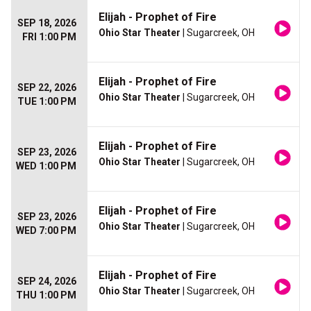
Elijah - Prophet of Fire
SEP 18, 2026
Ohio Star Theater
| Sugarcreek, OH
FRI 1:00 PM
Elijah - Prophet of Fire
SEP 22, 2026
Ohio Star Theater
| Sugarcreek, OH
TUE 1:00 PM
Elijah - Prophet of Fire
SEP 23, 2026
Ohio Star Theater
| Sugarcreek, OH
WED 1:00 PM
Elijah - Prophet of Fire
SEP 23, 2026
Ohio Star Theater
| Sugarcreek, OH
WED 7:00 PM
Elijah - Prophet of Fire
SEP 24, 2026
Ohio Star Theater
| Sugarcreek, OH
THU 1:00 PM