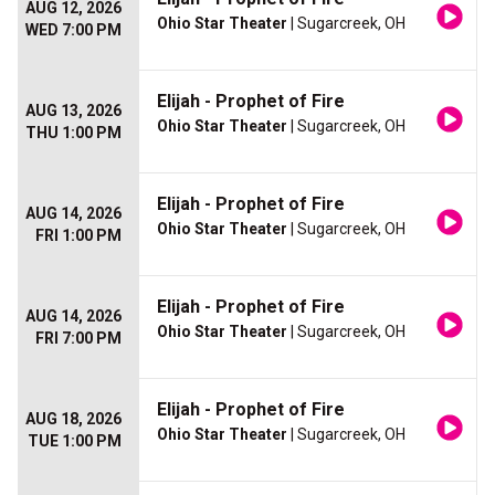
AUG 12, 2026
Ohio Star Theater
| Sugarcreek, OH
WED 7:00 PM
Elijah - Prophet of Fire
AUG 13, 2026
Ohio Star Theater
| Sugarcreek, OH
THU 1:00 PM
Elijah - Prophet of Fire
AUG 14, 2026
Ohio Star Theater
| Sugarcreek, OH
FRI 1:00 PM
Elijah - Prophet of Fire
AUG 14, 2026
Ohio Star Theater
| Sugarcreek, OH
FRI 7:00 PM
Elijah - Prophet of Fire
AUG 18, 2026
Ohio Star Theater
| Sugarcreek, OH
TUE 1:00 PM