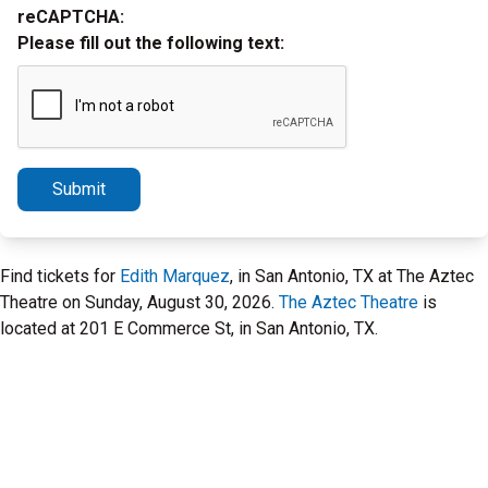
reCAPTCHA:
Please fill out the following text:
Submit
Find tickets for
Edith Marquez
, in San Antonio, TX at The Aztec
Theatre on Sunday, August 30, 2026.
The Aztec Theatre
is
located at 201 E Commerce St, in San Antonio, TX.