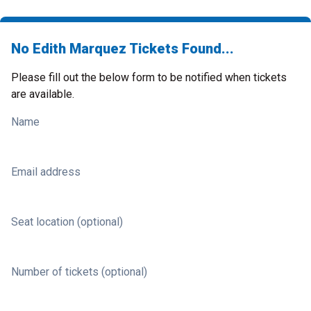
No Edith Marquez Tickets Found...
Please fill out the below form to be notified when tickets
are available.
Name
Email address
Seat location (optional)
Number of tickets (optional)