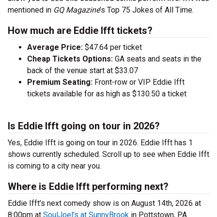
mentioned in
GQ Magazine
’s Top 75 Jokes of All Time.
How much are Eddie Ifft tickets?
Average Price:
$47.64 per ticket
Cheap Tickets Options:
GA seats and seats in the
back of the venue start at $33.07
Premium Seating:
Front-row or VIP Eddie Ifft
tickets available for as high as $130.50 a ticket
Is Eddie Ifft going on tour in 2026?
Yes, Eddie Ifft is going on tour in 2026. Eddie Ifft has 1
shows currently scheduled. Scroll up to see when Eddie Ifft
is coming to a city near you.
Where is Eddie Ifft performing next?
Eddie Ifft’s next comedy show is on August 14th, 2026 at
8:00pm at
SoulJoel's at SunnyBrook
in Pottstown, PA.