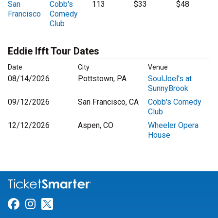
San
Cobb's
113
$33
$48
Francisco
Comedy
Club
Eddie Ifft Tour Dates
Date
City
Venue
08/14/2026
Pottstown, PA
SoulJoel's at
SunnyBrook
09/12/2026
San Francisco, CA
Cobb's Comedy
Club
12/12/2026
Aspen, CO
Wheeler Opera
House
Link for Facebook
Link for Instagram
Link for Twitter