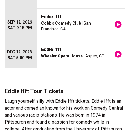
Eddie Ifft
SEP 12, 2026
Cobb's Comedy Club
| San
SAT 9:15 PM
Francisco, CA
Eddie Ifft
DEC 12, 2026
Wheeler Opera House
| Aspen, CO
SAT 5:00 PM
Eddie Ifft Tour Tickets
Laugh yourself silly with Eddie Ifft tickets. Eddie Ifft is an
actor and comedian known for his work on Comedy Central
and various radio stations. He was born in 1974 in
Pittsburgh and found a passion for comedy while in
college. After graduating from the University of Pittsburgh