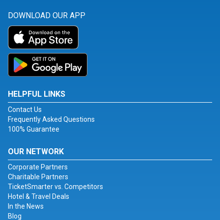
DOWNLOAD OUR APP
HELPFUL LINKS
Contact Us
Frequently Asked Questions
100% Guarantee
OUR NETWORK
Corporate Partners
Charitable Partners
TicketSmarter vs. Competitors
Hotel & Travel Deals
In the News
Blog