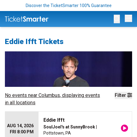
Discover the TicketSmarter 100% Guarantee
Op
Eddie Ifft Tickets
No events near
Columbus
, displaying events
Filter
in all locations
Eddie Ifft
AUG 14, 2026
SoulJoel's at SunnyBrook
|
FRI 8:00 PM
Pottstown, PA