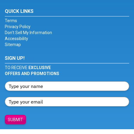
QUICK LINKS
Terms
Privacy Policy
Don't Sell My Information
Accessibility
Sitemap
SIGN UP!
TO RECEIVE
EXCLUSIVE
OFFERS AND PROMOTIONS
SUBMIT