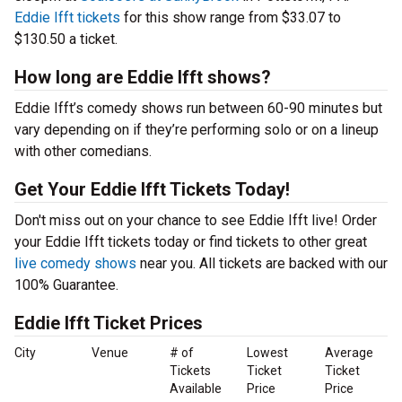
Eddie Ifft tickets
for this show range from $33.07 to
$130.50 a ticket.
How long are Eddie Ifft shows?
Eddie Ifft’s comedy shows run between 60-90 minutes but
vary depending on if they’re performing solo or on a lineup
with other comedians.
Get Your Eddie Ifft Tickets Today!
Don't miss out on your chance to see Eddie Ifft live! Order
your Eddie Ifft tickets today or find tickets to other great
live comedy shows
near you. All tickets are backed with our
100% Guarantee.
Eddie Ifft Ticket Prices
City
Venue
# of
Lowest
Average
Tickets
Ticket
Ticket
Available
Price
Price