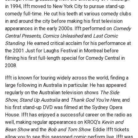
in 1994, Ifft moved to New York City to pursue stand-up
comedy full-time. He cut his teeth at various comedy clubs
in and around the city before making his first television
appearances in the early 2000s. Ifft performed on
Comedy
Central Presents
,
Comics Unleashed
and
Last Comic
Standing
. He earned critical acclaim for his performance at
the 2001 Just for Laughs Festival in Montreal before
filming his first full-length special for Comedy Central in
2008.
Ifft is known for touring widely across the world, finding a
large following in Australia in particular. He has appeared
regularly on the Australian television shows
The Side
Show
,
Stand Up Australia
and
Thank God You’re Here
, and
his first stand-up DVD was filmed at the Sydney Opera
House. Ifft has enjoyed a successful career on the radio as
well, making regular appearances on KROQ’s
Kevin and
Bean Show
and the
Bob and Tom Show
. Eddie Ifft tickets
allow you to see this seasoned comic perform live. Ifft was