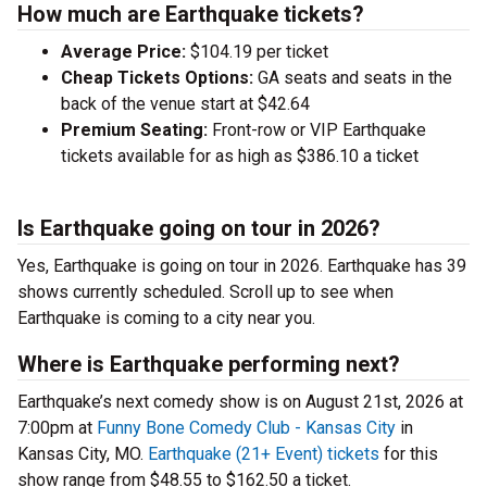
How much are Earthquake tickets?
Average Price:
$104.19 per ticket
Cheap Tickets Options:
GA seats and seats in the
back of the venue start at $42.64
Premium Seating:
Front-row or VIP Earthquake
tickets available for as high as $386.10 a ticket
Is Earthquake going on tour in 2026?
Yes, Earthquake is going on tour in 2026. Earthquake has 39
shows currently scheduled. Scroll up to see when
Earthquake is coming to a city near you.
Where is Earthquake performing next?
Earthquake’s next comedy show is on August 21st, 2026 at
7:00pm at
Funny Bone Comedy Club - Kansas City
in
Kansas City, MO.
Earthquake (21+ Event) tickets
for this
show range from $48.55 to $162.50 a ticket.