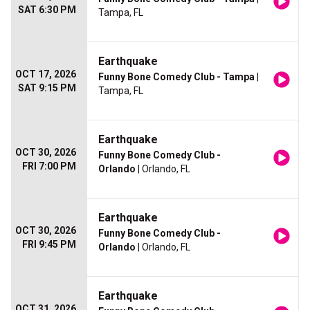
SAT 6:30 PM
Tampa, FL
Earthquake
OCT 17, 2026
Funny Bone Comedy Club - Tampa
|
SAT 9:15 PM
Tampa, FL
Earthquake
OCT 30, 2026
Funny Bone Comedy Club -
FRI 7:00 PM
Orlando
| Orlando, FL
Earthquake
OCT 30, 2026
Funny Bone Comedy Club -
FRI 9:45 PM
Orlando
| Orlando, FL
Earthquake
OCT 31, 2026