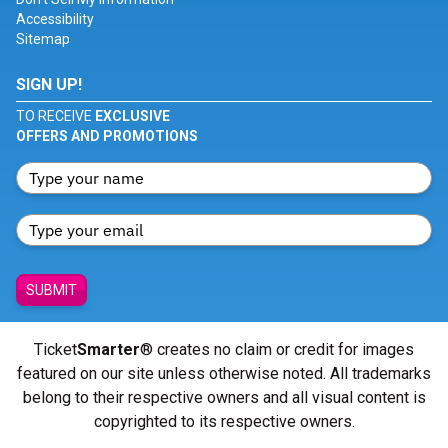
Accessibility
Sitemap
SIGN UP!
TO RECEIVE
EXCLUSIVE
OFFERS AND PROMOTIONS
SUBMIT
Ticket
Smarter
® creates no claim or credit for images
featured on our site unless otherwise noted. All trademarks
belong to their respective owners and all visual content is
copyrighted to its respective owners.