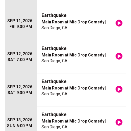
Earthquake
SEP 11, 2026
Main Room at Mic Drop Comedy
|
FRI 9:30 PM
San Diego, CA
Earthquake
SEP 12, 2026
Main Room at Mic Drop Comedy
|
SAT 7:00 PM
San Diego, CA
Earthquake
SEP 12, 2026
Main Room at Mic Drop Comedy
|
SAT 9:30 PM
San Diego, CA
Earthquake
SEP 13, 2026
Main Room at Mic Drop Comedy
|
SUN 6:00 PM
San Diego, CA