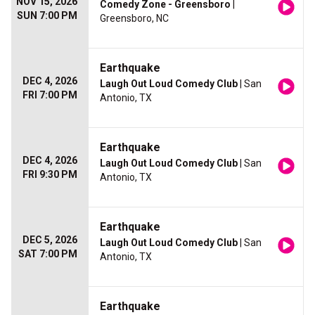
NOV 15, 2026
Comedy Zone - Greensboro
|
SUN 7:00 PM
Greensboro, NC
Earthquake
DEC 4, 2026
Laugh Out Loud Comedy Club
| San
FRI 7:00 PM
Antonio, TX
Earthquake
DEC 4, 2026
Laugh Out Loud Comedy Club
| San
FRI 9:30 PM
Antonio, TX
Earthquake
DEC 5, 2026
Laugh Out Loud Comedy Club
| San
SAT 7:00 PM
Antonio, TX
Earthquake