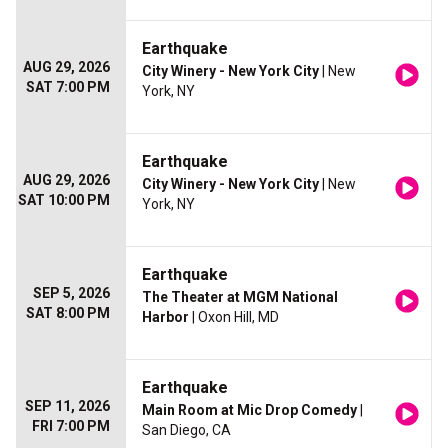
Earthquake
AUG 29, 2026
City Winery - New York City
| New
SAT 7:00 PM
York, NY
Earthquake
AUG 29, 2026
City Winery - New York City
| New
SAT 10:00 PM
York, NY
Earthquake
SEP 5, 2026
The Theater at MGM National
SAT 8:00 PM
Harbor
| Oxon Hill, MD
Earthquake
SEP 11, 2026
Main Room at Mic Drop Comedy
|
FRI 7:00 PM
San Diego, CA