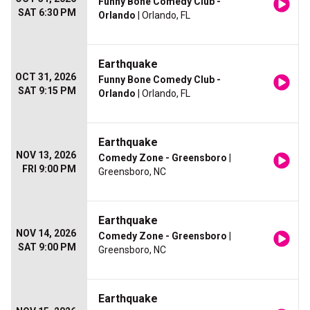
Funny Bone Comedy Club -
SAT 6:30 PM
Orlando
| Orlando, FL
Earthquake
OCT 31, 2026
Funny Bone Comedy Club -
SAT 9:15 PM
Orlando
| Orlando, FL
Earthquake
NOV 13, 2026
Comedy Zone - Greensboro
|
FRI 9:00 PM
Greensboro, NC
Earthquake
NOV 14, 2026
Comedy Zone - Greensboro
|
SAT 9:00 PM
Greensboro, NC
Earthquake