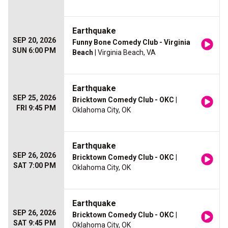
Earthquake
SEP 20, 2026
Funny Bone Comedy Club - Virginia
SUN 6:00 PM
Beach
| Virginia Beach, VA
Earthquake
SEP 25, 2026
Bricktown Comedy Club - OKC
|
FRI 9:45 PM
Oklahoma City, OK
Earthquake
SEP 26, 2026
Bricktown Comedy Club - OKC
|
SAT 7:00 PM
Oklahoma City, OK
Earthquake
SEP 26, 2026
Bricktown Comedy Club - OKC
|
SAT 9:45 PM
Oklahoma City, OK