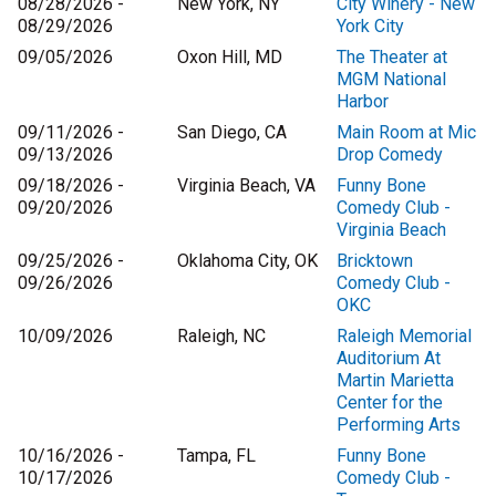
08/28/2026 -
New York, NY
City Winery - New
08/29/2026
York City
09/05/2026
Oxon Hill, MD
The Theater at
MGM National
Harbor
09/11/2026 -
San Diego, CA
Main Room at Mic
09/13/2026
Drop Comedy
09/18/2026 -
Virginia Beach, VA
Funny Bone
09/20/2026
Comedy Club -
Virginia Beach
09/25/2026 -
Oklahoma City, OK
Bricktown
09/26/2026
Comedy Club -
OKC
10/09/2026
Raleigh, NC
Raleigh Memorial
Auditorium At
Martin Marietta
Center for the
Performing Arts
10/16/2026 -
Tampa, FL
Funny Bone
10/17/2026
Comedy Club -