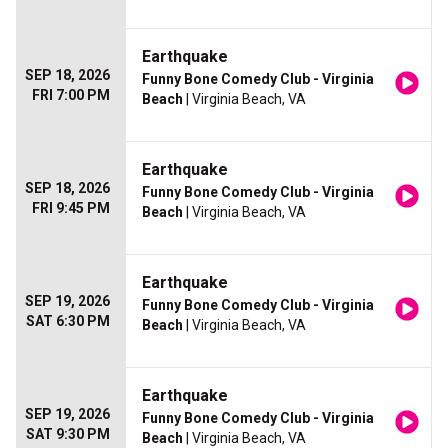
Earthquake
SEP 18, 2026
Funny Bone Comedy Club - Virginia
FRI 7:00 PM
Beach
| Virginia Beach, VA
Earthquake
SEP 18, 2026
Funny Bone Comedy Club - Virginia
FRI 9:45 PM
Beach
| Virginia Beach, VA
Earthquake
SEP 19, 2026
Funny Bone Comedy Club - Virginia
SAT 6:30 PM
Beach
| Virginia Beach, VA
Earthquake
SEP 19, 2026
Funny Bone Comedy Club - Virginia
SAT 9:30 PM
Beach
| Virginia Beach, VA