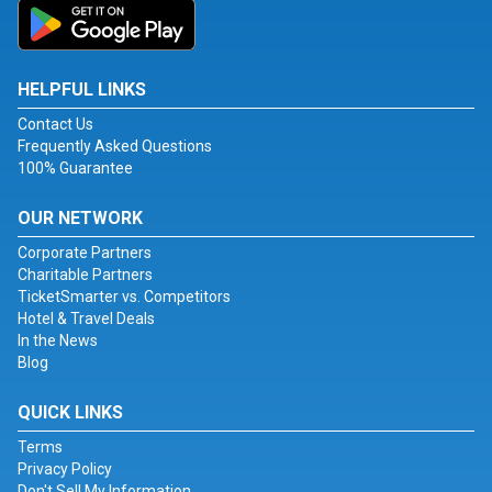
HELPFUL LINKS
Contact Us
Frequently Asked Questions
100% Guarantee
OUR NETWORK
Corporate Partners
Charitable Partners
TicketSmarter vs. Competitors
Hotel & Travel Deals
In the News
Blog
QUICK LINKS
Terms
Privacy Policy
Don't Sell My Information