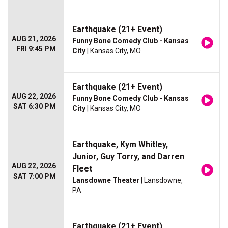
Earthquake (21+ Event)
AUG 21, 2026
Funny Bone Comedy Club - Kansas
FRI 9:45 PM
City
| Kansas City, MO
Earthquake (21+ Event)
AUG 22, 2026
Funny Bone Comedy Club - Kansas
SAT 6:30 PM
City
| Kansas City, MO
Earthquake, Kym Whitley,
Junior, Guy Torry, and Darren
AUG 22, 2026
Fleet
SAT 7:00 PM
Lansdowne Theater
| Lansdowne,
PA
Earthquake (21+ Event)