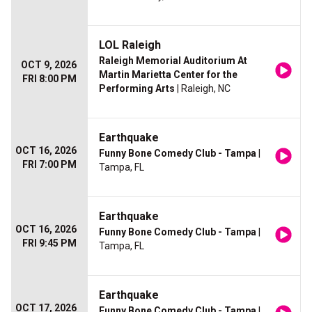
LOL Raleigh
Raleigh Memorial Auditorium At
OCT 9, 2026
Martin Marietta Center for the
FRI 8:00 PM
Performing Arts
| Raleigh, NC
Earthquake
OCT 16, 2026
Funny Bone Comedy Club - Tampa
|
FRI 7:00 PM
Tampa, FL
Earthquake
OCT 16, 2026
Funny Bone Comedy Club - Tampa
|
FRI 9:45 PM
Tampa, FL
Earthquake
OCT 17, 2026
Funny Bone Comedy Club - Tampa
|