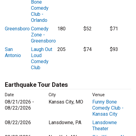
Bone
Comedy
Club -
Orlando
Greensboro
Comedy
180
$52
$71
Zone -
Greensboro
San
Laugh Out
205
$74
$93
Antonio
Loud
Comedy
Club
Earthquake Tour Dates
Date
City
Venue
08/21/2026 -
Kansas City, MO
Funny Bone
08/22/2026
Comedy Club -
Kansas City
08/22/2026
Lansdowne, PA
Lansdowne
Theater