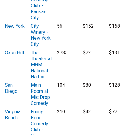
Club -
Kansas
City
New York
City
56
$152
$168
Winery -
New York
City
Oxon Hill
The
2785
$72
$131
Theater at
MGM
National
Harbor
San
Main
104
$80
$128
Diego
Room at
Mic Drop
Comedy
Virginia
Funny
210
$43
$77
Beach
Bone
Comedy
Club -