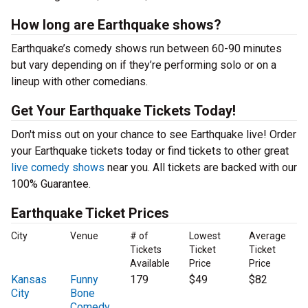
How long are Earthquake shows?
Earthquake’s comedy shows run between 60-90 minutes
but vary depending on if they’re performing solo or on a
lineup with other comedians.
Get Your Earthquake Tickets Today!
Don't miss out on your chance to see Earthquake live! Order
your Earthquake tickets today or find tickets to other great
live comedy shows
near you. All tickets are backed with our
100% Guarantee.
Earthquake Ticket Prices
City
Venue
# of
Lowest
Average
Tickets
Ticket
Ticket
Available
Price
Price
Kansas
Funny
179
$49
$82
City
Bone
Comedy