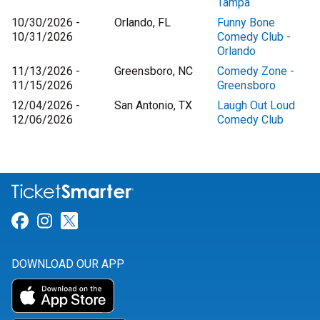
Tampa
10/30/2026 -
Orlando, FL
Funny Bone
10/31/2026
Comedy Club -
Orlando
11/13/2026 -
Greensboro, NC
Comedy Zone -
11/15/2026
Greensboro
12/04/2026 -
San Antonio, TX
Laugh Out Loud
12/06/2026
Comedy Club
Link for Facebook
Link for Instagram
Link for Twitter
DOWNLOAD OUR APP