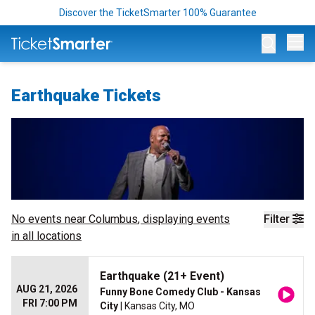
Discover the TicketSmarter 100% Guarantee
Op
Earthquake Tickets
No events near
Columbus
, displaying events
Filter
in all locations
Earthquake (21+ Event)
AUG 21, 2026
Funny Bone Comedy Club - Kansas
FRI 7:00 PM
City
| Kansas City, MO