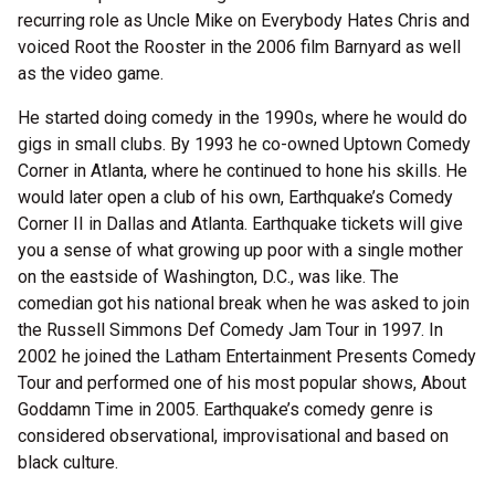
recurring role as Uncle Mike on Everybody Hates Chris and
voiced Root the Rooster in the 2006 film Barnyard as well
as the video game.
He started doing comedy in the 1990s, where he would do
gigs in small clubs. By 1993 he co-owned Uptown Comedy
Corner in Atlanta, where he continued to hone his skills. He
would later open a club of his own, Earthquake’s Comedy
Corner II in Dallas and Atlanta. Earthquake tickets will give
you a sense of what growing up poor with a single mother
on the eastside of Washington, D.C., was like. The
comedian got his national break when he was asked to join
the Russell Simmons Def Comedy Jam Tour in 1997. In
2002 he joined the Latham Entertainment Presents Comedy
Tour and performed one of his most popular shows, About
Goddamn Time in 2005. Earthquake’s comedy genre is
considered observational, improvisational and based on
black culture.