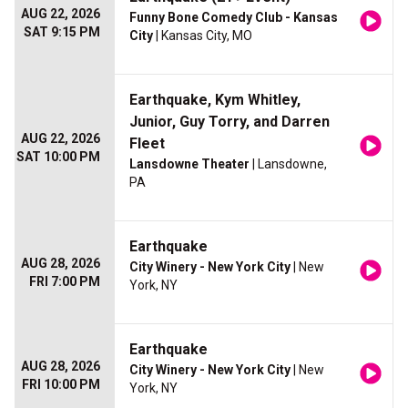
AUG 22, 2026
Funny Bone Comedy Club - Kansas
SAT 9:15 PM
City
| Kansas City, MO
Earthquake, Kym Whitley,
Junior, Guy Torry, and Darren
AUG 22, 2026
Fleet
SAT 10:00 PM
Lansdowne Theater
| Lansdowne,
PA
Earthquake
AUG 28, 2026
City Winery - New York City
| New
FRI 7:00 PM
York, NY
Earthquake
AUG 28, 2026
City Winery - New York City
| New
FRI 10:00 PM
York, NY