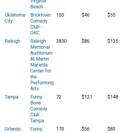
Virginia
Beach
Oklahoma
Bricktown
150
$46
$55
City
Comedy
Club -
OKC
Raleigh
Raleigh
3830
$86
$135
Memorial
Auditorium
At Martin
Marietta
Center for
the
Performing
Arts
Tampa
Funny
72
$121
$148
Bone
Comedy
Club -
Tampa
Orlando
Funny
170
$56
$83