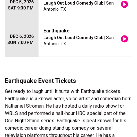
DEC 5, 2026
Laugh Out Loud Comedy Club
| San
SAT 9:30 PM
Antonio, TX
Earthquake
DEC 6, 2026
Laugh Out Loud Comedy Club
| San
SUN 7:00 PM
Antonio, TX
Earthquake Event Tickets
Get ready to laugh until it hurts with Earthquake tickets.
Earthquake is a known actor, voice artist and comedian born
Nathaniel Stroman. He has hosted a daily radio show for
WBLS and performed a half-hour HBO special part of the
One Night Stand series. Earthquake is best known for his
comedic career doing stand up comedy on several
television platforms throughout his career. He has a