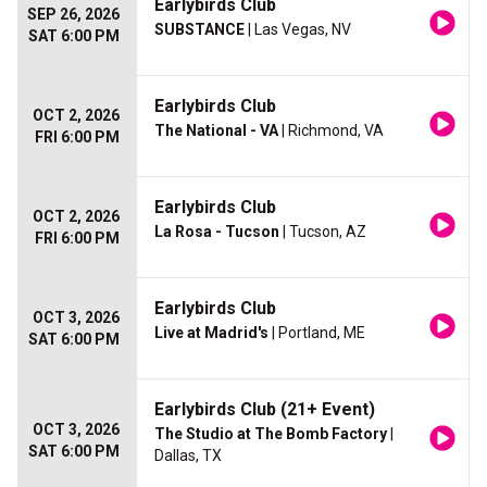
Earlybirds Club
SEP 26, 2026
SUBSTANCE
| Las Vegas, NV
SAT 6:00 PM
Earlybirds Club
OCT 2, 2026
The National - VA
| Richmond, VA
FRI 6:00 PM
Earlybirds Club
OCT 2, 2026
La Rosa - Tucson
| Tucson, AZ
FRI 6:00 PM
Earlybirds Club
OCT 3, 2026
Live at Madrid's
| Portland, ME
SAT 6:00 PM
Earlybirds Club (21+ Event)
OCT 3, 2026
The Studio at The Bomb Factory
|
SAT 6:00 PM
Dallas, TX