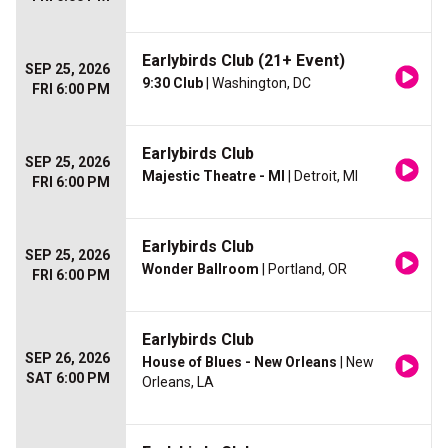
Earlybirds Club (21+ Event)
SEP 25, 2026
9:30 Club
| Washington, DC
FRI 6:00 PM
Earlybirds Club
SEP 25, 2026
Majestic Theatre - MI
| Detroit, MI
FRI 6:00 PM
Earlybirds Club
SEP 25, 2026
Wonder Ballroom
| Portland, OR
FRI 6:00 PM
Earlybirds Club
SEP 26, 2026
House of Blues - New Orleans
| New
SAT 6:00 PM
Orleans, LA