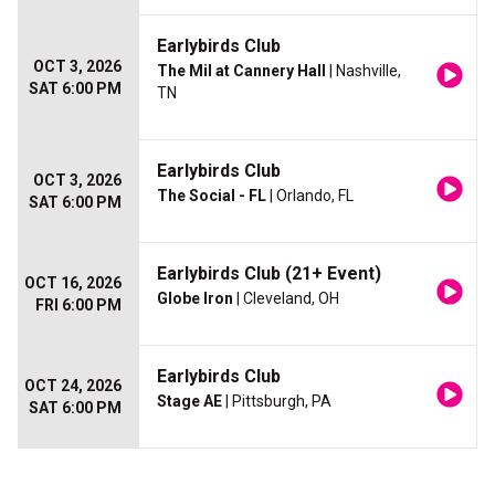
Earlybirds Club
OCT 3, 2026
The Mil at Cannery Hall
| Nashville,
SAT 6:00 PM
TN
Earlybirds Club
OCT 3, 2026
The Social - FL
| Orlando, FL
SAT 6:00 PM
Earlybirds Club (21+ Event)
OCT 16, 2026
Globe Iron
| Cleveland, OH
FRI 6:00 PM
Earlybirds Club
OCT 24, 2026
Stage AE
| Pittsburgh, PA
SAT 6:00 PM