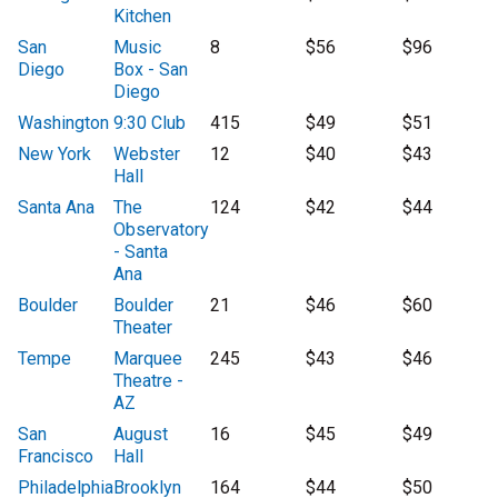
Kitchen
San
Music
8
$56
$96
Diego
Box - San
Diego
Washington
9:30 Club
415
$49
$51
New York
Webster
12
$40
$43
Hall
Santa Ana
The
124
$42
$44
Observatory
- Santa
Ana
Boulder
Boulder
21
$46
$60
Theater
Tempe
Marquee
245
$43
$46
Theatre -
AZ
San
August
16
$45
$49
Francisco
Hall
Philadelphia
Brooklyn
164
$44
$50