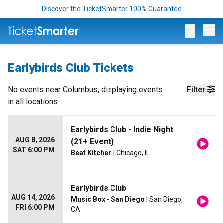
Discover the TicketSmarter 100% Guarantee
Op
Earlybirds Club Tickets
No events near
Columbus
, displaying events
Filter
in all locations
Earlybirds Club - Indie Night
AUG 8, 2026
(21+ Event)
SAT 6:00 PM
Beat Kitchen
| Chicago, IL
Earlybirds Club
AUG 14, 2026
Music Box - San Diego
| San Diego,
FRI 6:00 PM
CA