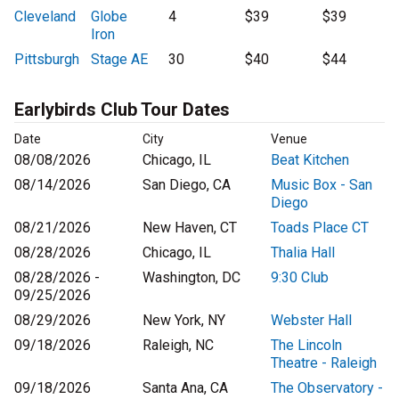
Cleveland
Globe
4
$39
$39
Iron
Pittsburgh
Stage AE
30
$40
$44
Earlybirds Club Tour Dates
Date
City
Venue
08/08/2026
Chicago, IL
Beat Kitchen
08/14/2026
San Diego, CA
Music Box - San
Diego
08/21/2026
New Haven, CT
Toads Place CT
08/28/2026
Chicago, IL
Thalia Hall
08/28/2026 -
Washington, DC
9:30 Club
09/25/2026
08/29/2026
New York, NY
Webster Hall
09/18/2026
Raleigh, NC
The Lincoln
Theatre - Raleigh
09/18/2026
Santa Ana, CA
The Observatory -