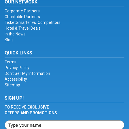
OUR NETWORK
Corporate Partners
Charitable Partners
TicketSmarter vs. Competitors
Hotel & Travel Deals
In the News
Blog
QUICK LINKS
Terms
Privacy Policy
Don't Sell My Information
Accessibility
Sitemap
SIGN UP!
TO RECEIVE
EXCLUSIVE
OFFERS AND PROMOTIONS