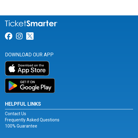
Link for Facebook
Link for Instagram
Link for Twitter
DOWNLOAD OUR APP
HELPFUL LINKS
Contact Us
Frequently Asked Questions
100% Guarantee