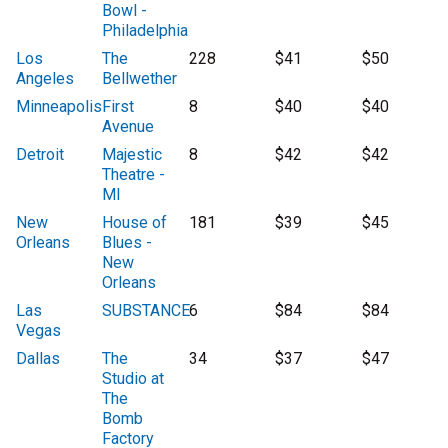
Bowl -
Philadelphia
Los
The
228
$41
$50
Angeles
Bellwether
Minneapolis
First
8
$40
$40
Avenue
Detroit
Majestic
8
$42
$42
Theatre -
MI
New
House of
181
$39
$45
Orleans
Blues -
New
Orleans
Las
SUBSTANCE
6
$84
$84
Vegas
Dallas
The
34
$37
$47
Studio at
The
Bomb
Factory