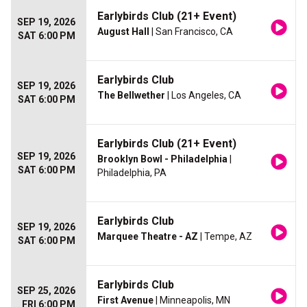
Earlybirds Club (21+ Event)
SEP 19, 2026
August Hall
| San Francisco, CA
SAT 6:00 PM
Earlybirds Club
SEP 19, 2026
The Bellwether
| Los Angeles, CA
SAT 6:00 PM
Earlybirds Club (21+ Event)
SEP 19, 2026
Brooklyn Bowl - Philadelphia
|
SAT 6:00 PM
Philadelphia, PA
Earlybirds Club
SEP 19, 2026
Marquee Theatre - AZ
| Tempe, AZ
SAT 6:00 PM
Earlybirds Club
SEP 25, 2026
First Avenue
| Minneapolis, MN
FRI 6:00 PM