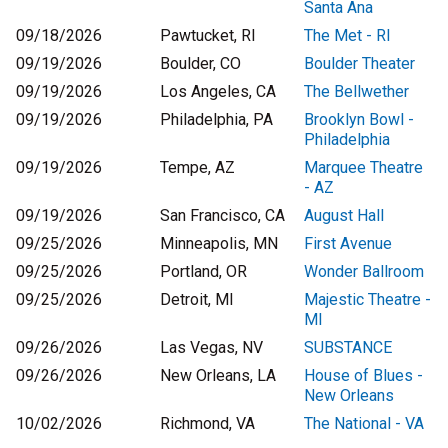
Santa Ana
09/18/2026
Pawtucket, RI
The Met - RI
09/19/2026
Boulder, CO
Boulder Theater
09/19/2026
Los Angeles, CA
The Bellwether
09/19/2026
Philadelphia, PA
Brooklyn Bowl -
Philadelphia
09/19/2026
Tempe, AZ
Marquee Theatre
- AZ
09/19/2026
San Francisco, CA
August Hall
09/25/2026
Minneapolis, MN
First Avenue
09/25/2026
Portland, OR
Wonder Ballroom
09/25/2026
Detroit, MI
Majestic Theatre -
MI
09/26/2026
Las Vegas, NV
SUBSTANCE
09/26/2026
New Orleans, LA
House of Blues -
New Orleans
10/02/2026
Richmond, VA
The National - VA