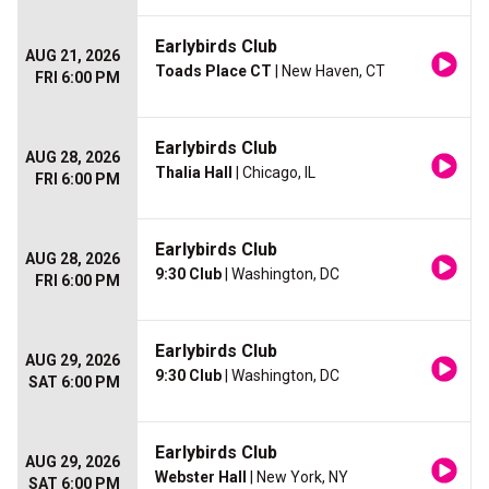
Earlybirds Club
AUG 21, 2026
Toads Place CT
| New Haven, CT
FRI 6:00 PM
Earlybirds Club
AUG 28, 2026
Thalia Hall
| Chicago, IL
FRI 6:00 PM
Earlybirds Club
AUG 28, 2026
9:30 Club
| Washington, DC
FRI 6:00 PM
Earlybirds Club
AUG 29, 2026
9:30 Club
| Washington, DC
SAT 6:00 PM
Earlybirds Club
AUG 29, 2026
Webster Hall
| New York, NY
SAT 6:00 PM