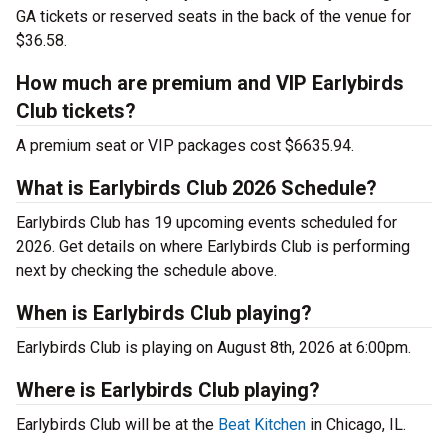
GA tickets or reserved seats in the back of the venue for
$36.58.
How much are premium and VIP Earlybirds
Club tickets?
A premium seat or VIP packages cost $6635.94.
What is Earlybirds Club 2026 Schedule?
Earlybirds Club has 19 upcoming events scheduled for
2026. Get details on where Earlybirds Club is performing
next by checking the schedule above.
When is Earlybirds Club playing?
Earlybirds Club is playing on August 8th, 2026 at 6:00pm.
Where is Earlybirds Club playing?
Earlybirds Club will be at the
Beat Kitchen
in Chicago, IL.