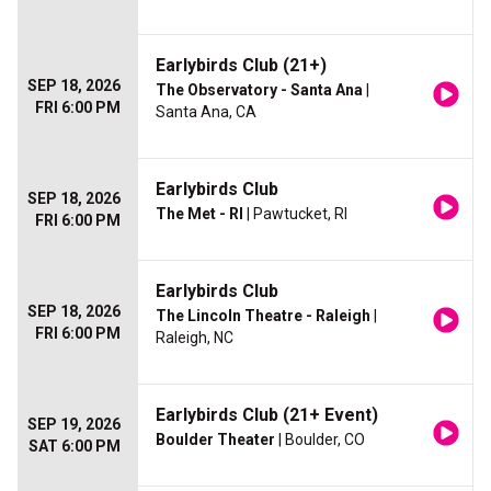
Earlybirds Club (21+)
SEP 18, 2026
The Observatory - Santa Ana
|
FRI 6:00 PM
Santa Ana, CA
Earlybirds Club
SEP 18, 2026
The Met - RI
| Pawtucket, RI
FRI 6:00 PM
Earlybirds Club
SEP 18, 2026
The Lincoln Theatre - Raleigh
|
FRI 6:00 PM
Raleigh, NC
Earlybirds Club (21+ Event)
SEP 19, 2026
Boulder Theater
| Boulder, CO
SAT 6:00 PM