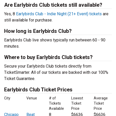
Are Earlybirds Club tickets still available?
Yes, 8
Earlybirds Club - Indie Night (21+ Event) tickets
are
still available for purchase.
How long is Earlybirds Club?
Earlybirds Club live shows typically run between 60 - 90
minutes.
Where to buy Earlybirds Club tickets?
Secure your Earlybirds Club tickets directly from
TicketSmarter. All of our tickets are backed with our 100%
Ticket Guarantee.
Earlybirds Club Ticket Prices
City
Venue
# of
Lowest
Average
Tickets
Ticket
Ticket
Available
Price
Price
Chicago
Beat
8
$6636
$6636