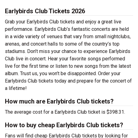
Earlybirds Club Tickets 2026
Grab your Earlybirds Club tickets and enjoy a great live
performance. Earlybirds Club’s fantastic concerts are held
in a wide variety of venues that vary from small nightclubs,
arenas, and concert halls to some of the country’s top
stadiums. Don’t miss your chance to experience Earlybirds
Club live in concert. Hear your favorite songs performed
live for the first time or listen to new songs from the latest
album. Trust us, you won’t be disappointed. Order your
Earlybirds Club tickets today and prepare for the concert of
a lifetime!
How much are Earlybirds Club tickets?
The average cost for a Earlybirds Club ticket is $398.31.
How to buy cheap Earlybirds Club tickets?
Fans will find cheap Earlybirds Club tickets by looking for